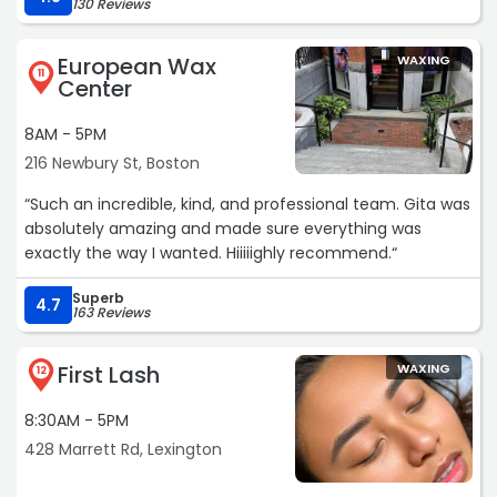
130 Reviews
European Wax
WAXING
11
Center
8AM - 5PM
216 Newbury St, Boston
“Such an incredible, kind, and professional team. Gita was
absolutely amazing and made sure everything was
exactly the way I wanted. Hiiiiighly recommend.“
Superb
4.7
163 Reviews
First Lash
WAXING
12
8:30AM - 5PM
428 Marrett Rd, Lexington