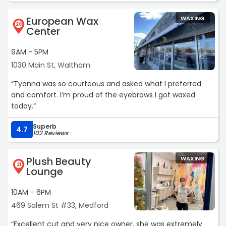
European Wax
WAXING
20
Center
9AM - 5PM
1030 Main St, Waltham
“Tyanna was so courteous and asked what I preferred
and comfort. I’m proud of the eyebrows I got waxed
today.“
Superb
4.7
102 Reviews
Plush Beauty
WAXING
21
Lounge
10AM - 6PM
469 Salem St #33, Medford
“Excellent cut and very nice owner, she was extremely