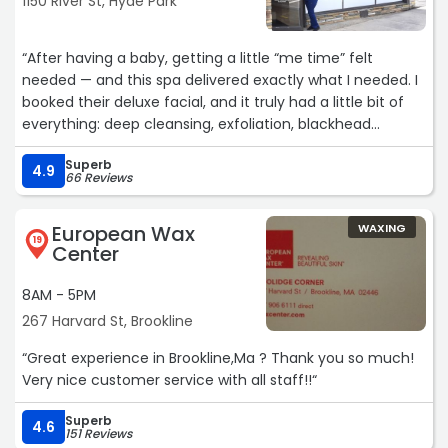
1150 River St, Hyde Park
“After having a baby, getting a little “me time” felt
needed — and this spa delivered exactly what I needed. I
booked their deluxe facial, and it truly had a little bit of
everything: deep cleansing, exfoliation, blackhead
extractions, soothing massage, masks, hydration — the
Superb
works. Every step felt thoughtful and relaxing.
4.9
66 Reviews
Vicky was incredibly calming and made me feel
European Wax
WAXING
pampered from start to finish. I walked out glowing,
19
Center
refreshed, and honestly feeling like myself again. As a
new mom, that experience meant so much and I will
8AM - 5PM
definitely be coming back! If you’re looking for a place
267 Harvard St, Brookline
that treats you with care and leaves your skin looking
amazing, this is the spot. Highly recommend! ?‍♀️✨“
“Great experience in Brookline,Ma ? Thank you so much!
Very nice customer service with all staff!!“
Superb
4.6
151 Reviews