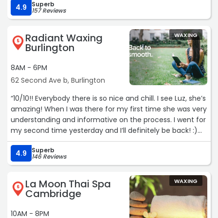
Superb
4.9
157 Reviews
Radiant Waxing
WAXING
5
Burlington
8AM - 6PM
62 Second Ave b, Burlington
“10/10!! Everybody there is so nice and chill. I see Luz, she’s
amazing! When I was there for my first time she was very
understanding and informative on the process. I went for
my second time yesterday and I’ll definitely be back! :)
My sister recommended that I go here and I’m glad she
Superb
did! I’ll be recommending too. If you’re gonna get waxed,
4.9
146 Reviews
go here! ?“
La Moon Thai Spa
WAXING
6
Cambridge
10AM - 8PM