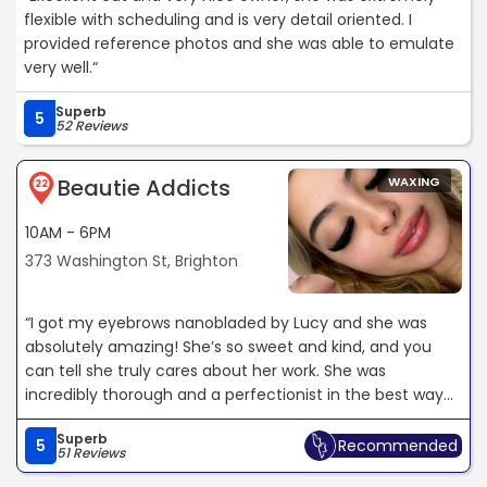
flexible with scheduling and is very detail oriented. I
provided reference photos and she was able to emulate
very well.“
Superb
5
52 Reviews
Beautie Addicts
WAXING
22
10AM - 6PM
373 Washington St, Brighton
“I got my eyebrows nanobladed by Lucy and she was
absolutely amazing! She’s so sweet and kind, and you
can tell she truly cares about her work. She was
incredibly thorough and a perfectionist in the best way
making sure every little detail was just right. She listened
Superb
to my concerns and made sure I was comfortable the
5
Recommended
51 Reviews
entire time. My new brows look so natural and real