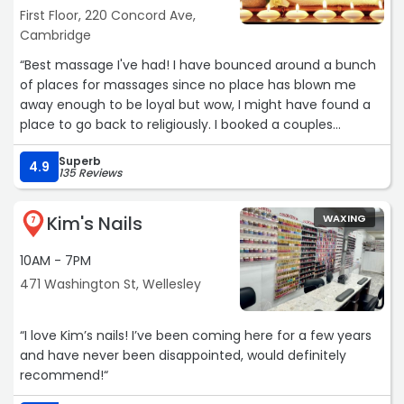
First Floor, 220 Concord Ave,
Cambridge
“Best massage I've had! I have bounced around a bunch
of places for massages since no place has blown me
away enough to be loyal but wow, I might have found a
place to go back to religiously. I booked a couples
massage with my friend and we both felt extremely
Superb
relaxed after. And two weeks later now, still feeling
4.9
135 Reviews
amazing.“
Kim's Nails
WAXING
7
10AM - 7PM
471 Washington St, Wellesley
“I love Kim’s nails! I’ve been coming here for a few years
and have never been disappointed, would definitely
recommend!“