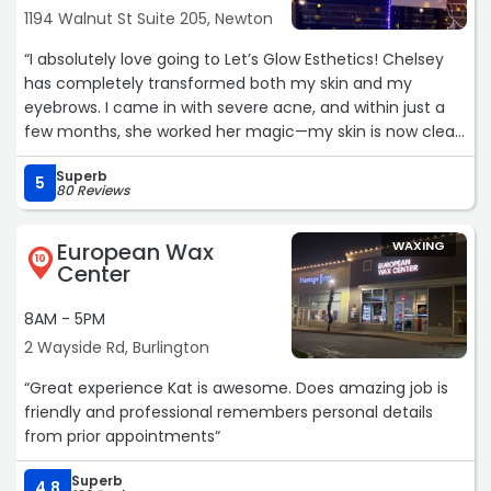
1194 Walnut St Suite 205, Newton
“I absolutely love going to Let’s Glow Esthetics! Chelsey
has completely transformed both my skin and my
eyebrows. I came in with severe acne, and within just a
few months, she worked her magic—my skin is now clear,
smooth, and virtually breakout-free. I’m currently
Superb
obsessed with my brow lamination—my eyebrows have
5
80 Reviews
never looked this good until Chelsey started doing them. I
cannot say enough good things about her. She is truly
European Wax
WAXING
the best!“
10
Center
8AM - 5PM
2 Wayside Rd, Burlington
“Great experience Kat is awesome. Does amazing job is
friendly and professional remembers personal details
from prior appointments“
Superb
4.8