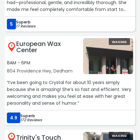
had—professional, gentle, and incredibly thorough. She
made me feel completely comfortable from start to
finish, and the results were flawless. Her attention to
Superb
detail and calming presence made the whole
5
17 Reviews
appointment a breeze. I’m so happy I found her and will
definitely be coming back. Highly recommend I wish I
European Wax
WAXING
could give Chani 10 stars.“
2
Center
8AM - 6PM
804 Providence Hwy, Dedham
“I’ve been going to Crystal for about 10 years simply
because she is amazing! She’s so fast and efficient. Very
welcoming and makes you feel at ease with her great
personality and sense of humor.“
Superb
4.9
172 Reviews
Trinity's Touch
WAXING
3