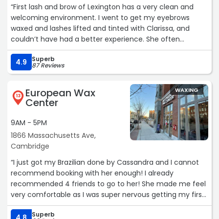
“First lash and brow of Lexington has a very clean and
welcoming environment. I went to get my eyebrows
waxed and lashes lifted and tinted with Clarissa, and
couldn’t have had a better experience. She often
checked to see if I was comfortable, and if I needed
Superb
anything. Her work is just incredible and speaks for itself.
4.9
87 Reviews
I’m extremely happy with how my eyelashes and
eyebrows turned out. I will definitely be back. I would
European Wax
WAXING
highly recommend to to go here and book with Clarissa.
13
Center
She is extremely talented, kind, and seems so love what
she is doing.“
9AM - 5PM
1866 Massachusetts Ave,
Cambridge
“I just got my Brazilian done by Cassandra and I cannot
recommend booking with her enough! I already
recommended 4 friends to go to her! She made me feel
very comfortable as I was super nervous getting my first
wax. She walked me through every step and made sure I
Superb
was comfortable. Walked me to me from the room, suite
4.8