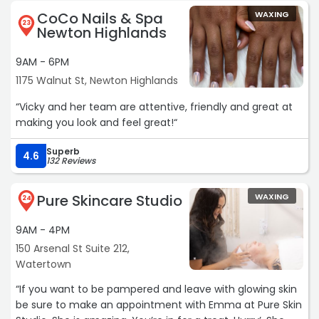
(coming from someone with naturally very sparse, light
CoCo Nails & Spa
WAXING
eyebrows), and I couldn’t be happier with them. Highly
23
Newton Highlands
recommend her she’s the best!!“
9AM - 6PM
1175 Walnut St, Newton Highlands
“Vicky and her team are attentive, friendly and great at
making you look and feel great!“
Superb
4.6
132 Reviews
Pure Skincare Studio
WAXING
24
9AM - 4PM
150 Arsenal St Suite 212,
Watertown
“If you want to be pampered and leave with glowing skin
be sure to make an appointment with Emma at Pure Skin