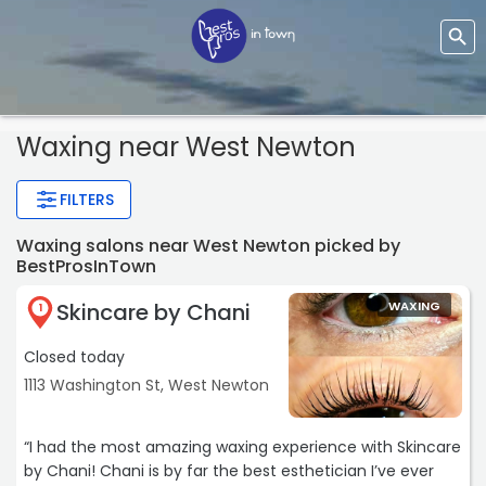
Waxing near West Newton
FILTERS
Waxing salons near West Newton picked by
BestProsInTown
Skincare by Chani
WAXING
1
Closed today
1113 Washington St, West Newton
“I had the most amazing waxing experience with Skincare
by Chani! Chani is by far the best esthetician I’ve ever