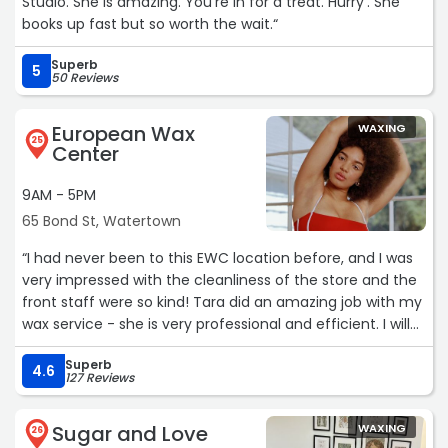
Studio. She is amazing. You’re in for a treat. Hurry’. She
books up fast but so worth the wait.“
Superb
5
50 Reviews
European Wax
WAXING
25
Center
9AM - 5PM
65 Bond St, Watertown
“I had never been to this EWC location before, and I was
very impressed with the cleanliness of the store and the
front staff were so kind! Tara did an amazing job with my
wax service - she is very professional and efficient. I will
definitely be back!“
Superb
4.6
127 Reviews
Sugar and Love
WAXING
26