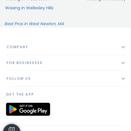
Waxing in Wellesley Hills
Best Pros in West Newton, MA
COMPANY
About
FOR BUSINESSES
Contact
Add Business
Blog
FOLLOW US
Pricing
Privacy Policy
AI Profile
GET THE APP
Link to us