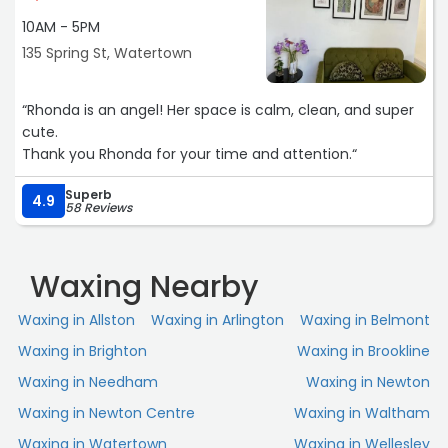
10AM - 5PM
135 Spring St, Watertown
“Rhonda is an angel! Her space is calm, clean, and super
cute.
Thank you Rhonda for your time and attention.“
Superb
4.9
58 Reviews
Waxing Nearby
Waxing in Allston
Waxing in Arlington
Waxing in Belmont
Waxing in Brighton
Waxing in Brookline
Waxing in Needham
Waxing in Newton
Waxing in Newton Centre
Waxing in Waltham
Waxing in Watertown
Waxing in Wellesley