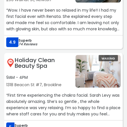
“Wow. I have never been so relaxed in my life!! I had my
first facial ever with Renata. She explained every step
and made me feel so comfortable. I am leaving not only
with glowing skin, but also with so much more knowledge
about how to take care of my skin. I will definitely be back
Superb
and would highly recommend this experience!“
4.9
74 Reviews
Holiday Clean
WAXING
16
Beauty Spa
9AM - 4PM
1318 Beacon St #7, Brookline
“First time experiencing the chakra facial. Sarah Levy was
absolutely amazing. She’s so gentle , the whole
experience was very relaxing. I’m so happy to find a place
where staff cares for you and truly makes you feel
comfortable and pampered. I can’t wait to come back!“
Superb