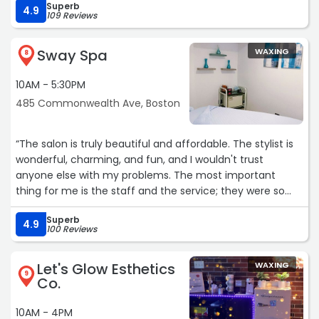
Superb
4.9
109 Reviews
Sway Spa
WAXING
8
10AM - 5:30PM
485 Commonwealth Ave, Boston
“The salon is truly beautiful and affordable. The stylist is
wonderful, charming, and fun, and I wouldn't trust
anyone else with my problems. The most important
thing for me is the staff and the service; they were so
nice, I'm glad I found this place.“
Superb
4.9
100 Reviews
Let's Glow Esthetics
WAXING
9
Co.
10AM - 4PM