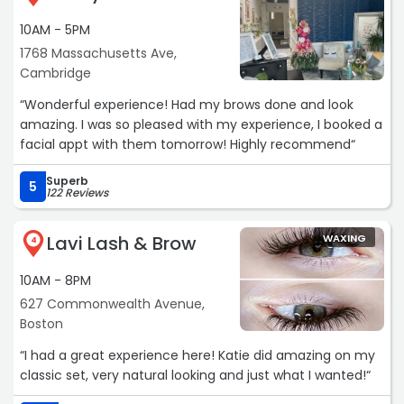
10AM - 5PM
1768 Massachusetts Ave,
Cambridge
“Wonderful experience! Had my brows done and look
amazing. I was so pleased with my experience, I booked a
facial appt with them tomorrow! Highly recommend“
Superb
5
122 Reviews
Lavi Lash & Brow
WAXING
4
10AM - 8PM
627 Commonwealth Avenue,
Boston
“I had a great experience here! Katie did amazing on my
classic set, very natural looking and just what I wanted!“