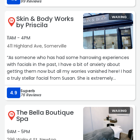
99 Reviews
was clean, and she's funny! Will definitely be booking with
her again!! Thank you so much, Cassandra for making
Skin & Body Works
WAXING
my first waxing experience so easy :)“
14
by Priscila
11AM - 4PM
411 Highland Ave, Somerville
“As someone who has had some harrowing experiences
with facials in the past, I have a bit of anxiety about
getting them now but all my worries vanished here! I had
a truly stellar facial from Susan. She is extremely
knowledgeable and I was so relaxed throughout and
Superb
after. I'm so thrilled with how my skin looks and will
4.9
76 Reviews
definitely be back. The space is the perfect environment
for relaxation and everyone is so welcoming. Highly
The Bella Boutique
WAXING
recommend for anyone looking to treat themselves!“
15
Spa
9AM - 5PM
296 Walnut St, Newton