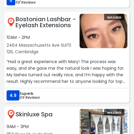
5
58 Reviews
Bostonian Lashbar -
WAXING
17
Eyelash Extensions
10AM - 2PM
2464 Massachusetts Ave SUITE
126, Cambridge
“Had a great experience with Mary! The process was
easy, and she gave me the natural look I was hoping for.
My lashes turned out really nice, and I’m happy with the
result. Highly recommend her to anyone looking for top-
quality lash work!“
Superb
4.9
69 Reviews
Skinluxe Spa
WAXING
18
9AM - 3PM