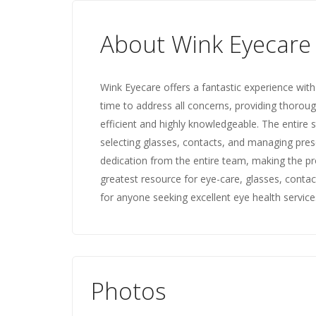
About Wink Eyecare
Wink Eyecare offers a fantastic experience with 
time to address all concerns, providing thorough
efficient and highly knowledgeable. The entire st
selecting glasses, contacts, and managing presc
dedication from the entire team, making the pr
greatest resource for eye-care, glasses, cont
for anyone seeking excellent eye health service
Photos