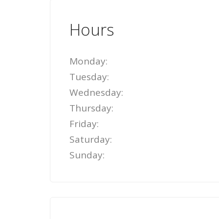
Hours
Monday:
Tuesday:
Wednesday:
Thursday:
Friday:
Saturday:
Sunday: