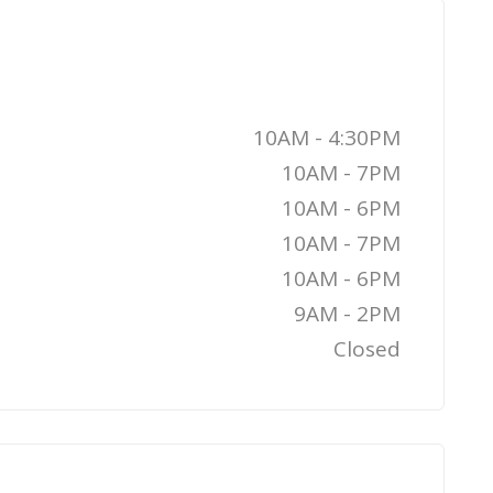
10AM - 4:30PM
10AM - 7PM
10AM - 6PM
10AM - 7PM
10AM - 6PM
9AM - 2PM
Closed