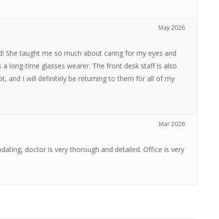
May 2026
ind! She taught me so much about caring for my eyes and
 a long-time glasses wearer. The front desk staff is also
ot, and I will definitely be returning to them for all of my
Mar 2026
ating, doctor is very thorough and detailed. Office is very