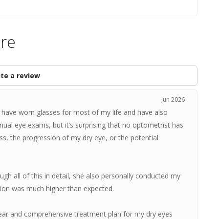
are
te a review
Jun 2026
 I have worn glasses for most of my life and have also
nnual eye exams, but it’s surprising that no optometrist has
ss, the progression of my dry eye, or the potential
gh all of this in detail, she also personally conducted my
tion was much higher than expected.
ear and comprehensive treatment plan for my dry eyes