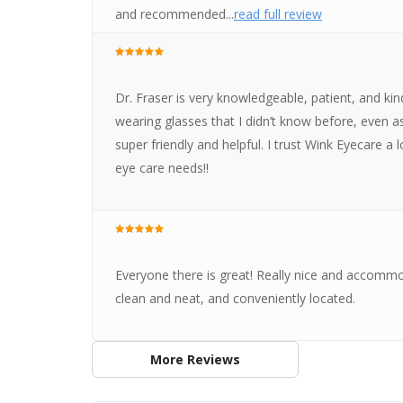
and recommended...
read full review
Dr. Fraser is very knowledgeable, patient, and k
wearing glasses that I didn’t know before, even as
super friendly and helpful. I trust Wink Eyecare a l
eye care needs!!
Everyone there is great! Really nice and accommod
clean and neat, and conveniently located.
More Reviews