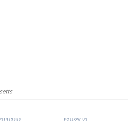
setts
USINESSES
FOLLOW US