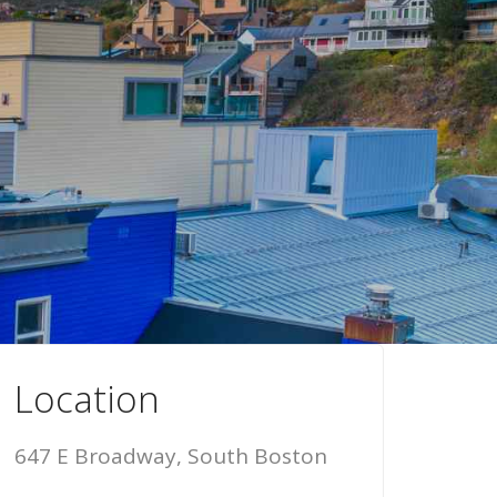
Location
647 E Broadway, South Boston