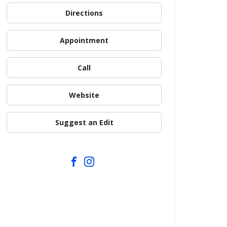
Directions
Appointment
Call
Website
Suggest an Edit