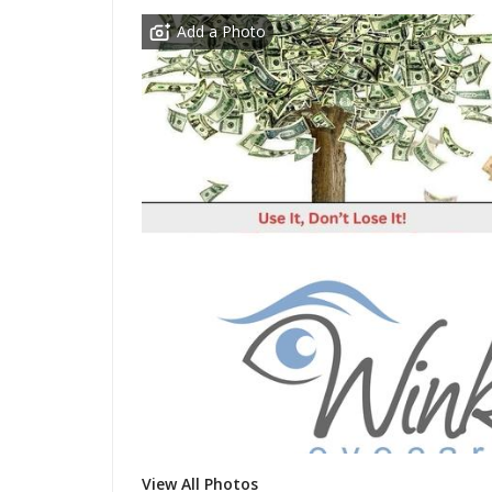
Add a Photo
View All Photos