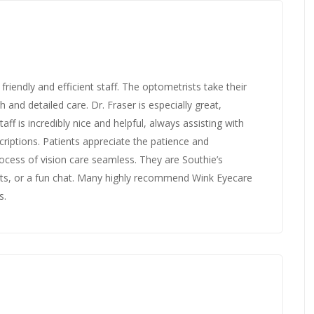
friendly and efficient staff. The optometrists take their
 and detailed care. Dr. Fraser is especially great,
aff is incredibly nice and helpful, always assisting with
riptions. Patients appreciate the patience and
ocess of vision care seamless. They are Southie’s
acts, or a fun chat. Many highly recommend Wink Eyecare
s.