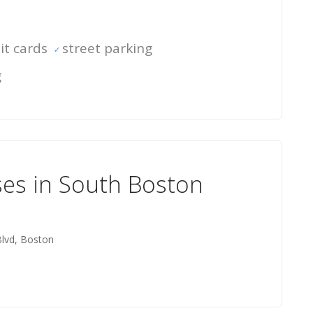
it cards
street parking
g
ses in South Boston
Blvd, Boston