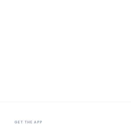
GET THE APP