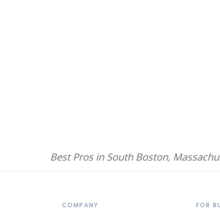
Best Pros in South Boston, Massachu
COMPANY
FOR B