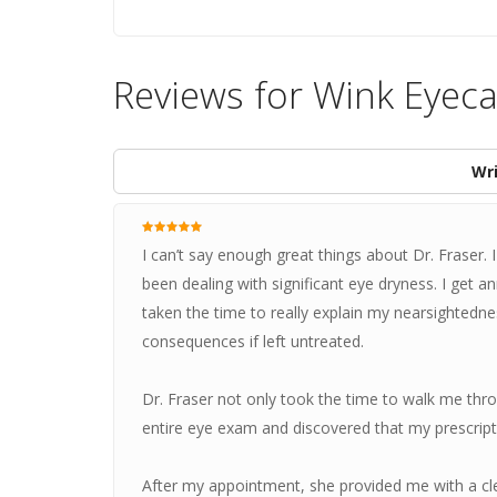
Reviews for Wink Eyec
Wri
I can’t say enough great things about Dr. Fraser.
been dealing with significant eye dryness. I get a
taken the time to really explain my nearsightedne
consequences if left untreated.
Dr. Fraser not only took the time to walk me throu
entire eye exam and discovered that my prescrip
After my appointment, she provided me with a cl