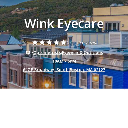
Wink Eyecare
star
star
star
star
star
5.0 -
90 reviews.
$$ •
Optometrists
,
Eyewear & Opticians
10AM - 6PM
647 E Broadway, South Boston, MA 02127