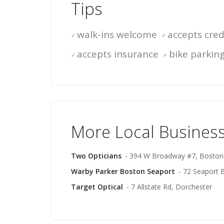
Tips
walk-ins welcome
accepts cred
accepts insurance
bike parkin
More Local Busines
Two Opticians
- 394 W Broadway #7, Boston
Warby Parker Boston Seaport
- 72 Seaport 
Target Optical
- 7 Allstate Rd, Dorchester