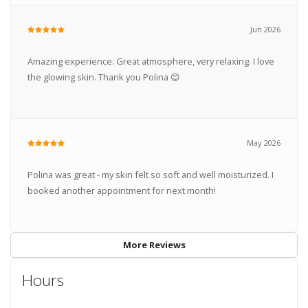
Jun 2026
Amazing experience. Great atmosphere, very relaxing. I love
the glowing skin. Thank you Polina 😊
May 2026
Polina was great - my skin felt so soft and well moisturized. I
booked another appointment for next month!
More Reviews
Hours