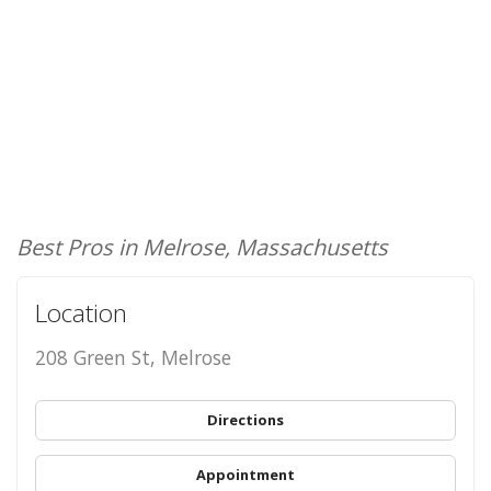
Best Pros in Melrose, Massachusetts
Location
208 Green St, Melrose
Directions
Appointment