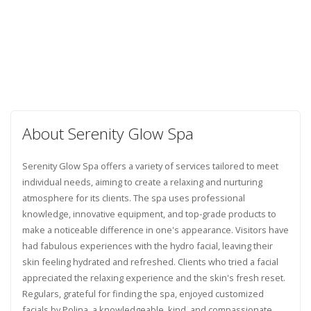
About Serenity Glow Spa
Serenity Glow Spa offers a variety of services tailored to meet
individual needs, aiming to create a relaxing and nurturing
atmosphere for its clients. The spa uses professional
knowledge, innovative equipment, and top-grade products to
make a noticeable difference in one's appearance. Visitors have
had fabulous experiences with the hydro facial, leaving their
skin feeling hydrated and refreshed. Clients who tried a facial
appreciated the relaxing experience and the skin's fresh reset.
Regulars, grateful for finding the spa, enjoyed customized
facials by Polina, a knowledgeable, kind, and compassionate