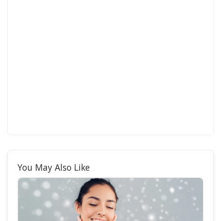
You May Also Like