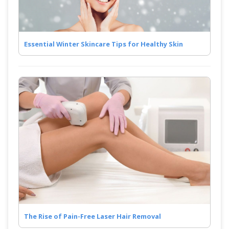
Essential Winter Skincare Tips for Healthy Skin
The Rise of Pain-Free Laser Hair Removal