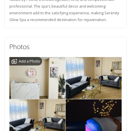
professional. The spa's beautiful decor and welcoming
environment add to the satisfying experience, making Serenity
Glow Spa a recommended destination for rejuvenation.
Photos
Add a Photo