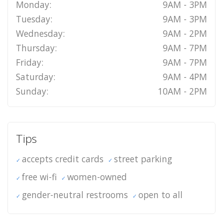
Monday:
9AM - 3PM
Tuesday:
9AM - 3PM
Wednesday:
9AM - 2PM
Thursday:
9AM - 7PM
Friday:
9AM - 7PM
Saturday:
9AM - 4PM
Sunday:
10AM - 2PM
Tips
accepts credit cards
street parking
free wi-fi
women-owned
gender-neutral restrooms
open to all