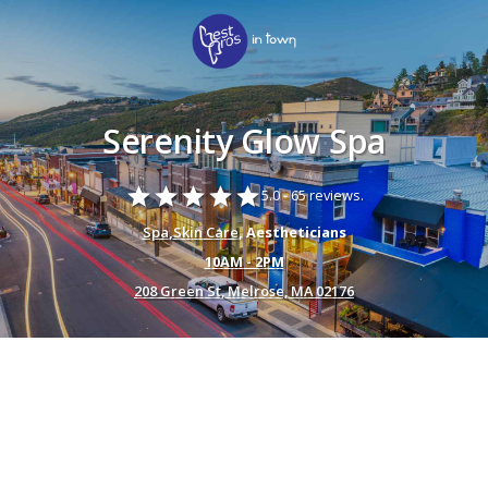
Serenity Glow Spa
star
star
star
star
star
5.0 -
65 reviews.
Spa
,
Skin Care
, Aestheticians
10AM - 2PM
208 Green St, Melrose, MA 02176