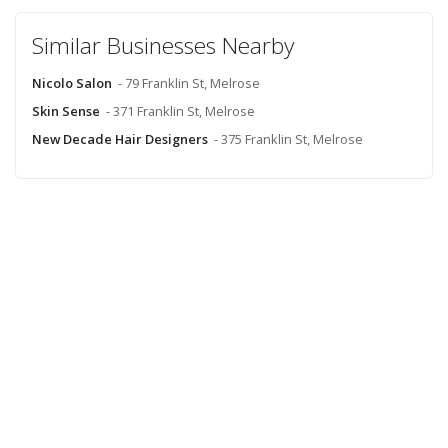
Similar Businesses Nearby
Nicolo Salon
- 79 Franklin St, Melrose
Skin Sense
- 371 Franklin St, Melrose
New Decade Hair Designers
- 375 Franklin St, Melrose