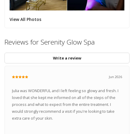
View All Photos
Reviews for Serenity Glow Spa
Write a review
Jun 2026
Julia was WONDERFUL and I left feeling so glowy and fresh. I
loved that she kept me informed on all of the steps of the
process and what to expect from the entire treatment. I
would strongly recommend a visit if you're looking to take
extra care of your skin.