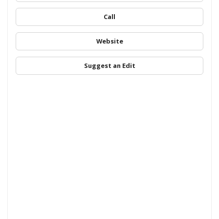
Call
Website
Suggest an Edit