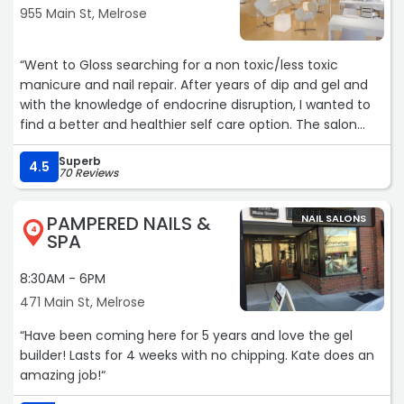
955 Main St, Melrose
“Went to Gloss searching for a non toxic/less toxic
manicure and nail repair. After years of dip and gel and
with the knowledge of endocrine disruption, I wanted to
find a better and healthier self care option. The salon
had one nail polish option called Dazzle which is a vegan
Superb
option. Trin was knowledgeable professional and great,
4.5
70 Reviews
the salon was clean and everyone was kind. I'll definitely
be back!“
PAMPERED NAILS &
NAIL SALONS
4
SPA
8:30AM - 6PM
471 Main St, Melrose
“Have been coming here for 5 years and love the gel
builder! Lasts for 4 weeks with no chipping. Kate does an
amazing job!“