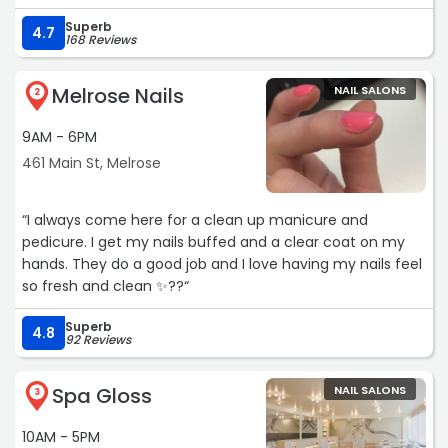
Superb
4.7
168 Reviews
Melrose Nails
NAIL SALONS
2
9AM - 6PM
461 Main St, Melrose
“I always come here for a clean up manicure and
pedicure. I get my nails buffed and a clear coat on my
hands. They do a good job and I love having my nails feel
so fresh and clean ✨??“
Superb
4.8
92 Reviews
Spa Gloss
NAIL SALONS
3
10AM - 5PM