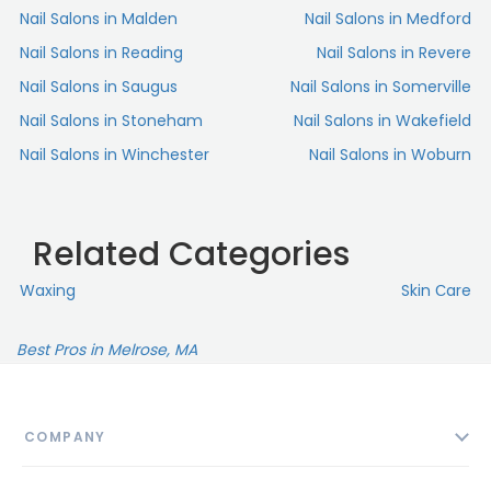
Nail Salons in Malden
Nail Salons in Medford
Nail Salons in Reading
Nail Salons in Revere
Nail Salons in Saugus
Nail Salons in Somerville
Nail Salons in Stoneham
Nail Salons in Wakefield
Nail Salons in Winchester
Nail Salons in Woburn
Related Categories
Waxing
Skin Сare
Best Pros in Melrose, MA
COMPANY
About