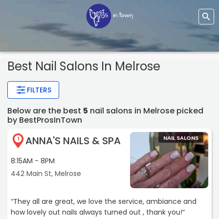
Best Nail Salons In Melrose
FILTERS
Below are the best
5
nail salons in Melrose picked
by BestProsInTown
ANNA'S NAILS & SPA
NAIL SALONS
1
8:15AM - 8PM
442 Main St, Melrose
“They all are great, we love the service, ambiance and
how lovely out nails always turned out , thank you!“