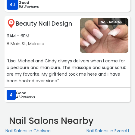
Good
4.1
58 Reviews
Beauty Nail Design
NAIL SALONS
5
9AM - 6PM
8 Main St, Melrose
“Lisa, Michael and Cindy always delivers when I come for
a pedicure and manicure. The massage and sugar scrub
are my favorite. My girlfriend took me here and I have
been hooked ever since“
Good
4
41 Reviews
Nail Salons Nearby
Nail Salons in Chelsea
Nail Salons in Everett