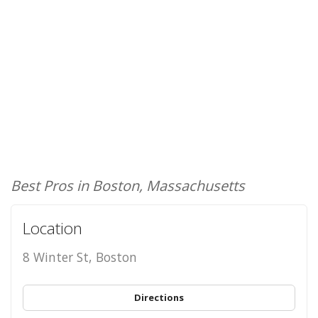
Best Pros in Boston, Massachusetts
Location
8 Winter St, Boston
Directions