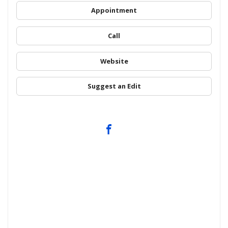
Appointment
Call
Website
Suggest an Edit