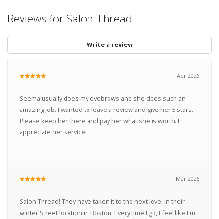
Reviews for Salon Thread
Write a review
Apr 2026
Seema usually does my eyebrows and she does such an
amazing job. I wanted to leave a review and give her 5 stars.
Please keep her there and pay her what she is worth. I
appreciate her service!
Mar 2026
Salon Thread! They have taken it to the next level in their
winter Street location in Boston. Every time I go, I feel like I'm