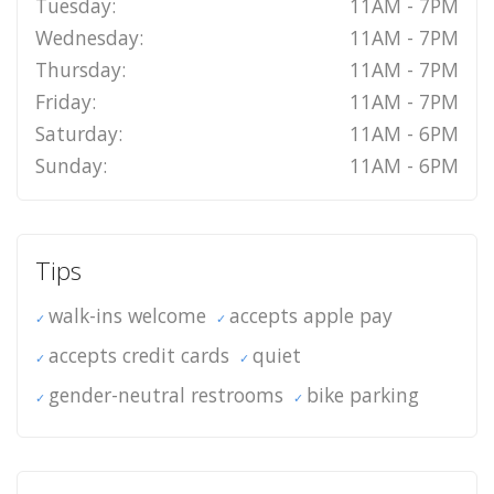
Tuesday:
11AM - 7PM
Wednesday:
11AM - 7PM
Thursday:
11AM - 7PM
Friday:
11AM - 7PM
Saturday:
11AM - 6PM
Sunday:
11AM - 6PM
Tips
walk-ins welcome
accepts apple pay
accepts credit cards
quiet
gender-neutral restrooms
bike parking