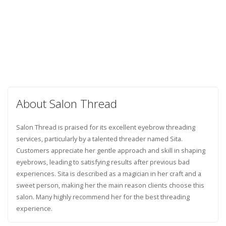
About Salon Thread
Salon Thread is praised for its excellent eyebrow threading
services, particularly by a talented threader named Sita.
Customers appreciate her gentle approach and skill in shaping
eyebrows, leading to satisfying results after previous bad
experiences. Sita is described as a magician in her craft and a
sweet person, making her the main reason clients choose this
salon. Many highly recommend her for the best threading
experience.