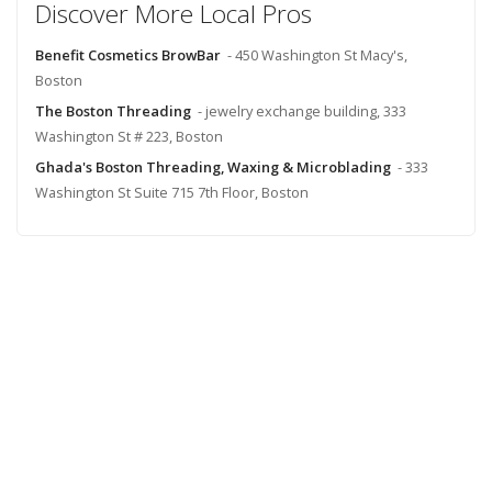
Discover More Local Pros
Benefit Cosmetics BrowBar
- 450 Washington St Macy's,
Boston
The Boston Threading
- jewelry exchange building, 333
Washington St # 223, Boston
Ghada's Boston Threading, Waxing & Microblading
- 333
Washington St Suite 715 7th Floor, Boston