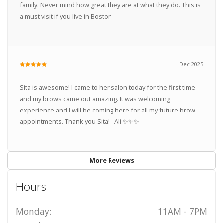
family. Never mind how great they are at what they do. This is
a must visit if you live in Boston
Dec 2025
Sita is awesome! I came to her salon today for the first time
and my brows came out amazing. It was welcoming
experience and I will be coming here for all my future brow
appointments. Thank you Sita! - Ali ✨✨✨
More Reviews
Hours
Monday:
11AM - 7PM