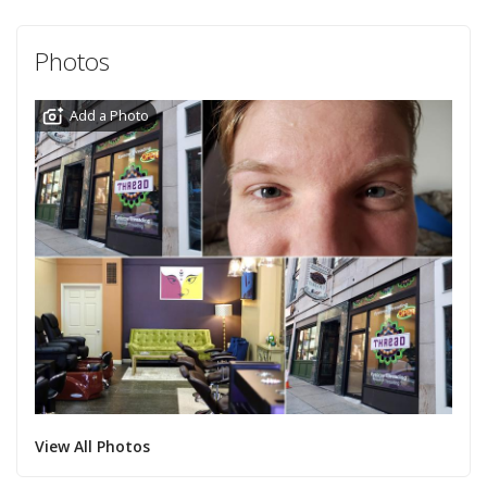
Photos
Add a Photo
View All Photos