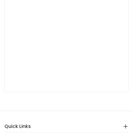
Quick Links