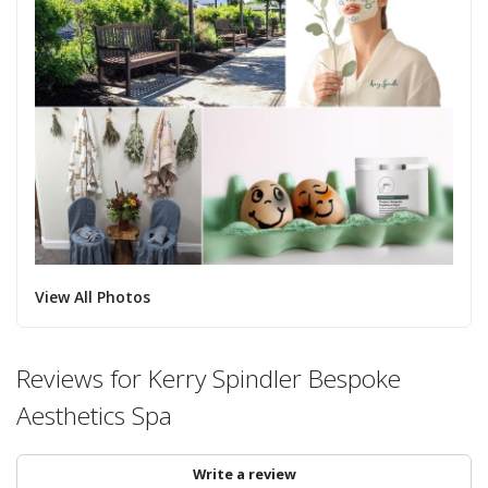
View All Photos
Reviews for Kerry Spindler Bespoke
Aesthetics Spa
Write a review