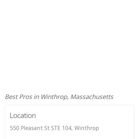
Best Pros in Winthrop, Massachusetts
Location
550 Pleasant St STE 104, Winthrop