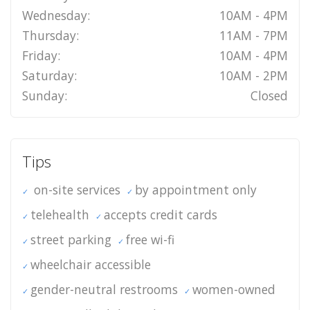
Wednesday:
10AM - 4PM
Thursday:
11AM - 7PM
Friday:
10AM - 4PM
Saturday:
10AM - 2PM
Sunday:
Closed
Tips
on-site services
by appointment only
telehealth
accepts credit cards
street parking
free wi-fi
wheelchair accessible
gender-neutral restrooms
women-owned