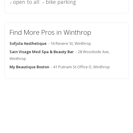
open to all
bike parking
Find More Pros in Winthrop
Sofjola Aesthetique
- 16 Revere St, Winthrop
Sain Visage Med Spa & Beauty Bar
- 28 Woodside Ave,
Winthrop
My Beautique Boston
- 41 Putnam St Office D, Winthrop