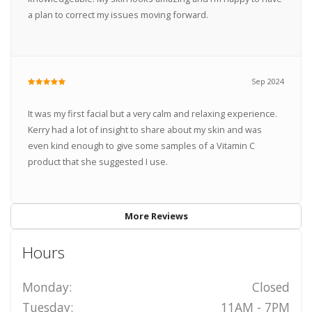
a plan to correct my issues moving forward.
Sep 2024
It was my first facial but a very calm and relaxing experience.
Kerry had a lot of insight to share about my skin and was
even kind enough to give some samples of a Vitamin C
product that she suggested I use.
More Reviews
Hours
Monday:
Closed
Tuesday:
11AM - 7PM