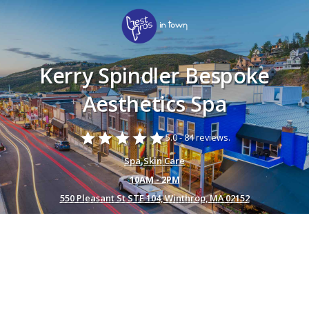
Kerry Spindler Bespoke
Aesthetics Spa
star
star
star
star
star
5.0 -
84 reviews.
Spa
,
Skin Care
10AM - 2PM
550 Pleasant St STE 104, Winthrop, MA 02152