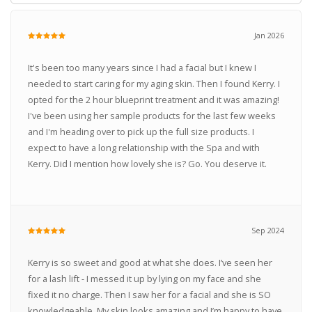
Jan 2026
It's been too many years since I had a facial but I knew I
needed to start caring for my aging skin. Then I found Kerry. I
opted for the 2 hour blueprint treatment and it was amazing!
I've been using her sample products for the last few weeks
and I'm heading over to pick up the full size products. I
expect to have a long relationship with the Spa and with
Kerry. Did I mention how lovely she is? Go. You deserve it.
Sep 2024
Kerry is so sweet and good at what she does. I’ve seen her
for a lash lift - I messed it up by lying on my face and she
fixed it no charge. Then I saw her for a facial and she is SO
knowledgeable. My skin looks amazing and I’m happy to have