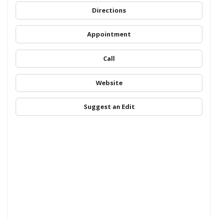
Directions
Appointment
Call
Website
Suggest an Edit