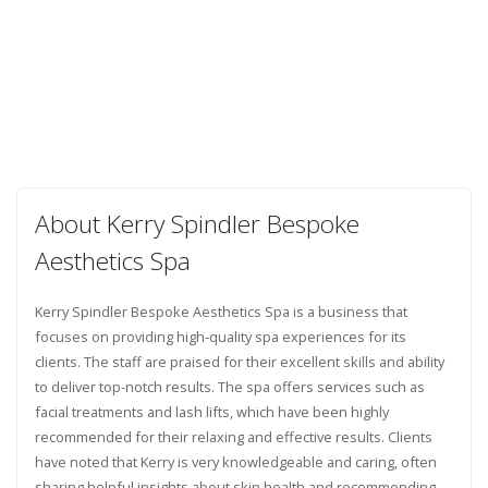
About Kerry Spindler Bespoke
Aesthetics Spa
Kerry Spindler Bespoke Aesthetics Spa is a business that
focuses on providing high-quality spa experiences for its
clients. The staff are praised for their excellent skills and ability
to deliver top-notch results. The spa offers services such as
facial treatments and lash lifts, which have been highly
recommended for their relaxing and effective results. Clients
have noted that Kerry is very knowledgeable and caring, often
sharing helpful insights about skin health and recommending