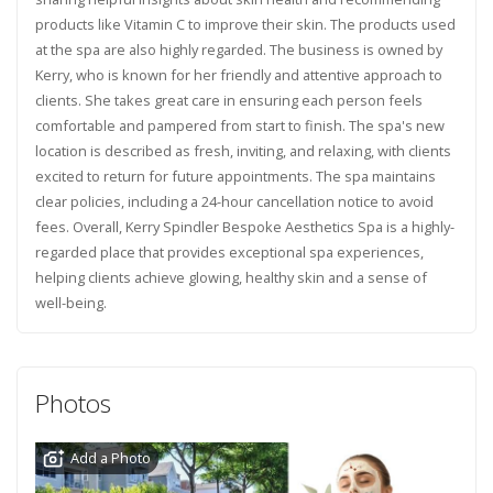
products like Vitamin C to improve their skin. The products used
at the spa are also highly regarded. The business is owned by
Kerry, who is known for her friendly and attentive approach to
clients. She takes great care in ensuring each person feels
comfortable and pampered from start to finish. The spa's new
location is described as fresh, inviting, and relaxing, with clients
excited to return for future appointments. The spa maintains
clear policies, including a 24-hour cancellation notice to avoid
fees. Overall, Kerry Spindler Bespoke Aesthetics Spa is a highly-
regarded place that provides exceptional spa experiences,
helping clients achieve glowing, healthy skin and a sense of
well-being.
Photos
Add a Photo