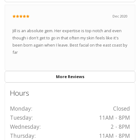
Dec 2020
Jill is an absolute gem. Her expertise is top notch and even
though i don't get to go in that often my skin feels like it's
been born again when I leave. Best facial on the east coast by
far
More Reviews
Hours
Monday:
Closed
Tuesday:
11AM - 8PM
Wednesday:
2 - 8PM
Thursday:
11AM - 8PM