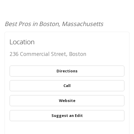
Best Pros in Boston, Massachusetts
Location
236 Commercial Street, Boston
Directions
Call
Website
Suggest an Edit