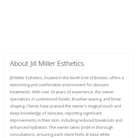
About Jill Miller Esthetics
Jill Miller Esthetics, located in the North End of Boston, offers a
welcoming and comfortable environment for skincare
treatments. With over 20 years of experience, the owner
specializes in customized facials, Brazilian waxing, and brow
shaping. Clients have praised the owner's magical touch and
deep knowledge of skincare, reporting significant
improvements in their skin, including reduced breakouts and
enhanced hydration. The owner takes pride in thorough
consultations, ensuring each client feels at ease while