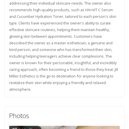
addressing their individual skincare needs. The owner also
recommends high-quality products, such as HA+VIT C Serum
and Cucumber Hydration Toner, tailored to each person's skin
type. Clients have experienced the owner's ability to curate
effective skincare routines, helping them maintain healthy,
glowing skin between appointments. Customers have
described the owner as a master esthetician, a genuine and
kind person, and someone who has transformed their skin,
including helping teenagers achieve clear complexions. The
owner is known for their personable, insightful, and incredibly
caring approach, often becoming a friend to those they treat. Jill
Miller Esthetics is the go-to destination for anyone looking to
revitalize their skin while enjoying a friendly and relaxed
atmosphere.
Photos