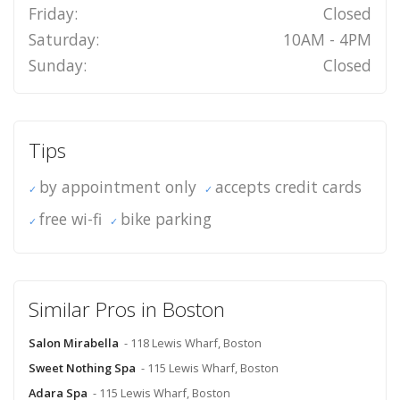
Friday:
Closed
Saturday:
10AM - 4PM
Sunday:
Closed
Tips
by appointment only
accepts credit cards
free wi-fi
bike parking
Similar Pros in Boston
Salon Mirabella
- 118 Lewis Wharf, Boston
Sweet Nothing Spa
- 115 Lewis Wharf, Boston
Adara Spa
- 115 Lewis Wharf, Boston