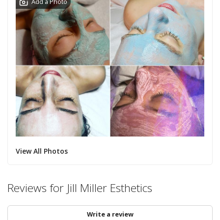
Add a Photo
View All Photos
Reviews for Jill Miller Esthetics
Write a review