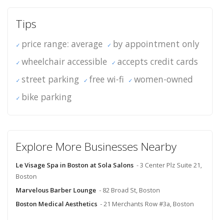
Tips
price range: average
by appointment only
wheelchair accessible
accepts credit cards
street parking
free wi-fi
women-owned
bike parking
Explore More Businesses Nearby
Le Visage Spa in Boston at Sola Salons
- 3 Center Plz Suite 21,
Boston
Marvelous Barber Lounge
- 82 Broad St, Boston
Boston Medical Aesthetics
- 21 Merchants Row #3a, Boston