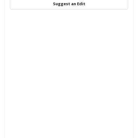
Suggest an Edit