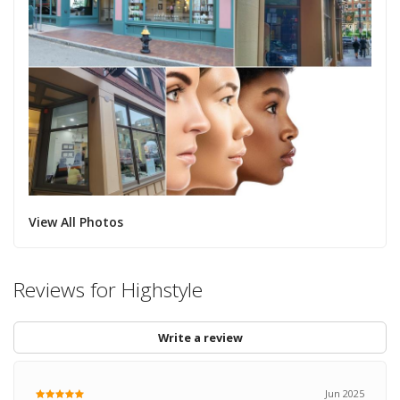
View All Photos
Reviews for Highstyle
Write a review
Jun 2025