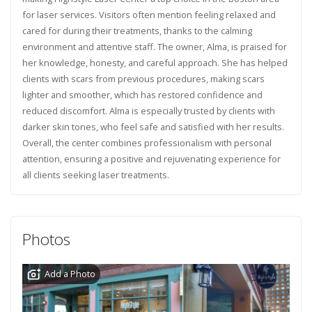
for laser services. Visitors often mention feeling relaxed and
cared for during their treatments, thanks to the calming
environment and attentive staff. The owner, Alma, is praised for
her knowledge, honesty, and careful approach. She has helped
clients with scars from previous procedures, making scars
lighter and smoother, which has restored confidence and
reduced discomfort. Alma is especially trusted by clients with
darker skin tones, who feel safe and satisfied with her results.
Overall, the center combines professionalism with personal
attention, ensuring a positive and rejuvenating experience for
all clients seeking laser treatments.
Photos
Add a Photo