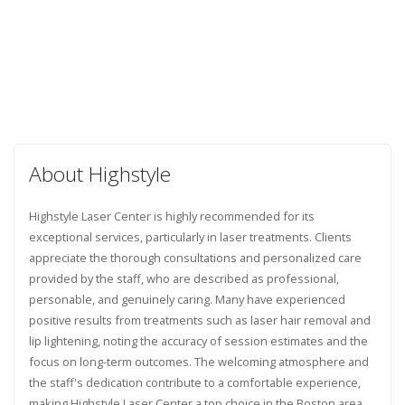
About Highstyle
Highstyle Laser Center is highly recommended for its
exceptional services, particularly in laser treatments. Clients
appreciate the thorough consultations and personalized care
provided by the staff, who are described as professional,
personable, and genuinely caring. Many have experienced
positive results from treatments such as laser hair removal and
lip lightening, noting the accuracy of session estimates and the
focus on long-term outcomes. The welcoming atmosphere and
the staff's dedication contribute to a comfortable experience,
making Highstyle Laser Center a top choice in the Boston area