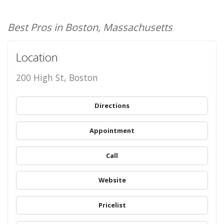
Best Pros in Boston, Massachusetts
Location
200 High St, Boston
Directions
Appointment
Call
Website
Pricelist