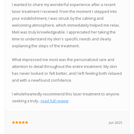
I wanted to share my wonderful experience after a recent
laser treatment I received. From the moment I stepped into
your establishment, I was struck by the calming and
welcoming atmosphere, which immediately helped me relax.
Meli was truly knowledgeable. I appreciated her taking the
time to understand my skin's specific needs and clearly
explaining the steps of the treatment.
What impressed me most was the personalized care and
attention to detail throughout the entire treatment. My skin
has never looked or felt better, and I left feeling both relaxed
and with a newfound confidence.
I wholeheartedly recommend this laser treatment to anyone
seeking a truly...
read full review
Jun 2025