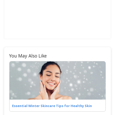
You May Also Like
Essential Winter Skincare Tips for Healthy Skin