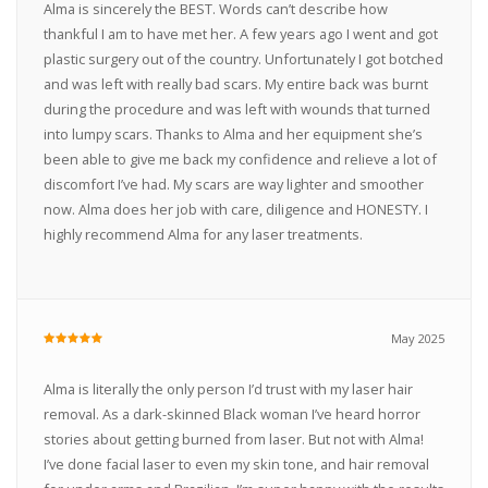
Alma is sincerely the BEST. Words can’t describe how
thankful I am to have met her. A few years ago I went and got
plastic surgery out of the country. Unfortunately I got botched
and was left with really bad scars. My entire back was burnt
during the procedure and was left with wounds that turned
into lumpy scars. Thanks to Alma and her equipment she’s
been able to give me back my confidence and relieve a lot of
discomfort I’ve had. My scars are way lighter and smoother
now. Alma does her job with care, diligence and HONESTY. I
highly recommend Alma for any laser treatments.
May 2025
Alma is literally the only person I’d trust with my laser hair
removal. As a dark-skinned Black woman I’ve heard horror
stories about getting burned from laser. But not with Alma!
I’ve done facial laser to even my skin tone, and hair removal