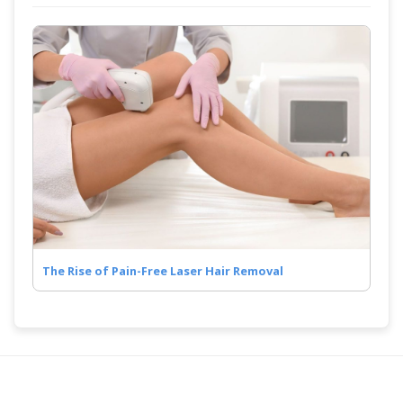
The Rise of Pain-Free Laser Hair Removal