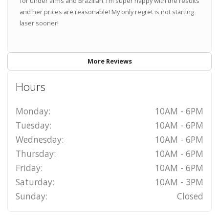
for under arms and Brazilian. I’m super happy with the results
and her prices are reasonable! My only regret is not starting
laser sooner!
More Reviews
Hours
Monday:
10AM - 6PM
Tuesday:
10AM - 6PM
Wednesday:
10AM - 6PM
Thursday:
10AM - 6PM
Friday:
10AM - 6PM
Saturday:
10AM - 3PM
Sunday:
Closed