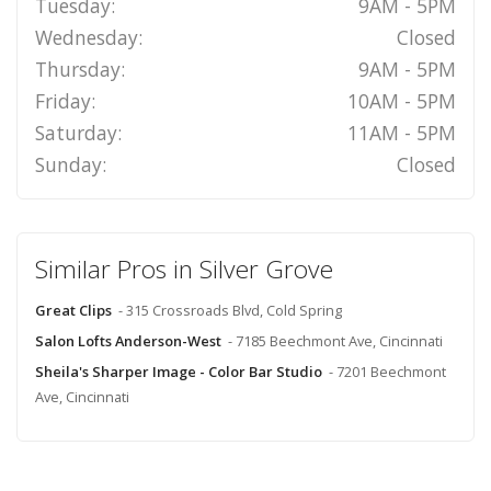
Tuesday:
9AM - 5PM
Wednesday:
Closed
Thursday:
9AM - 5PM
Friday:
10AM - 5PM
Saturday:
11AM - 5PM
Sunday:
Closed
Similar Pros in Silver Grove
Great Clips
- 315 Crossroads Blvd, Cold Spring
Salon Lofts Anderson-West
- 7185 Beechmont Ave, Cincinnati
Sheila's Sharper Image - Color Bar Studio
- 7201 Beechmont
Ave, Cincinnati