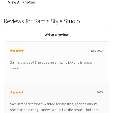
View All Photos
Reviews for Sam's Style Studio
Write a review
Nov 2023
Sam is the best! She does an amazing job and is super
sweet!
Jul 2023
Sam listened to what I wanted for my style, and the minute
she started cutting, I knew I would like the result. Thrilled to