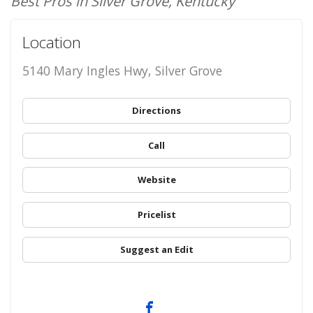
Best Pros in Silver Grove, Kentucky
Location
5140 Mary Ingles Hwy, Silver Grove
Directions
Call
Website
Pricelist
Suggest an Edit