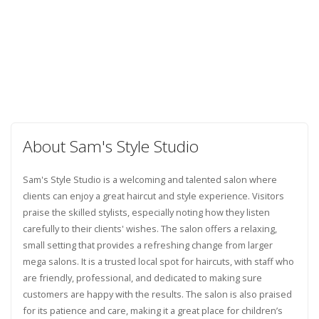
About Sam's Style Studio
Sam's Style Studio is a welcoming and talented salon where
clients can enjoy a great haircut and style experience. Visitors
praise the skilled stylists, especially noting how they listen
carefully to their clients' wishes. The salon offers a relaxing,
small setting that provides a refreshing change from larger
mega salons. It is a trusted local spot for haircuts, with staff who
are friendly, professional, and dedicated to making sure
customers are happy with the results. The salon is also praised
for its patience and care, making it a great place for children’s