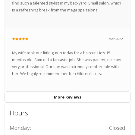
find such a talented stylist in my backyard! Small salon, which
is a refreshing break from the mega spa salons.
Mar 2022
My wife took our little guy in today for a haircut. He’s 15
months old. Sam did a fantastic job. She was patient, nice and
very professional. Our son was extremely comfortable with
her. We highly recommend her for children’s cuts.
More Reviews
Hours
Monday:
Closed