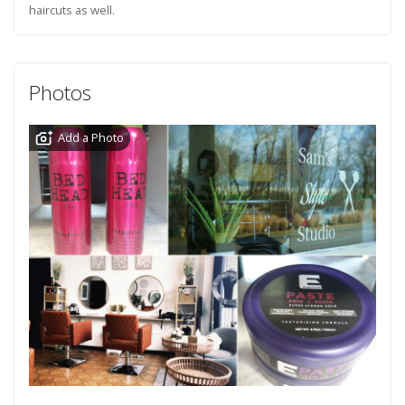
haircuts as well.
Photos
Add a Photo