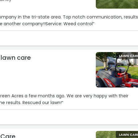
 company in the tri-state area. Top notch communication, result
 use another company!!Service: Weed control“
 lawn care
LAWN CAR
Green Acres a few months ago. We are very happy with their
he results. Rescued our lawn!“
 Care
LAWN CAR