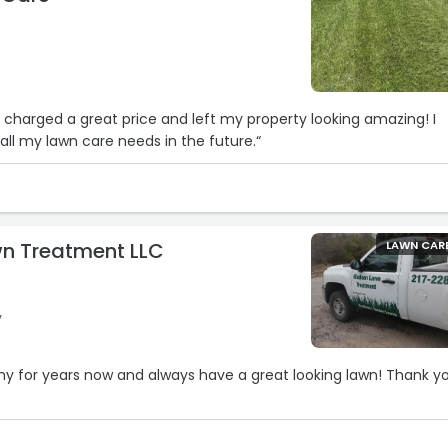
, charged a great price and left my property looking amazing! I
all my lawn care needs in the future.“
n Treatment LLC
LAWN CAR
y
ny for years now and always have a great looking lawn! Thank y