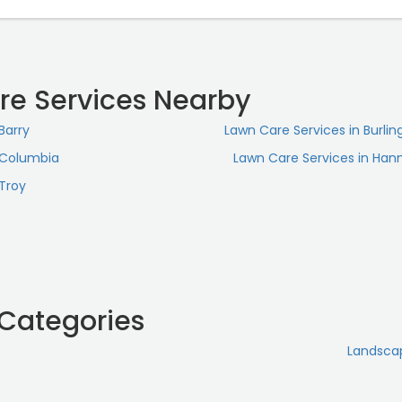
re Services Nearby
Barry
Lawn Care Services in Burlin
 Columbia
Lawn Care Services in Hann
 Troy
 Categories
Landsca