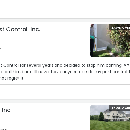
t Control, Inc.
LAWN CAR
y
st Control for several years and decided to stop him coming. Aft
o call him back. I'll never have anyone else do my pest control. I
ot regret it.“
 Inc
LAWN CAR
Quincy