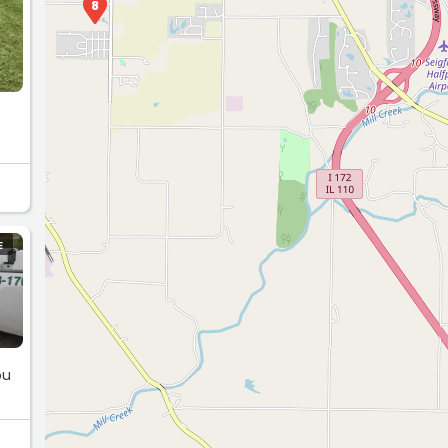
8
E
ou