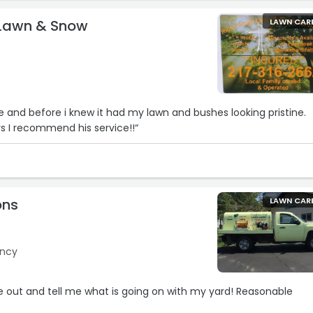
 Lawn & Snow
LAWN CAR
and before i knew it had my lawn and bushes looking pristine.
ars I recommend his service!!“
ons
LAWN CAR
incy
 out and tell me what is going on with my yard! Reasonable