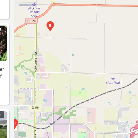
5
E
er
f
E
3