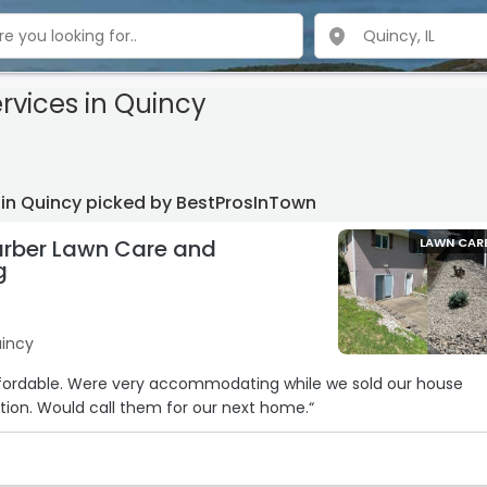
rvices
in Quincy
 in Quincy picked by BestProsInTown
rber Lawn Care and
LAWN CAR
g
uincy
ffordable. Were very accommodating while we sold our house
ion. Would call them for our next home.“