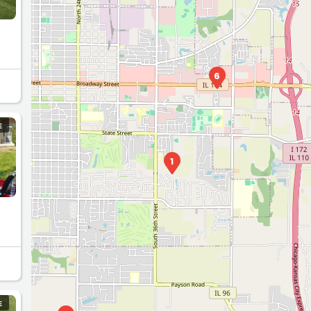
7
2
s
6
E
1
E