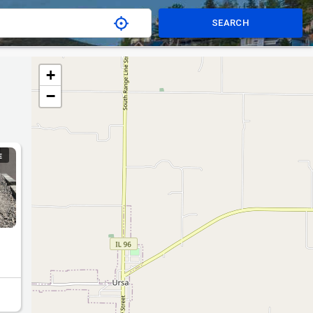
SEARCH
+
−
E