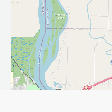
Leaflet