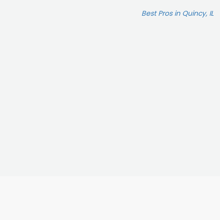
Best Pros in Quincy, IL