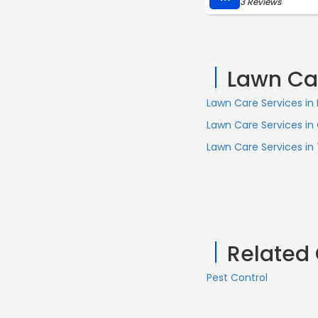
3 Reviews
Lawn Ca
Lawn Care Services in 
Lawn Care Services in
Lawn Care Services in
Related
Pest Control