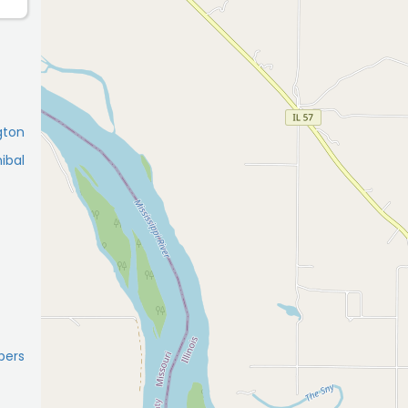
gton
ibal
pers