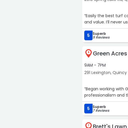
“Easily the best turf
and value. I’ll never
Superb
5
9 Reviews
Green Acres
6
9AM - 7PM
291 Lexington, Quincy
“Began working with 
professionalism and t
Superb
5
7 Reviews
Brett's Lawn
7