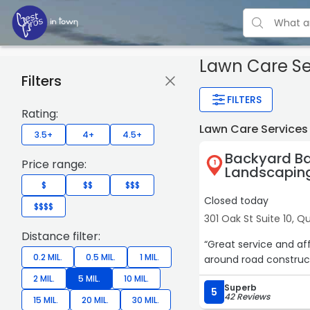
Lawn Care Se
Filters
FILTERS
Rating:
Lawn Care Services
3.5+
4+
4.5+
Backyard Ba
Price range:
1
Landscapin
$
$$
$$$
Closed today
$$$$
301 Oak St Suite 10, Q
Distance filter:
“Great service and a
0.2 MIL.
0.5 MIL.
1 MIL.
around road construct
2 MIL.
5 MIL.
10 MIL.
Superb
5
42 Reviews
15 MIL.
20 MIL.
30 MIL.