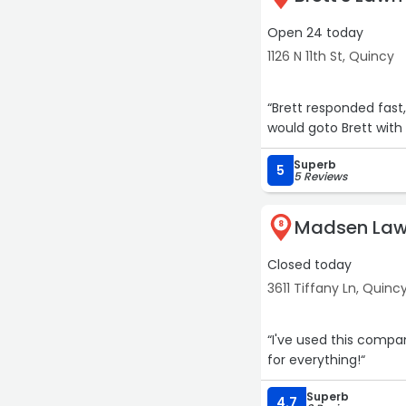
Open 24 today
1126 N 11th St, Quincy
“Brett responded fast
would goto Brett with 
Superb
5
5 Reviews
Madsen Law
8
Closed today
3611 Tiffany Ln, Quinc
“I've used this compa
for everything!“
Superb
4.7