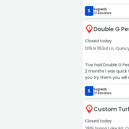
Superb
5
13 Reviews
Double G Pes
4
Closed today
1319 N 1153rd Ln, Quinc
“I've had Double G Pe
2 months I was quick t
you try them you will n
Superb
5
13 Reviews
Custom Turf
5
Closed today
2819 Spring Lake Rd, 