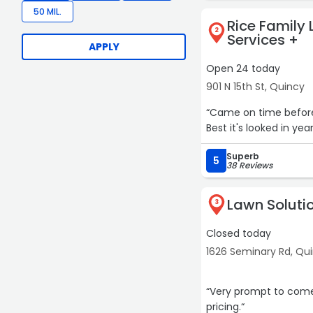
50 MIL.
Rice Family
2
Services +
APPLY
Open 24 today
901 N 15th St, Quincy
“Came on time before 
Best it's looked in ye
Superb
5
38 Reviews
Lawn Soluti
3
Closed today
1626 Seminary Rd, Qu
“Very prompt to come
pricing.“