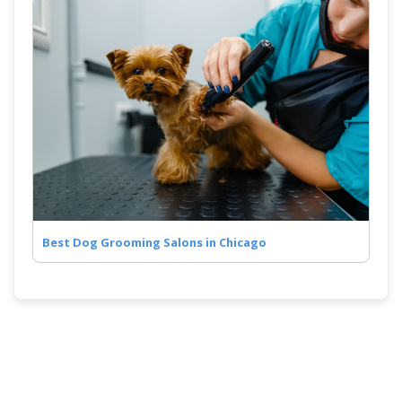
Best Dog Grooming Salons in Chicago