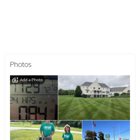
Photos
Add a Photo