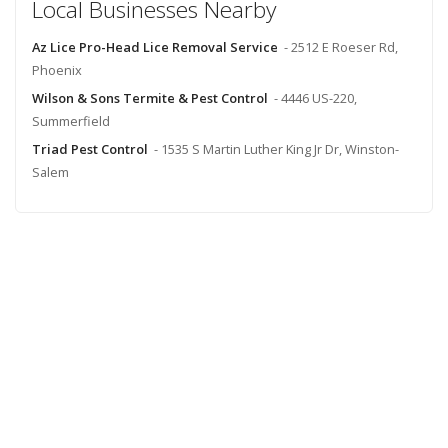
Local Businesses Nearby
Az Lice Pro-Head Lice Removal Service
- 2512 E Roeser Rd,
Phoenix
Wilson & Sons Termite & Pest Control
- 4446 US-220,
Summerfield
Triad Pest Control
- 1535 S Martin Luther King Jr Dr, Winston-
Salem