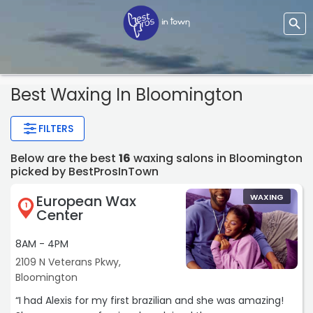
Best Waxing In Bloomington
FILTERS
Below are the best
16
waxing salons in Bloomington
picked by BestProsInTown
European Wax
WAXING
1
Center
8AM - 4PM
2109 N Veterans Pkwy,
Bloomington
“I had Alexis for my first brazilian and she was amazing!