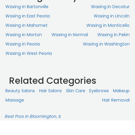
Waxing in Bartonville
Waxing in Decatur
Waxing in East Peoria
Waxing in Lincoln
Waxing in Mahomet
Waxing in Monticello
Waxing in Morton
Waxing in Normal
Waxing in Pekin
Waxing in Peoria
Waxing in Washington
Waxing in West Peoria
Related Categories
Beauty Salons
Hair Salons
Skin Сare
Eyebrows
Makeup
Massage
Hair Removal
Best Pros in Bloomington, IL