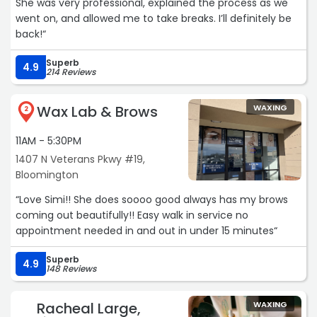
She was very professional, explained the process as we
went on, and allowed me to take breaks. I’ll definitely be
back!“
Superb
4.9
214 Reviews
Wax Lab & Brows
WAXING
2
11AM - 5:30PM
1407 N Veterans Pkwy #19,
Bloomington
“Love Simi!! She does soooo good always has my brows
coming out beautifully!! Easy walk in service no
appointment needed in and out in under 15 minutes“
Superb
4.9
148 Reviews
Racheal Large,
WAXING