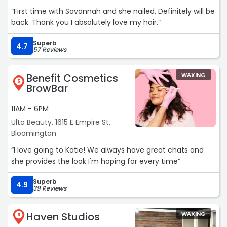
“First time with Savannah and she nailed. Definitely will be
back. Thank you I absolutely love my hair.“
Superb
4.7
57 Reviews
Benefit Cosmetics
WAXING
5
BrowBar
11AM - 6PM
Ulta Beauty, 1615 E Empire St,
Bloomington
“I love going to Katie! We always have great chats and
she provides the look I'm hoping for every time“
Superb
4.9
39 Reviews
Haven Studios
WAXING
6