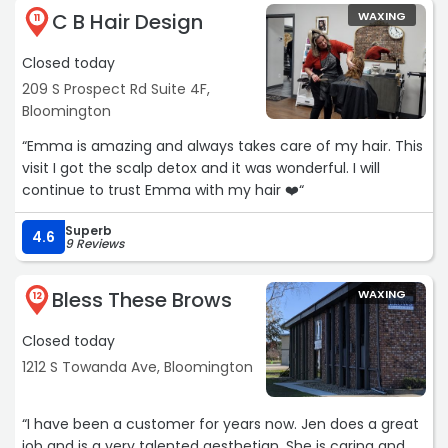
C B Hair Design
WAXING
11
Closed today
209 S Prospect Rd Suite 4F,
Bloomington
“Emma is amazing and always takes care of my hair. This
visit I got the scalp detox and it was wonderful. I will
continue to trust Emma with my hair ❤️“
Superb
4.6
9 Reviews
Bless These Brows
WAXING
12
Closed today
1212 S Towanda Ave, Bloomington
“I have been a customer for years now. Jen does a great
job and is a very talented aesthetian. She is caring and