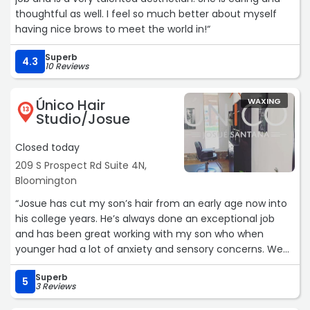
thoughtful as well. I feel so much better about myself
having nice brows to meet the world in!“
Superb
4.3
10 Reviews
Único Hair
WAXING
13
Studio/Josue
Closed today
209 S Prospect Rd Suite 4N,
Bloomington
“Josue has cut my son’s hair from an early age now into
his college years. He’s always done an exceptional job
and has been great working with my son who when
younger had a lot of anxiety and sensory concerns. We
feel very fortunate to have him in the community.“
Superb
5
3 Reviews