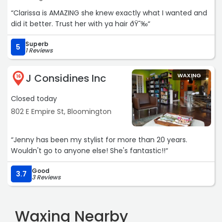
“Clarissa is AMAZING she knew exactly what I wanted and
did it better. Trust her with ya hair ðŸ˜‰“
Superb
5
1 Reviews
J Considines Inc
WAXING
16
Closed today
802 E Empire St, Bloomington
“Jenny has been my stylist for more than 20 years.
Wouldn't go to anyone else! She's fantastic!!“
Good
3.7
3 Reviews
Waxing Nearby