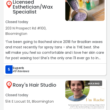
Licensed
3
Esthetician/Wax
Specialist
Closed today
203 N Prospect Rd #100,
Bloomington
“I've been going to Racheal since 2018 for Brazilian waxes
and most recently for spray tans - she is THE best. She
will make you feel so comfortable and i love her skin care
for post waxing too! She's the only one i'll ever go to in
the Bloomington-Normal area!!“
Superb
5
49 Reviews
Roxy's Hair Studio
WAXING
4
Closed today
514 E Locust St, Bloomington