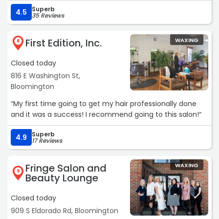
on how to accomplish the look. I felt like I was in good
Superb
hands. She took her time and was really detail oriented,
4.5
35 Reviews
making sure everything was perfect and fixed right
before sending me on my way. Very friendly too. Thanks
First Edition, Inc.
WAXING
Rosie.“
8
Closed today
816 E Washington St,
Bloomington
“My first time going to get my hair professionally done
and it was a success! I recommend going to this salon!“
Superb
4.9
17 Reviews
Fringe Salon and
WAXING
9
Beauty Lounge
Closed today
909 S Eldorado Rd, Bloomington