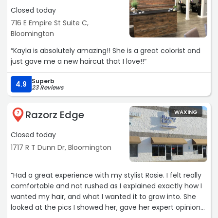
Closed today
716 E Empire St Suite C,
Bloomington
“Kayla is absolutely amazing!! She is a great colorist and
just gave me a new haircut that I love!!“
Superb
4.9
23 Reviews
Razorz Edge
WAXING
7
Closed today
1717 R T Dunn Dr, Bloomington
“Had a great experience with my stylist Rosie. I felt really
comfortable and not rushed as I explained exactly how I
wanted my hair, and what I wanted it to grow into. She
looked at the pics I showed her, gave her expert opinion