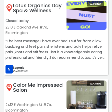
Lotus Organics Day
WAXING
14
Spa & Wellness
Closed today
2310 E Oakland Ave #7a,
Bloomington
“The best massage I have ever had. I suffer from a low
back,leg and feet pain, she listens and truly helps relive
pain ,knots and stiffness. Lisa is a knowledgeable caring
professional and friendly ,I do recommend Lotus, it's very
quite,clean,convenient location.Do yourself a favor get a
Superb
90 minute massage you will not be disappointed...“
5
2 Reviews
Color Me Impressed
WAXING
15
Salon
2412 E Washington St #7b,
Bloomington