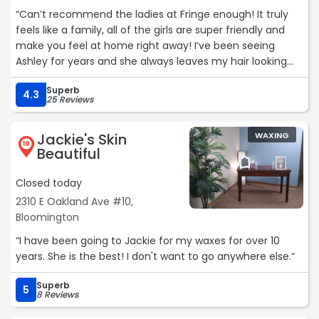
“Can’t recommend the ladies at Fringe enough! It truly
feels like a family, all of the girls are super friendly and
make you feel at home right away! I’ve been seeing
Ashley for years and she always leaves my hair looking
and feeling 100x better than it did before I sat in her
Superb
chair! She really takes her time and cares for each and
4.3
25 Reviews
every one of her clients. Her positive energy is infectious
and my hair is forever grateful I found her!!“
Jackie's Skin
WAXING
10
Beautiful
Closed today
2310 E Oakland Ave #10,
Bloomington
“I have been going to Jackie for my waxes for over 10
years. She is the best! I don't want to go anywhere else.“
Superb
5
8 Reviews