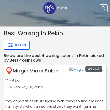
Best Waxing In Pekin
FILTERS
Below are the best
4
waxing salons in Pekin picked
by BestProsInTown
Magic Mirror Salon
WAXING
1
12 - 6AM
113 N Parkway Dr, Pekin
“my child has been struggling with trying to find the right
hair stylists who can do the styles they want. (anime