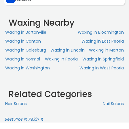
Waxing Nearby
Waxing in Bartonville
Waxing in Bloomington
Waxing in Canton
Waxing in East Peoria
Waxing in Galesburg
Waxing in Lincoln
Waxing in Morton
Waxing in Normal
Waxing in Peoria
Waxing in Springfield
Waxing in Washington
Waxing in West Peoria
Related Categories
Hair Salons
Nail Salons
Best Pros in Pekin, IL