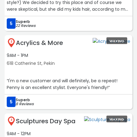
style?) We decided to try this place and of course we
were skeptical, but she did my kids hair, according to my
child, better than they expected! my kid is happier than I
Superb
have seen them in a long time and has the confidence
5
22 Reviews
of a warrior! I am absolutely referring people here and
100/10 will be back?“
Acrylics & More
WAXING
2
9AM - 1PM
618 Catherine St, Pekin
“I'm a new customer and will definitely, be a repeat!
Penny is an excellent stylist. Everyone's friendly!“
Superb
5
8 Reviews
Sculptures Day Spa
WAXING
3
9AM - 12PM