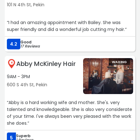
101 N 4th St, Pekin
“I had an amazing appointment with Bailey. She was
super friendly and did a wonderful job cutting my hair.“
Good
4.2
17 Reviews
Abby McKinley Hair
WAXING
4
9AM - 3PM
600 S 4th St, Pekin
“Abby is a hard working wife and mother. She's. very
talented and knowledgeable. She is also very considerate
of your time. I've always been very pleased with the work
she does.“
Superb
5
1 Reviews