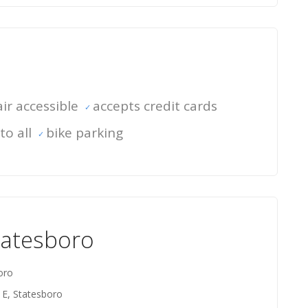
ir accessible
accepts credit cards
to all
bike parking
tatesboro
oro
 E, Statesboro