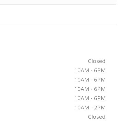
Closed
10AM - 6PM
10AM - 6PM
10AM - 6PM
10AM - 6PM
10AM - 2PM
Closed