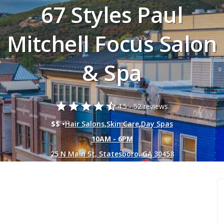
67 Styles Paul
Mitchell Focus Salon
& Spa
star
star
star
star
star_half
4.5 -
52 reviews.
$$ •
Hair Salons
,
Skin Care
,
Day Spas
10AM - 6PM
25 N Main St, Statesboro, GA 30458