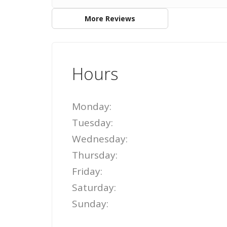
More Reviews
Hours
Monday:
Tuesday:
Wednesday:
Thursday:
Friday:
Saturday:
Sunday: