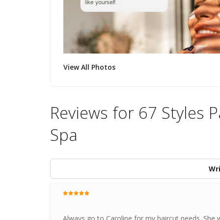
View All Photos
Reviews for 67 Styles 
Spa
Wri
Always go to Caroline for my haircut needs. She