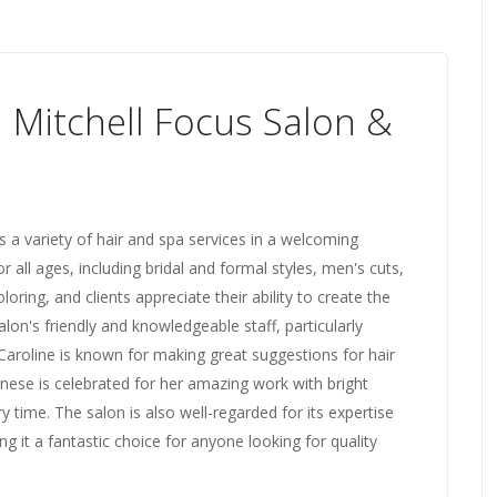
l Mitchell Focus Salon &
s a variety of hair and spa services in a welcoming
r all ages, including bridal and formal styles, men's cuts,
oloring, and clients appreciate their ability to create the
lon's friendly and knowledgeable staff, particularly
 Caroline is known for making great suggestions for hair
nese is celebrated for her amazing work with bright
ry time. The salon is also well-regarded for its expertise
ng it a fantastic choice for anyone looking for quality