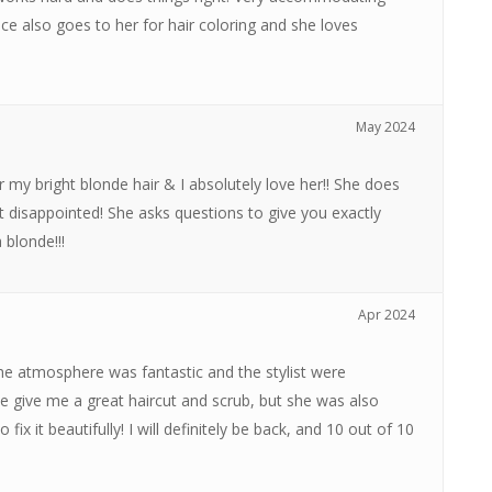
ce also goes to her for hair coloring and she loves
May 2024
 my bright blonde hair & I absolutely love her!! She does
t disappointed! She asks questions to give you exactly
blonde!!!
Apr 2024
 The atmosphere was fantastic and the stylist were
ce give me a great haircut and scrub, but she was also
ix it beautifully! I will definitely be back, and 10 out of 10