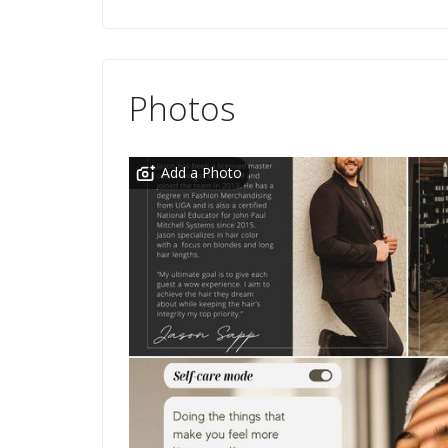
Photos
Add a Photo