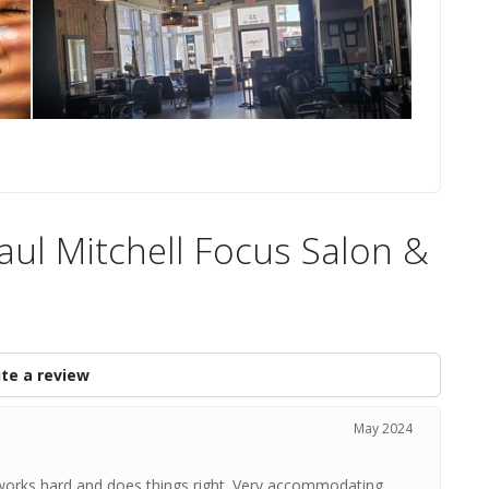
Paul Mitchell Focus Salon &
te a review
May 2024
 works hard and does things right. Very accommodating