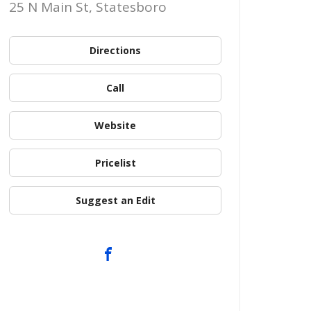
25 N Main St, Statesboro
Directions
Call
Website
Pricelist
Suggest an Edit