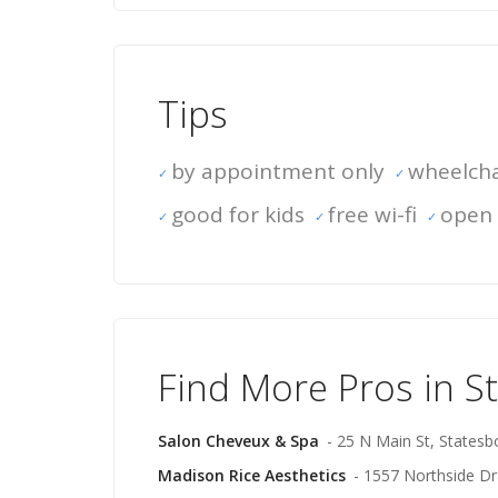
Tips
by appointment only
wheelcha
good for kids
free wi-fi
open 
Find More Pros in S
Salon Cheveux & Spa
- 25 N Main St, Statesb
Madison Rice Aesthetics
- 1557 Northside Dr