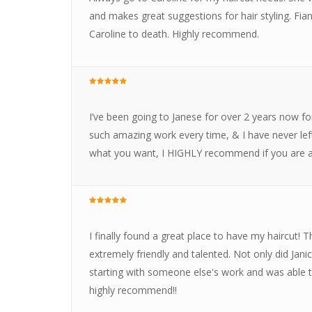
and makes great suggestions for hair styling. Fian
Caroline to death. Highly recommend.
I’ve been going to Janese for over 2 years now for
such amazing work every time, & I have never lef
what you want, I HIGHLY recommend if you are a 
I finally found a great place to have my haircut!
extremely friendly and talented. Not only did Jani
starting with someone else's work and was able to f
highly recommend!!