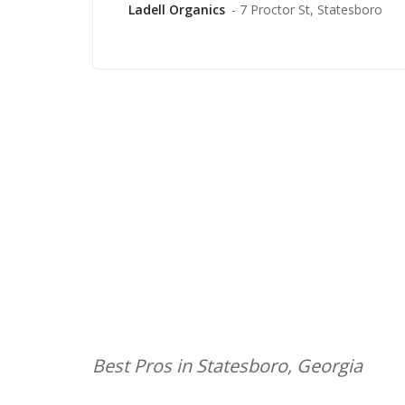
Ladell Organics
- 7 Proctor St, Statesboro
Best Pros in Statesboro, Georgia