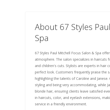
About 67 Styles Pau
Spa
67 Styles Paul Mitchell Focus Salon & Spa offer
atmosphere. The salon specializes in haircuts fo
and children's cuts. Stylists are experts in hair c
perfect look. Customers frequently praise the sa
highlighting the talents of Caroline and Janese.
styling and being very accommodating, while Ja
blonde hair, ensuring clients leave satisfied eve
in haircuts, color, and eyelash extensions, maki
service in a friendly environment.