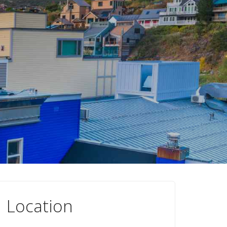
Location