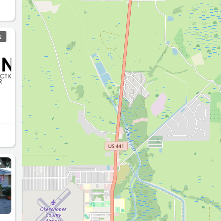
en
E
E