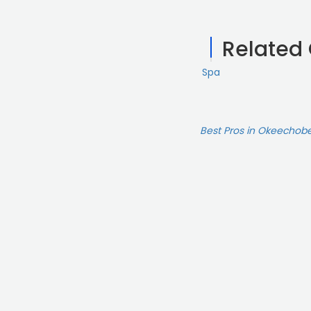
Related
Spa
Best Pros in Okeechobe