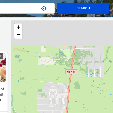
SEARCH
+
−
E
 of
it,