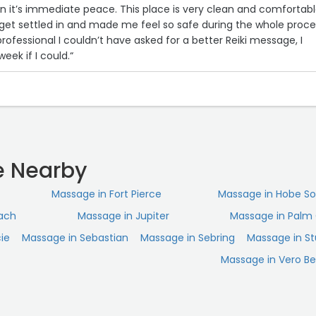
in it’s immediate peace. This place is very clean and comfortabl
et settled in and made me feel so safe during the whole proce
rofessional I couldn’t have asked for a better Reiki message, I
eek if I could.“
 Nearby
Massage in Fort Pierce
Massage in Hobe S
ach
Massage in Jupiter
Massage in Palm 
cie
Massage in Sebastian
Massage in Sebring
Massage in St
Massage in Vero B