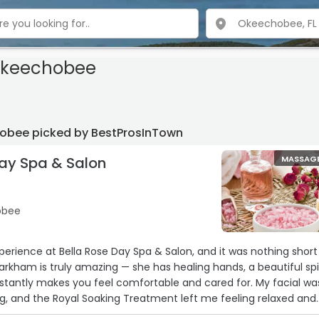
Okeechobee
obee picked by BestProsInTown
Day Spa & Salon
MASSAG
hobee
xperience at Bella Rose Day Spa & Salon, and it was nothing short
rkham is truly amazing — she has healing hands, a beautiful spir
tly makes you feel comfortable and cared for. My facial was
g, and the Royal Soaking Treatment left me feeling relaxed and
r scalp treatment was heavenly, and let me tell you… my