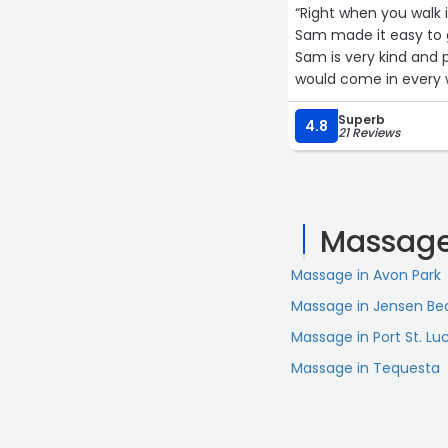
“Right when you walk 
Sam made it easy to g
Sam is very kind and p
would come in every w
Superb
4.8
21 Reviews
Massage
Massage in Avon Park
Massage in Jensen Be
Massage in Port St. Lu
Massage in Tequesta