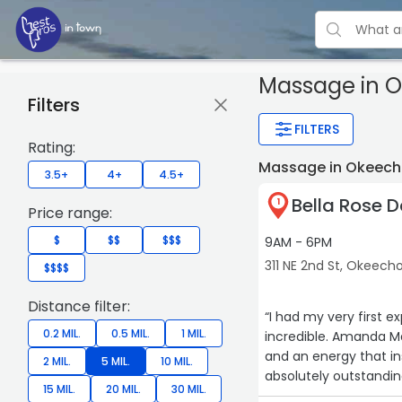
Massage
in 
Filters
FILTERS
Rating:
Massage in Okeech
3.5+
4+
4.5+
Bella Rose 
1
Price range:
$
$$
$$$
9AM - 6PM
311 NE 2nd St, Okeec
$$$$
Distance filter:
“I had my very first e
0.2 MIL.
0.5 MIL.
1 MIL.
incredible. Amanda Ma
and an energy that instan
2 MIL.
5 MIL.
10 MIL.
absolutely outstandin
15 MIL.
20 MIL.
30 MIL.
renewed. The lavende