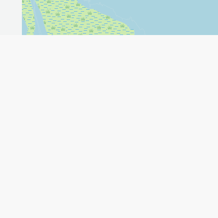
Leaflet
GET THE APP