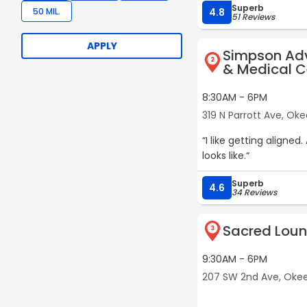
Superb
eyebrows are POPPING. Amanda genuinely loves what she does, and it shows in
50 MIL.
4.8
51 Reviews
detail. She takes suc
feel pampered, appreciated, and trul
APPLY
Simpson Ad
especially Amanda — c
2
& Medical C
8:30AM - 6PM
319 N Parrott Ave, O
“I like getting aligned. Always good to check your frame & know what your structure
looks like.“
Superb
4.6
34 Reviews
Sacred Loun
3
9:30AM - 6PM
207 SW 2nd Ave, Ok