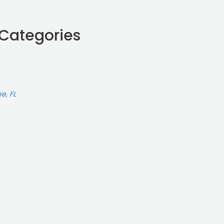
 Categories
e, FL