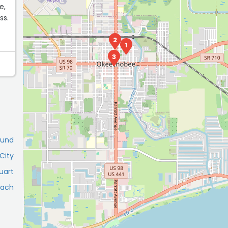
e,
ss.
2
1
3
ound
City
uart
each