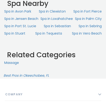
Spa Nearby
Spa in Avon Park
Spa in Clewiston
Spa in Fort Pierce
Spa in Jensen Beach
Spa in Loxahatchee
Spa in Palm City
Spa in Port St. Lucie
Spa in Sebastian
Spa in Sebring
Spa in Stuart
Spa in Tequesta
Spa in Vero Beach
Related Categories
Massage
Best Pros in Okeechobee, FL
COMPANY
About