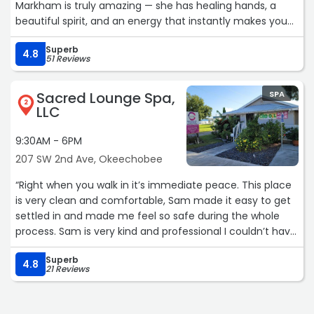
Markham is truly amazing — she has healing hands, a
beautiful spirit, and an energy that instantly makes you
feel comfortable and cared for. My facial was absolutely
Superb
outstanding, and the Royal Soaking Treatment left me
4.8
51 Reviews
feeling relaxed and renewed. The lavender scalp
treatment was heavenly, and let me tell you… my
Sacred Lounge Spa,
SPA
eyebrows are POPPING. Amanda genuinely loves what she
2
LLC
does, and it shows in every detail. She takes such good
care of her clients and has a special way of making
9:30AM - 6PM
women feel pampered, appreciated, and truly special.
207 SW 2nd Ave, Okeechobee
Highly recommend Bella Rose and especially Amanda —
can’t wait to go back! ?“
“Right when you walk in it’s immediate peace. This place
is very clean and comfortable, Sam made it easy to get
settled in and made me feel so safe during the whole
process. Sam is very kind and professional I couldn’t have
asked for a better Reiki message, I would come in every
Superb
week if I could.“
4.8
21 Reviews