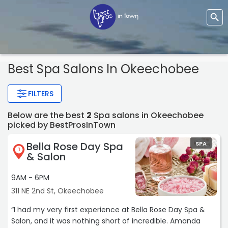
Best Spa Salons In Okeechobee
FILTERS
Below are the best
2
Spa salons in Okeechobee
picked by BestProsInTown
Bella Rose Day Spa
SPA
1
& Salon
9AM - 6PM
311 NE 2nd St, Okeechobee
“I had my very first experience at Bella Rose Day Spa &
Salon, and it was nothing short of incredible. Amanda