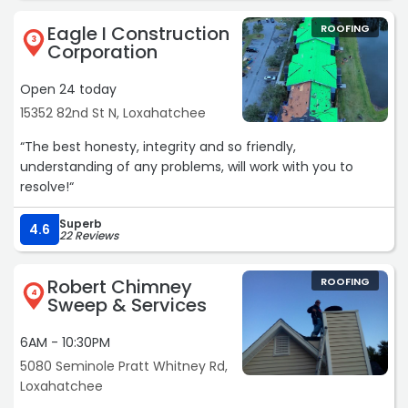
Eagle I Construction
ROOFING
3
Corporation
Open 24 today
15352 82nd St N, Loxahatchee
“The best honesty, integrity and so friendly,
understanding of any problems, will work with you to
resolve!“
Superb
4.6
22 Reviews
Robert Chimney
ROOFING
4
Sweep & Services
6AM - 10:30PM
5080 Seminole Pratt Whitney Rd,
Loxahatchee