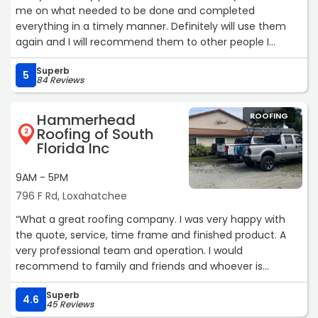
me on what needed to be done and completed
everything in a timely manner. Definitely will use them
again and I will recommend them to other people I
Know.“
Superb
5
84 Reviews
Hammerhead
ROOFING
Roofing of South
2
Florida Inc
9AM - 5PM
796 F Rd, Loxahatchee
“What a great roofing company. I was very happy with
the quote, service, time frame and finished product. A
very professional team and operation. I would
recommend to family and friends and whoever is
reading this. It was a great experience all the way
Superb
through. A first class company.“
4.6
45 Reviews