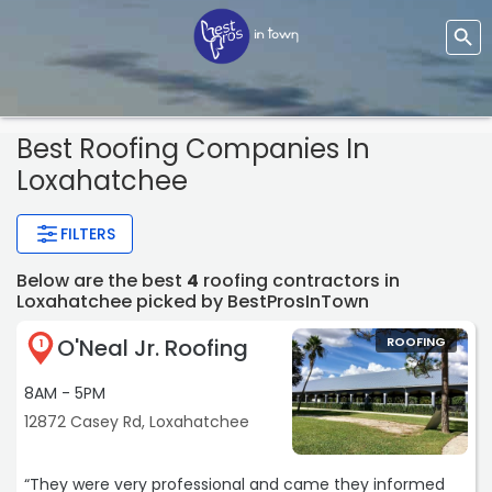
Best Roofing Companies In
Loxahatchee
FILTERS
Below are the best
4
roofing contractors in
Loxahatchee picked by BestProsInTown
O'Neal Jr. Roofing
ROOFING
1
8AM - 5PM
12872 Casey Rd, Loxahatchee
“They were very professional and came they informed