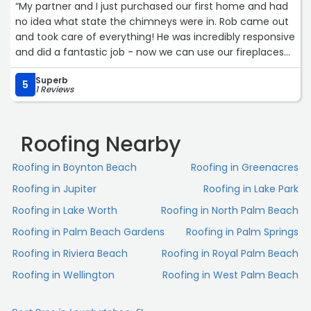
“My partner and I just purchased our first home and had
no idea what state the chimneys were in. Rob came out
and took care of everything! He was incredibly responsive
and did a fantastic job - now we can use our fireplaces
without worry.“
Superb
5
1 Reviews
Roofing Nearby
Roofing in Boynton Beach
Roofing in Greenacres
Roofing in Jupiter
Roofing in Lake Park
Roofing in Lake Worth
Roofing in North Palm Beach
Roofing in Palm Beach Gardens
Roofing in Palm Springs
Roofing in Riviera Beach
Roofing in Royal Palm Beach
Roofing in Wellington
Roofing in West Palm Beach