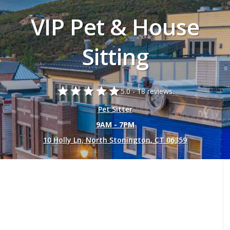
VIP Pet & House
Sitting
star
star
star
star
star
5.0 -
18 reviews.
Pet Sitter
9AM - 7PM
10 Holly Ln, North Stonington, CT 06359