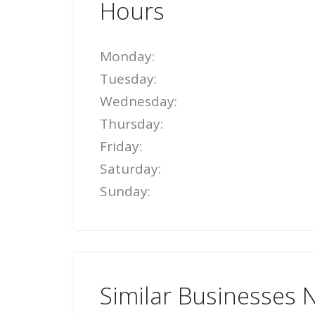
Hours
Monday:
Tuesday:
Wednesday:
Thursday:
Friday:
Saturday:
Sunday:
Similar Businesses 