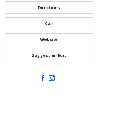
Directions
Call
Website
Suggest an Edit