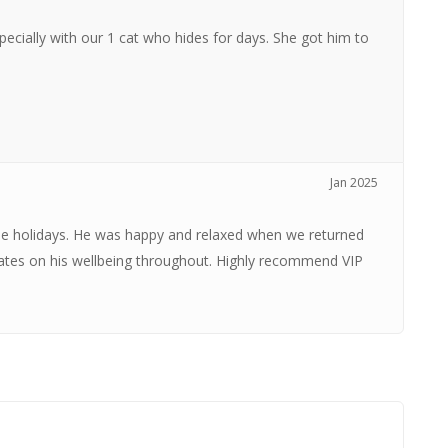
specially with our 1 cat who hides for days. She got him to
Jan 2025
the holidays. He was happy and relaxed when we returned
dates on his wellbeing throughout. Highly recommend VIP