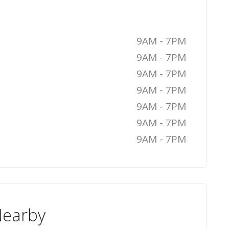
9AM - 7PM
9AM - 7PM
9AM - 7PM
9AM - 7PM
9AM - 7PM
9AM - 7PM
9AM - 7PM
Nearby