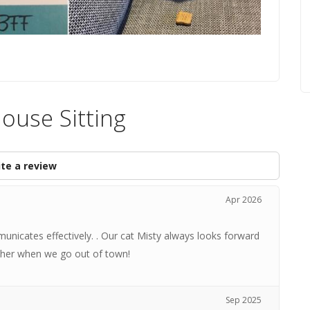
House Sitting
te a review
Apr 2026
mmunicates effectively. . Our cat Misty always looks forward
ust her when we go out of town!
Sep 2025