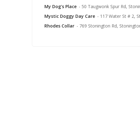
My Dog's Place
- 50 Taugwonk Spur Rd, Stoni
Mystic Doggy Day Care
- 117 Water St # 2, 
Rhodes Collar
- 769 Stonington Rd, Stoningto