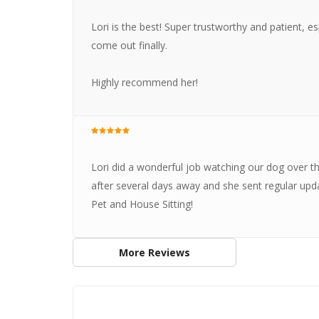
Lori is the best! Super trustworthy and patient, e
come out finally.
Highly recommend her!
Lori did a wonderful job watching our dog over 
after several days away and she sent regular up
Pet and House Sitting!
More Reviews