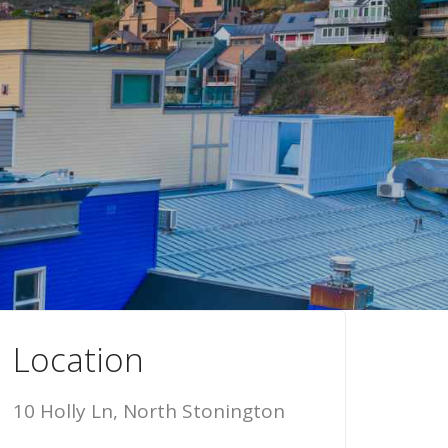
Location
10 Holly Ln, North Stonington