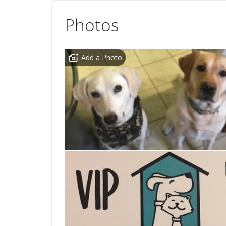
Photos
Add a Photo