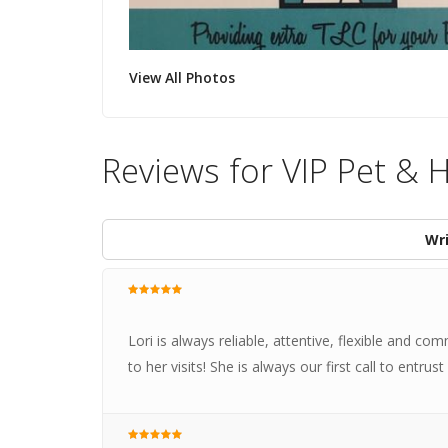
View All Photos
Reviews for VIP Pet & 
Wri
Lori is always reliable, attentive, flexible and co
to her visits! She is always our first call to entr