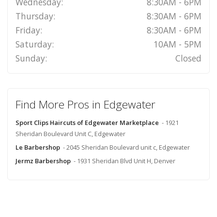
Wednesday:
8:30AM - 6PM
Thursday:
8:30AM - 6PM
Friday:
8:30AM - 6PM
Saturday:
10AM - 5PM
Sunday:
Closed
Find More Pros in Edgewater
Sport Clips Haircuts of Edgewater Marketplace
- 1921
Sheridan Boulevard Unit C, Edgewater
Le Barbershop
- 2045 Sheridan Boulevard unit c, Edgewater
Jermz Barbershop
- 1931 Sheridan Blvd Unit H, Denver