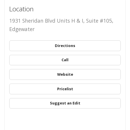
Location
1931 Sheridan Blvd Units H & I, Suite #105,
Edgewater
Directions
Call
Website
Pricelist
Suggest an Edit