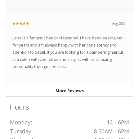
Aug 2024
Lena is a fantastic hair professional. I have been seeing her
for years and am always happy with her consistency and
attention to detail. If you are looking for a pampering haircut
at a salon with cool vibes and a stylist with an amazing
personality then go see Lena.
More Reviews
Hours
Monday:
12 - 6PM
Tuesday:
8:30AM - 6PM