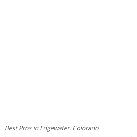
Best Pros in Edgewater, Colorado