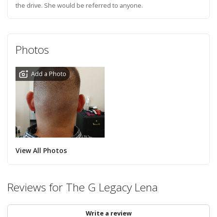
the drive. She would be referred to anyone.
Photos
Add a Photo
View All Photos
Reviews for The G Legacy Lena
Write a review