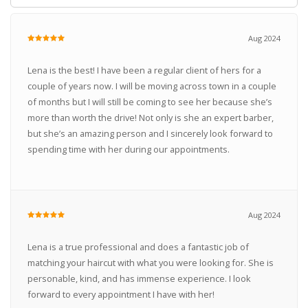
Aug 2024
Lena is the best! I have been a regular client of hers for a
couple of years now. I will be moving across town in a couple
of months but I will still be coming to see her because she’s
more than worth the drive! Not only is she an expert barber,
but she’s an amazing person and I sincerely look forward to
spending time with her during our appointments.
Aug 2024
Lena is a true professional and does a fantastic job of
matching your haircut with what you were looking for. She is
personable, kind, and has immense experience. I look
forward to every appointment I have with her!