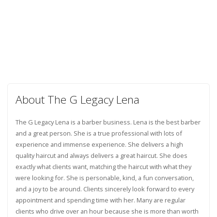
About The G Legacy Lena
The G Legacy Lena is a barber business. Lena is the best barber
and a great person. She is a true professional with lots of
experience and immense experience. She delivers a high
quality haircut and always delivers a great haircut. She does
exactly what clients want, matching the haircut with what they
were looking for. She is personable, kind, a fun conversation,
and a joy to be around. Clients sincerely look forward to every
appointment and spending time with her. Many are regular
clients who drive over an hour because she is more than worth