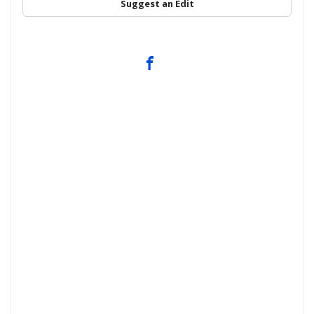
Suggest an Edit