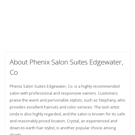
About Phenix Salon Suites Edgewater,
Co
Phenix Salon Suites Edgewater, Co. is a highly recommended
salon with professional and responsive owners. Customers
praise the warm and personable stylists, such as Stephany, who
provides excellent haircuts and color services. The lash artist
Linda is also highly regarded, and the salon is known for its safe
and reasonably priced location. Crystal, an experienced and
down-to-earth hair stylist, is another popular choice among
clients.