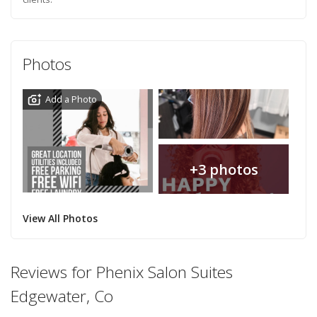
Photos
Add a Photo
+3 photos
View All Photos
Reviews for Phenix Salon Suites
Edgewater, Co