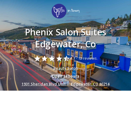
Phenix Salon Suites
Edgewater, Co
star
star
star
star
star_half
4.7 -
12 reviews.
Beauty Salon
Open 24 hours
1931 Sheridan Blvd Unit H, Edgewater, CO 80214