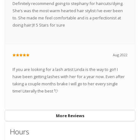
Definitely recommend going to stephany for haircuts/dying.
She’s was the most warm hearted hair stylist i’ve ever been
to. She made me feel comfortable and is a perfectionist at
doing hair:)!! 5 Stars for sure
Aug 2022
If you are looking for a lash artist Linda is the way to go!! I
have been getting lashes with her for a year now. Even after
taking a couple months brake I will go to her every single
time! Literally the best 💘
More Reviews
Hours