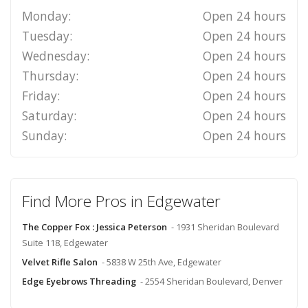
Monday:
Open 24 hours
Tuesday:
Open 24 hours
Wednesday:
Open 24 hours
Thursday:
Open 24 hours
Friday:
Open 24 hours
Saturday:
Open 24 hours
Sunday:
Open 24 hours
Find More Pros in Edgewater
The Copper Fox : Jessica Peterson
- 1931 Sheridan Boulevard
Suite 118, Edgewater
Velvet Rifle Salon
- 5838 W 25th Ave, Edgewater
Edge Eyebrows Threading
- 2554 Sheridan Boulevard, Denver