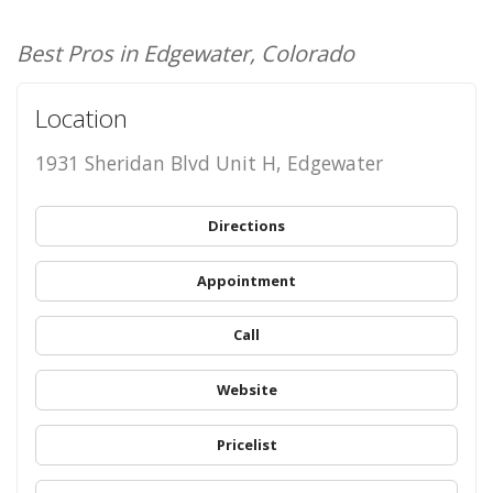
Best Pros in Edgewater, Colorado
Location
1931 Sheridan Blvd Unit H, Edgewater
Directions
Appointment
Call
Website
Pricelist