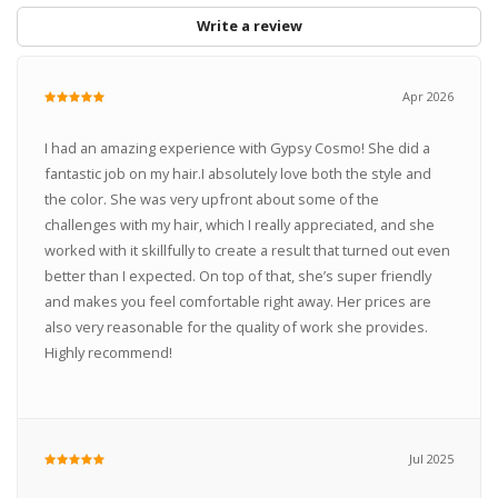
Write a review
Apr 2026
I had an amazing experience with Gypsy Cosmo! She did a
fantastic job on my hair.I absolutely love both the style and
the color. She was very upfront about some of the
challenges with my hair, which I really appreciated, and she
worked with it skillfully to create a result that turned out even
better than I expected. On top of that, she’s super friendly
and makes you feel comfortable right away. Her prices are
also very reasonable for the quality of work she provides.
Highly recommend!
Jul 2025