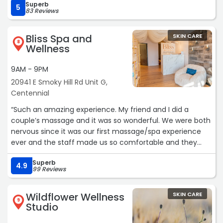
Superb
what’s most important to them, not merely the services
5
83 Reviews
she offers. I highly recommend Melodie and Abella Skin
Spa!!!“
Bliss Spa and
SKIN CARE
8
Wellness
9AM - 9PM
20941 E Smoky Hill Rd Unit G,
Centennial
“Such an amazing experience. My friend and I did a
couple’s massage and it was so wonderful. We were both
nervous since it was our first massage/spa experience
ever and the staff made us so comfortable and they
were beyond kind! Also they were so affordable to feel
Superb
pampered and relaxed! Can’t wait to go again“
4.9
99 Reviews
Wildflower Wellness
SKIN CARE
9
Studio