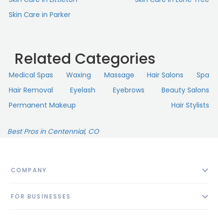
Skin Сare in Parker
Related Categories
Medical Spas
Waxing
Massage
Hair Salons
Spa
Hair Removal
Eyelash
Eyebrows
Beauty Salons
Permanent Makeup
Hair Stylists
Best Pros in Centennial, CO
COMPANY
About
FOR BUSINESSES
Contact
Add Business