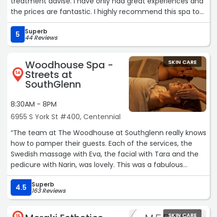
treatment advise. I have only had great experiences and
and lab work. She adjusts my medication accordingly
the prices are fantastic. I highly recommend this spa to
depending on lab results and how I’m feeling. I cannot
all of my frienfs and family.“
express how easy this whole weight loss journey has
Superb
5
been. Being post menopausal, weight loss had been such
44 Reviews
a struggle, and I am so happy that I was referred to
Shape Aesthetics it
Woodhouse Spa -
SKIN CARE
honestly has changed my life.“
Streets at
14
SouthGlenn
8:30AM - 8PM
6955 S York St #400, Centennial
“The team at The Woodhouse at Southglenn really knows
how to pamper their guests. Each of the services, the
Swedish massage with Eva, the facial with Tara and the
pedicure with Narin, was lovely. This was a fabulous
birthday treat!“
Superb
4.5
163 Reviews
SKIN CARE
15