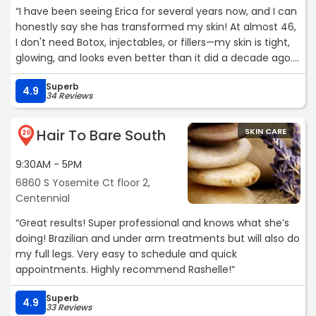
“I have been seeing Erica for several years now, and I can
honestly say she has transformed my skin! At almost 46,
I don't need Botox, injectables, or fillers—my skin is tight,
glowing, and looks even better than it did a decade ago.
Her expertise and personalized care have made such a
Superb
difference in my skin's appearance and overall health.
4.9
34 Reviews
The products she offers are top-notch, high-quality, and
reasonably priced. I recently bought a lip balm from her
Hair To Bare South
SKIN CARE
that is simply amazing! If you try it, you'll definitely notice
20
the difference.
9:30AM - 5PM
I can't recommend her enough for anyone looking to
6860 S Yosemite Ct floor 2,
maintain youthful, healthy skin naturally.“
Centennial
“Great results! Super professional and knows what she’s
doing! Brazilian and under arm treatments but will also do
my full legs. Very easy to schedule and quick
appointments. Highly recommend Rashelle!“
Superb
4.9
33 Reviews