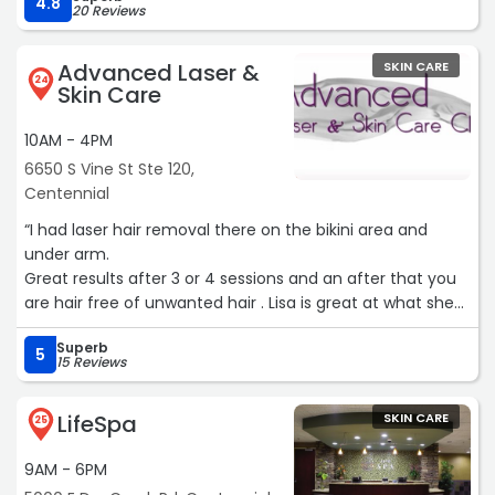
her work. I wouldn’t trust my skin with anyone else.“
4.8
20 Reviews
Advanced Laser &
SKIN CARE
24
Skin Care
10AM - 4PM
6650 S Vine St Ste 120,
Centennial
“I had laser hair removal there on the bikini area and
under arm.
Great results after 3 or 4 sessions and an after that you
are hair free of unwanted hair . Lisa is great at what she
does and is kind and I don’t feel rushed.“
Superb
5
15 Reviews
LifeSpa
SKIN CARE
25
9AM - 6PM