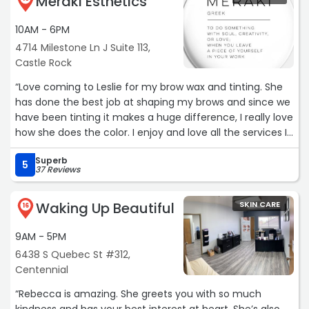
Meraki Esthetics
10AM - 6PM
4714 Milestone Ln J Suite 113,
Castle Rock
“Love coming to Leslie for my brow wax and tinting. She
has done the best job at shaping my brows and since we
have been tinting it makes a huge difference, I really love
how she does the color. I enjoy and love all the services I
have done with her so far“
Superb
5
37 Reviews
Waking Up Beautiful
SKIN CARE
16
9AM - 5PM
6438 S Quebec St #312,
Centennial
“Rebecca is amazing. She greets you with so much