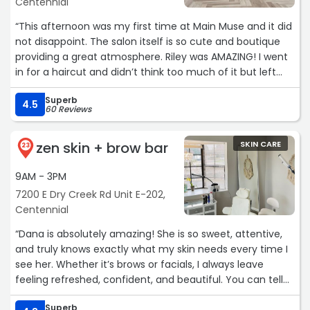
Centennial
“This afternoon was my first time at Main Muse and it did
not disappoint. The salon itself is so cute and boutique
providing a great atmosphere. Riley was AMAZING! I went
in for a haircut and didn’t think too much of it but left
feeling flawless. She was so sweet, super easy to talk to
Superb
and executed what I showed her to a T. Sent my
4.5
60 Reviews
husband a photo and he sent back the heart eye emoji -
if that doesn’t tell you they know what they are doing, I
zen skin + brow bar
SKIN CARE
don’t know what would. Can’t recommend Main Muse
23
enough!! Thanks again Riley! 😊“
9AM - 3PM
7200 E Dry Creek Rd Unit E-202,
Centennial
“Dana is absolutely amazing! She is so sweet, attentive,
and truly knows exactly what my skin needs every time I
see her. Whether it’s brows or facials, I always leave
feeling refreshed, confident, and beautiful. You can tell
she genuinely cares about her clients and takes pride in
Superb