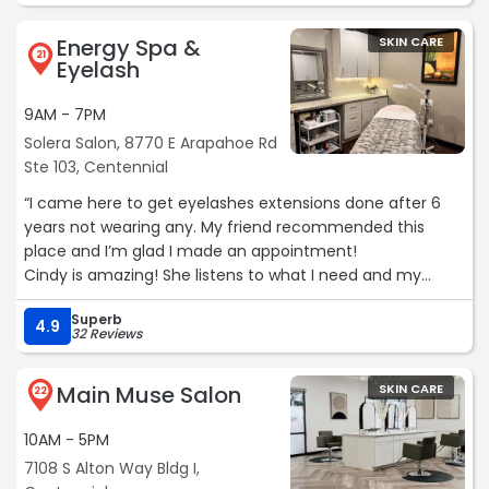
Energy Spa &
SKIN CARE
21
Eyelash
9AM - 7PM
Solera Salon, 8770 E Arapahoe Rd
Ste 103, Centennial
“I came here to get eyelashes extensions done after 6
years not wearing any. My friend recommended this
place and I’m glad I made an appointment!
Cindy is amazing! She listens to what I need and my
personal preferences, I love the eyelashes extensions 🩷
Superb
not heavy, not too short and long so I could wear my
4.9
32 Reviews
sunglasses without being hit by the eyelashes.
It’s been a week so far and it’s been great,“
Main Muse Salon
SKIN CARE
22
10AM - 5PM
7108 S Alton Way Bldg I,