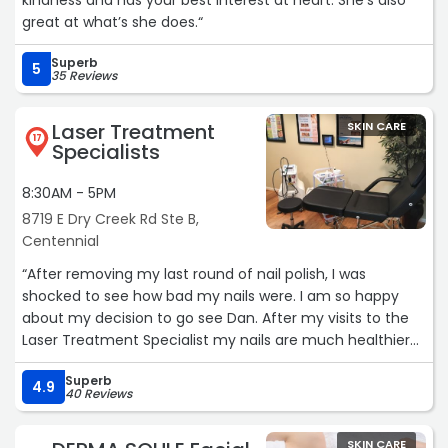
kindness and has your best interest at heart. She’s also
great at what’s she does.“
Superb
5
35 Reviews
Laser Treatment
SKIN CARE
17
Specialists
8:30AM - 5PM
8719 E Dry Creek Rd Ste B,
Centennial
“After removing my last round of nail polish, I was
shocked to see how bad my nails were. I am so happy
about my decision to go see Dan. After my visits to the
Laser Treatment Specialist my nails are much healthier
and look so much better. Thank you!“
Superb
4.9
40 Reviews
SKIN CARE