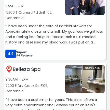
9AM - 5PM
15200 E Orchard Rd Unit 102,
Centennial
“I have been under the care of Patricia Stewart for
Approximately a year and a half. My goal was weight loss
and a feeling less fatigue. Patricia took a full medical
history and assessed my blood work. I was put on a
regimen of Semaglutide, vitamins, supplements,
Superb
hormones and dietary changes. I was amazed at how
4.9
54 Reviews
quickly I started to notice my weight loss and to feel
better. Less than one year I had gone from 145 pounds to
Belleza Spa
SKIN CARE
120 which exceeded my goal and I look and feel
13
wonderful. I had also had heart arrhythmia for a couple
9:30AM - 2PM
of years and had seen 2 cardiologists who pretty much
told me to learn to live with it. Since starting the program
7200 E Dry Creek Rd E105,
that Patricia has put me on I am having minimal to no
Centennial
heart issues. I am now on a very low dose of Semaglutide
“I have been a customer for years. This clinic offers a
and have no problems maintaining my weight. Patricia
very calm environment and I always count on Kelly's
still monitors me closely with in-depth communication