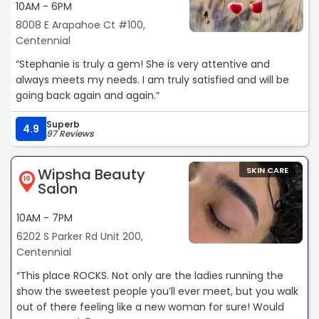
10AM - 6PM
8008 E Arapahoe Ct #100,
Centennial
“Stephanie is truly a gem! She is very attentive and
always meets my needs. I am truly satisfied and will be
going back again and again.“
Superb
4.9
97 Reviews
Wipsha Beauty
SKIN CARE
10
Salon
10AM - 7PM
6202 S Parker Rd Unit 200,
Centennial
“This place ROCKS. Not only are the ladies running the
show the sweetest people you’ll ever meet, but you walk
out of there feeling like a new woman for sure! Would