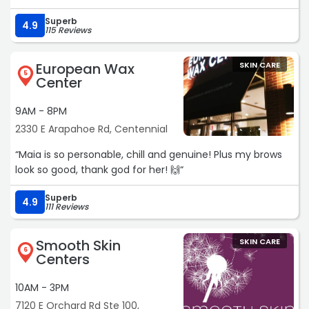
Superb
4.9
115 Reviews
European Wax
SKIN CARE
5
Center
9AM - 8PM
2330 E Arapahoe Rd, Centennial
“Maia is so personable, chill and genuine! Plus my brows
look so good, thank god for her! 🙌“
Superb
4.9
111 Reviews
Smooth Skin
SKIN CARE
6
Centers
10AM - 3PM
7120 E Orchard Rd Ste 100,