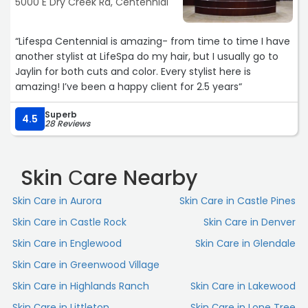
5000 E Dry Creek Rd, Centennial
“Lifespa Centennial is amazing- from time to time I have
another stylist at LifeSpa do my hair, but I usually go to
Jaylin for both cuts and color. Every stylist here is
amazing! I’ve been a happy client for 2.5 years“
Superb
4.5
28 Reviews
Skin Сare Nearby
Skin Сare in Aurora
Skin Сare in Castle Pines
Skin Сare in Castle Rock
Skin Сare in Denver
Skin Сare in Englewood
Skin Сare in Glendale
Skin Сare in Greenwood Village
Skin Сare in Highlands Ranch
Skin Сare in Lakewood
Skin Сare in Littleton
Skin Сare in Lone Tree