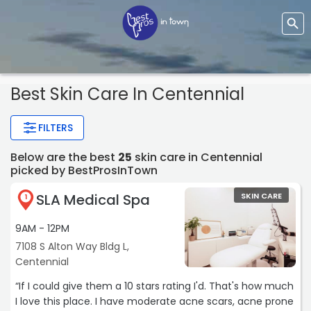
Best Skin Care In Centennial
FILTERS
Below are the best
25
skin care in Centennial
picked by BestProsInTown
SLA Medical Spa
SKIN CARE
1
9AM - 12PM
7108 S Alton Way Bldg L,
Centennial
“If I could give them a 10 stars rating I'd. That's how much
I love this place. I have moderate acne scars, acne prone