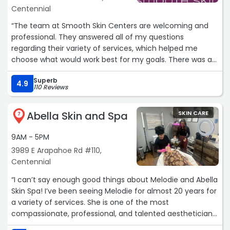
Centennial
“The team at Smooth Skin Centers are welcoming and
professional. They answered all of my questions
regarding their variety of services, which helped me
choose what would work best for my goals. There was a
complete absence of pressure to buy and to schedule,
Superb
another factor that instilled confidence as a consumer.
4.9
110 Reviews
Most importantly, I am very happy with the results of
their treatments, and would highly recommend that you
Abella Skin and Spa
SKIN CARE
try them and see for yourself.
7
9AM - 5PM
Carol“
3989 E Arapahoe Rd #110,
Centennial
“I can’t say enough good things about Melodie and Abella
Skin Spa! I’ve been seeing Melodie for almost 20 years for
a variety of services. She is one of the most
compassionate, professional, and talented aestheticians
I have ever visited. She TRULY cares about her clients and