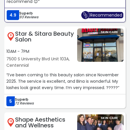
recommend 😊“
Superb
4.9
Recommended
93 Reviews
Star & Sitara Beauty
SKIN CARE
11
Salon
10AM - 7PM
7500 S University Blvd Unit 103A,
Centennial
“I’ve been coming to this beauty salon since November
2025. The service is excellent, and Bina is wonderful. My
lashes look great every time. I’m very impressed. ?????“
Superb
5
72 Reviews
Shape Aesthetics
SKIN CARE
12
and Wellness