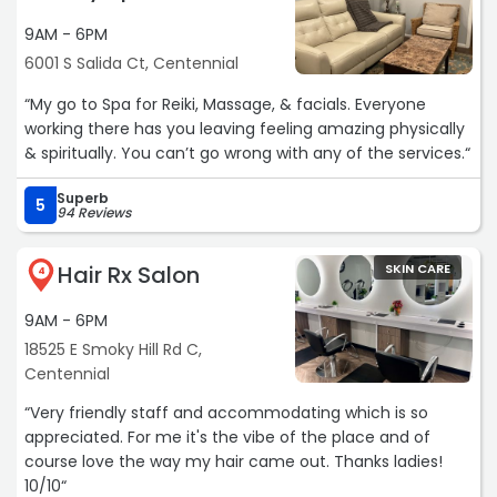
9AM - 6PM
6001 S Salida Ct, Centennial
“My go to Spa for Reiki, Massage, & facials. Everyone
working there has you leaving feeling amazing physically
& spiritually. You can’t go wrong with any of the services.“
Superb
5
94 Reviews
Hair Rx Salon
SKIN CARE
4
9AM - 6PM
18525 E Smoky Hill Rd C,
Centennial
“Very friendly staff and accommodating which is so
appreciated. For me it's the vibe of the place and of
course love the way my hair came out. Thanks ladies!
10/10“