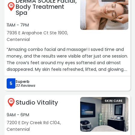
DERMA SOULE Facial,
Body Treatment
18
Spa
11AM - 7PM
7936 E Arapahoe Ct Ste 1900,
Centennial
“Amazing combo facial and massage! I saved time and
money, and the results were visible after just one session.
The crow’s feet around my eyes softened and almost
disappeared. My skin feels refreshed, lifted, and glowing.
Highly recommend!“
Superb
5
33 Reviews
Studio Vitality
SKIN CARE
19
9AM - 6PM
7200 E Dry Creek Rd C104,
Centennial