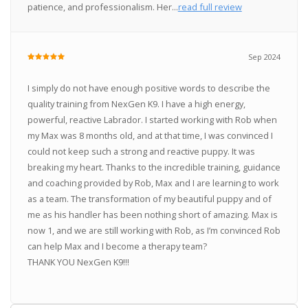
patience, and professionalism. Her...
read full review
Sep 2024
I simply do not have enough positive words to describe the
quality training from NexGen K9. I have a high energy,
powerful, reactive Labrador. I started working with Rob when
my Max was 8 months old, and at that time, I was convinced I
could not keep such a strong and reactive puppy. It was
breaking my heart. Thanks to the incredible training, guidance
and coaching provided by Rob, Max and I are learning to work
as a team. The transformation of my beautiful puppy and of
me as his handler has been nothing short of amazing. Max is
now 1, and we are still working with Rob, as I’m convinced Rob
can help Max and I become a therapy team?
THANK YOU NexGen K9!!!