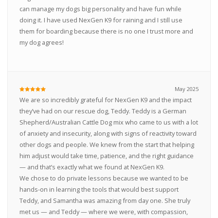
can manage my dogs big personality and have fun while
doing it. I have used NexGen K9 for raining and I still use
them for boarding because there is no one I trust more and
my dog agrees!
May 2025
We are so incredibly grateful for NexGen K9 and the impact
they’ve had on our rescue dog, Teddy. Teddy is a German
Shepherd/Australian Cattle Dog mix who came to us with a lot
of anxiety and insecurity, along with signs of reactivity toward
other dogs and people. We knew from the start that helping
him adjust would take time, patience, and the right guidance
— and that’s exactly what we found at NexGen K9.
We chose to do private lessons because we wanted to be
hands-on in learning the tools that would best support
Teddy, and Samantha was amazing from day one. She truly
met us — and Teddy — where we were, with compassion,