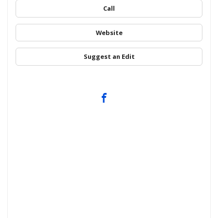
Call
Website
Suggest an Edit