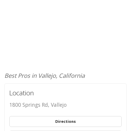
Best Pros in Vallejo, California
Location
1800 Springs Rd, Vallejo
Directions