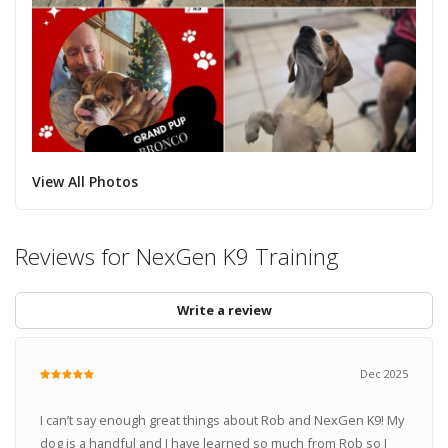
View All Photos
Reviews for NexGen K9 Training
Write a review
Dec 2025
I can’t say enough great things about Rob and NexGen K9! My
dog is a handful and I have learned so much from Rob so I