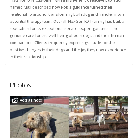
named Max described how Rob's guidance turned their
relationship around, transforming both dog and handler into a
potential therapy team. Overall, NexGen K9 Training has built a
reputation for its exceptional service, expert guidance, and
genuine care for the well-being of both dogs and their human
companions. Clients frequently express gratitude for the
positive changes in their dogs and the joy they now experience
in their relationship.
Photos
Add a Photo