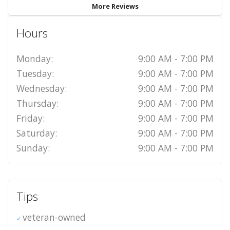
More Reviews
Hours
Monday:
9:00 AM - 7:00 PM
Tuesday:
9:00 AM - 7:00 PM
Wednesday:
9:00 AM - 7:00 PM
Thursday:
9:00 AM - 7:00 PM
Friday:
9:00 AM - 7:00 PM
Saturday:
9:00 AM - 7:00 PM
Sunday:
9:00 AM - 7:00 PM
Tips
veteran-owned