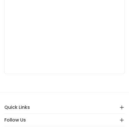
Quick Links
Follow Us