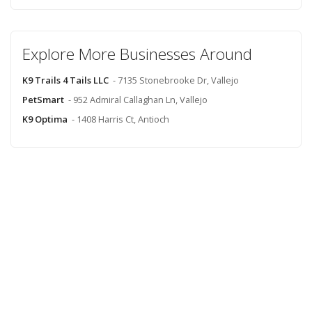
Explore More Businesses Around
K9 Trails 4 Tails LLC
- 7135 Stonebrooke Dr, Vallejo
PetSmart
- 952 Admiral Callaghan Ln, Vallejo
K9 Optima
- 1408 Harris Ct, Antioch