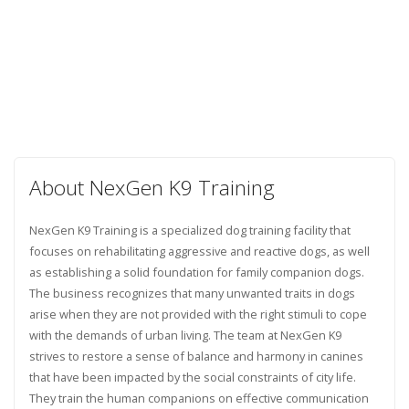
About NexGen K9 Training
NexGen K9 Training is a specialized dog training facility that
focuses on rehabilitating aggressive and reactive dogs, as well
as establishing a solid foundation for family companion dogs.
The business recognizes that many unwanted traits in dogs
arise when they are not provided with the right stimuli to cope
with the demands of urban living. The team at NexGen K9
strives to restore a sense of balance and harmony in canines
that have been impacted by the social constraints of city life.
They train the human companions on effective communication