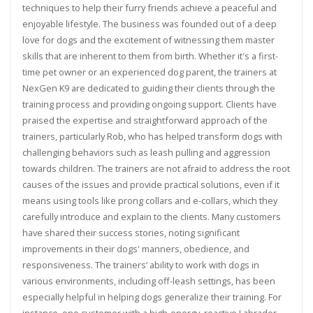
techniques to help their furry friends achieve a peaceful and
enjoyable lifestyle. The business was founded out of a deep
love for dogs and the excitement of witnessing them master
skills that are inherent to them from birth. Whether it's a first-
time pet owner or an experienced dog parent, the trainers at
NexGen K9 are dedicated to guiding their clients through the
training process and providing ongoing support. Clients have
praised the expertise and straightforward approach of the
trainers, particularly Rob, who has helped transform dogs with
challenging behaviors such as leash pulling and aggression
towards children. The trainers are not afraid to address the root
causes of the issues and provide practical solutions, even if it
means using tools like prong collars and e-collars, which they
carefully introduce and explain to the clients. Many customers
have shared their success stories, noting significant
improvements in their dogs' manners, obedience, and
responsiveness. The trainers’ ability to work with dogs in
various environments, including off-leash settings, has been
especially helpful in helping dogs generalize their training. For
instance, one customer with a high-energy, reactive Labrador