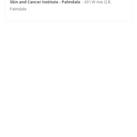
Skin and Cancer Institute - Palmdale
- 631 W Ave Q B,
Palmdale