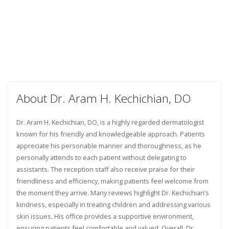
About Dr. Aram H. Kechichian, DO
Dr. Aram H. Kechichian, DO, is a highly regarded dermatologist
known for his friendly and knowledgeable approach. Patients
appreciate his personable manner and thoroughness, as he
personally attends to each patient without delegating to
assistants. The reception staff also receive praise for their
friendliness and efficiency, making patients feel welcome from
the moment they arrive. Many reviews highlight Dr. Kechichian’s
kindness, especially in treating children and addressing various
skin issues. His office provides a supportive environment,
ensuring patients feel comfortable and valued. Overall, Dr.