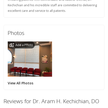
Kechichian and his incredible staff are committed to delivering
excellent care and service to all patients.
Photos
Add a Photo
View All Photos
Reviews for Dr. Aram H. Kechichian, DO