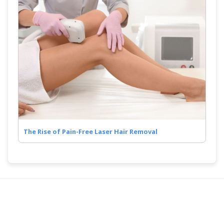
The Rise of Pain-Free Laser Hair Removal
COMPANY