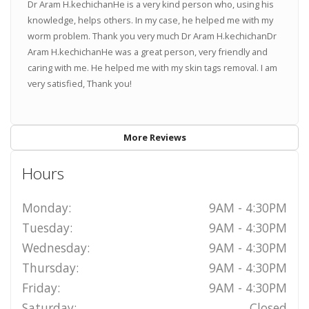
Dr Aram H.kechichanHe is a very kind person who, using his
knowledge, helps others. In my case, he helped me with my
worm problem. Thank you very much Dr Aram H.kechichanDr
Aram H.kechichanHe was a great person, very friendly and
caring with me. He helped me with my skin tags removal. I am
very satisfied, Thank you!
More Reviews
Hours
Monday:
9AM - 4:30PM
Tuesday:
9AM - 4:30PM
Wednesday:
9AM - 4:30PM
Thursday:
9AM - 4:30PM
Friday:
9AM - 4:30PM
Saturday:
Closed