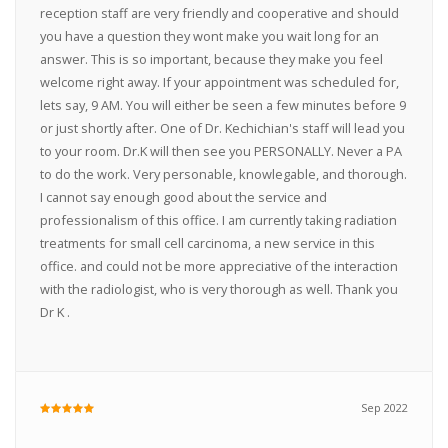
reception staff are very friendly and cooperative and should
you have a question they wont make you wait long for an
answer. This is so important, because they make you feel
welcome right away. If your appointment was scheduled for,
lets say, 9 AM. You will either be seen a few minutes before 9
or just shortly after. One of Dr. Kechichian's staff will lead you
to your room. Dr.K will then see you PERSONALLY. Never a PA
to do the work. Very personable, knowlegable, and thorough.
I cannot say enough good about the service and
professionalism of this office. I am currently taking radiation
treatments for small cell carcinoma, a new service in this
office. and could not be more appreciative of the interaction
with the radiologist, who is very thorough as well. Thank you
Dr K .
Sep 2022