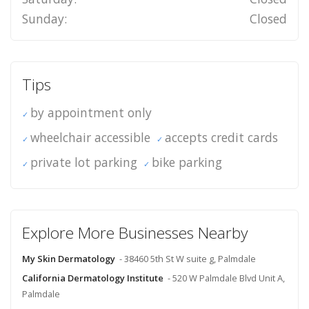
Sunday:
Closed
Tips
by appointment only
wheelchair accessible
accepts credit cards
private lot parking
bike parking
Explore More Businesses Nearby
My Skin Dermatology
- 38460 5th St W suite g, Palmdale
California Dermatology Institute
- 520 W Palmdale Blvd Unit A,
Palmdale