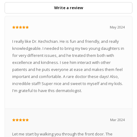
Write a review
May 2024
I really like Dr. Kechichian. He is fun and friendly, and really
knowledgeable. I needed to bring my two young daughters in
for very different issues, and he treated them both with
excellence and kindness. I see him interact with other
patients and he puts everyone at ease and makes them feel
important and comfortable. A rare doctor these days! Also,
incredible staff! Super nice and sweet to myself and my kids.
I'm grateful to have this dermatologist.
Mar 2024
Let me start by walking you through the front door. The