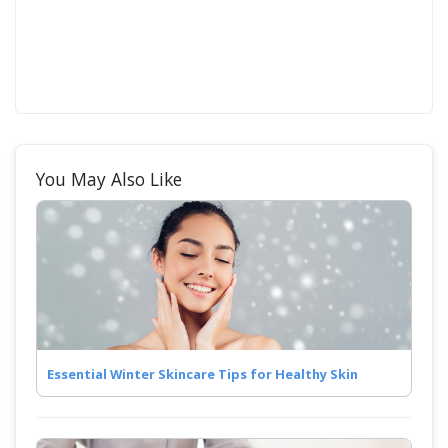
You May Also Like
Essential Winter Skincare Tips for Healthy Skin