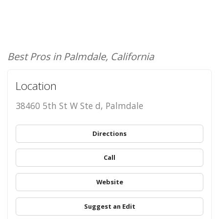
Best Pros in Palmdale, California
Location
38460 5th St W Ste d, Palmdale
Directions
Call
Website
Suggest an Edit