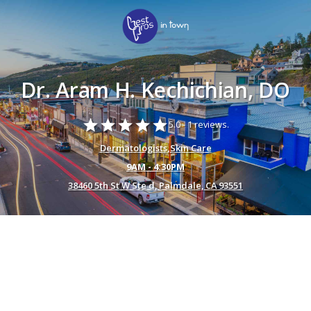
Dr. Aram H. Kechichian, DO
star
star
star
star
star
5.0 -
1 reviews.
Dermatologists
,
Skin Care
9AM - 4:30PM
38460 5th St W Ste d, Palmdale, CA 93551