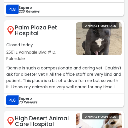
Superb
4.8
220 Reviews
Palm Plaza Pet
ANIMAL HOSPITALS
2
Hospital
Closed today
2501 E Palmdale Blvd # D,
Palmdale
“Bonnie is such a compassionate and caring vet. Couldn’t
ask for a better vet !! All the office staff are very kind and
patient. This place is a bit of a drive for me but so worth
it. I know my animals are very well cared for any time I
have to take them here.“
Superb
4.6
73 Reviews
High Desert Animal
ANIMAL HOSPITALS
3
Care Hospital