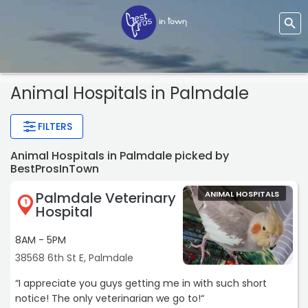
Animal Hospitals
in Palmdale
FILTERS
Animal Hospitals in Palmdale picked by
BestProsInTown
Palmdale Veterinary
ANIMAL HOSPITALS
1
Hospital
8AM - 5PM
38568 6th St E, Palmdale
“I appreciate you guys getting me in with such short
notice! The only veterinarian we go to!“