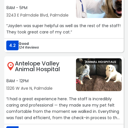
8AM - 5PM
3243 E Palmdale Blvd, Palmdale
“Jayden was super helpful as well as the rest of the staff!
They took great care of my cat.“
Good
4.2
124 Reviews
Antelope Valley
ANIMAL HOSPITALS
4
Animal Hospital
8AM - 12PM
1326 W Ave N, Palmdale
“I had a great experience here. The staff is incredibly
caring and professional — they made sure my pet felt
comfortable from the moment we walked in. Everything
was fast and efficient, from the check-in process to the
exam. Their prices are very reasonable, and the first-