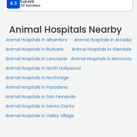
Superb
time patient discount was a nice bonus. You can tell they
4.3
39 Reviews
truly care about the animals they treat. I’m very satisfied
with the service I received and would definitely
recommend them. 10/10.“
Animal Hospitals Nearby
Animal Hospitals in Alhambra
Animal Hospitals in Arcadia
Animal Hospitals in Burbank
Animal Hospitals in Glendale
Animal Hospitals in Lancaster
Animal Hospitals in Monrovia
Animal Hospitals in North Hollywood
Animal Hospitals in Northridge
Animal Hospitals in Pasadena
Animal Hospitals in San Fernando
Animal Hospitals in Santa Clarita
Animal Hospitals in Valley Village