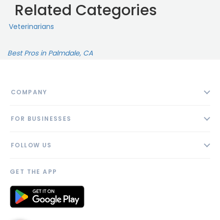
Related Categories
Veterinarians
Best Pros in Palmdale, CA
COMPANY
About
FOR BUSINESSES
Contact
Add Business
Blog
FOLLOW US
Pricing
Privacy Policy
AI Profile
GET THE APP
Link to us