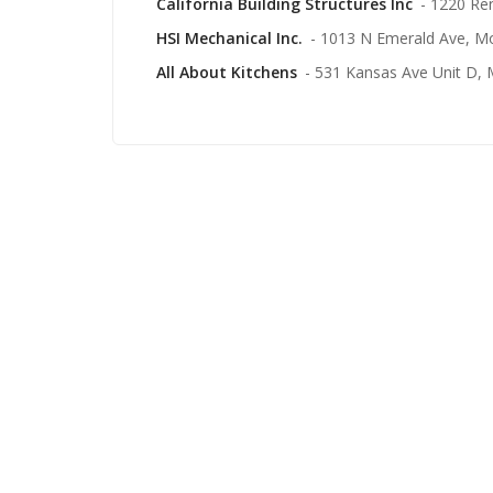
California Building Structures Inc
- 1220 Re
HSI Mechanical Inc.
- 1013 N Emerald Ave, M
All About Kitchens
- 531 Kansas Ave Unit D,