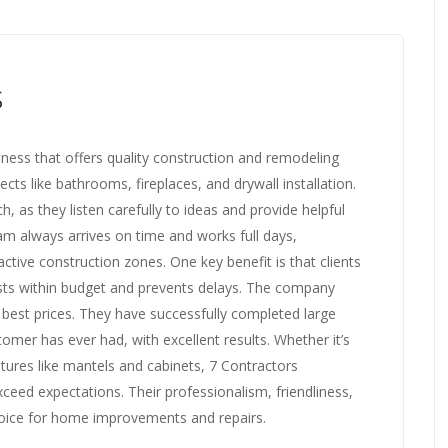
s
siness that offers quality construction and remodeling
ts like bathrooms, fireplaces, and drywall installation.
 as they listen carefully to ideas and provide helpful
m always arrives on time and works full days,
ctive construction zones. One key benefit is that clients
osts within budget and prevents delays. The company
best prices. They have successfully completed large
omer has ever had, with excellent results. Whether it’s
tures like mantels and cabinets, 7 Contractors
xceed expectations. Their professionalism, friendliness,
hoice for home improvements and repairs.