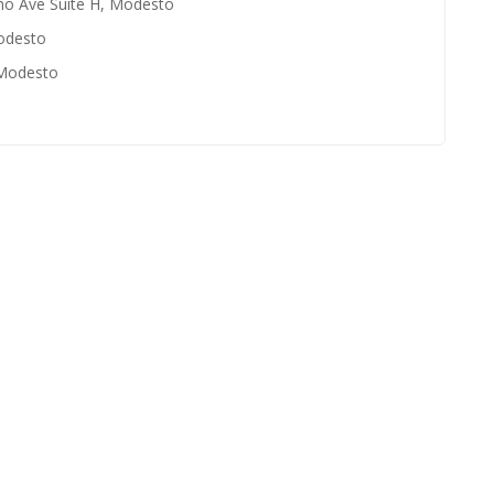
no Ave Suite H, Modesto
odesto
 Modesto