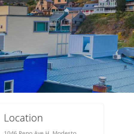
Location
1046 Reno Ave H, Modesto