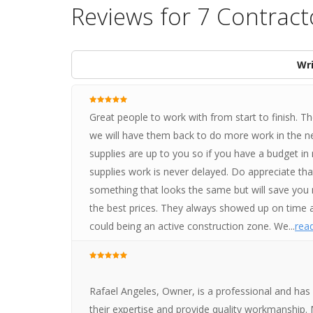
Reviews for 7 Contract
Wri
Great people to work with from start to finish. 
we will have them back to do more work in the near
supplies are up to you so if you have a budget in m
supplies work is never delayed. Do appreciate th
something that looks the same but will save you 
the best prices. They always showed up on time an
could being an active construction zone. We...
read
Rafael Angeles, Owner, is a professional and has
their expertise and provide quality workmanship. 