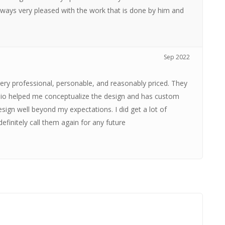
ways very pleased with the work that is done by him and
Sep 2022
very professional, personable, and reasonably priced. They
esio helped me conceptualize the design and has custom
sign well beyond my expectations. I did get a lot of
efinitely call them again for any future