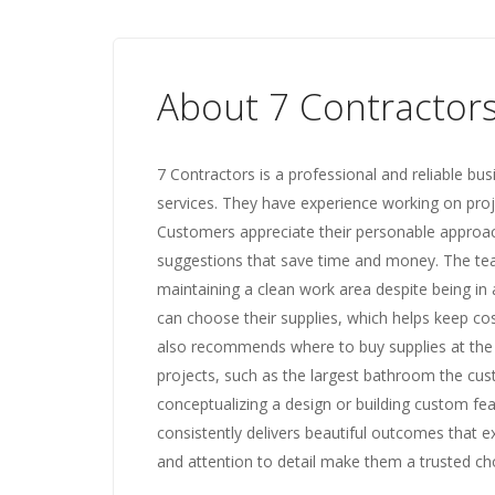
About 7 Contractor
7 Contractors is a professional and reliable bu
services. They have experience working on projec
Customers appreciate their personable approach,
suggestions that save time and money. The tea
maintaining a clean work area despite being in a
can choose their supplies, which helps keep c
also recommends where to buy supplies at the 
projects, such as the largest bathroom the cust
conceptualizing a design or building custom fea
consistently delivers beautiful outcomes that e
and attention to detail make them a trusted c