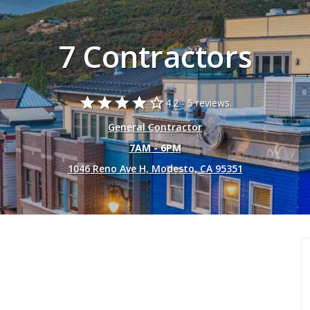
7 Contractors
star
star
star
star
star_border
4.2 -
5 reviews.
General Contractor
7AM - 6PM
1046 Reno Ave H, Modesto, CA 95351