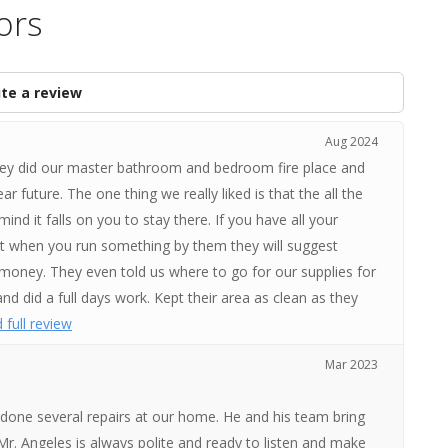
ors
te a review
Aug 2024
They did our master bathroom and bedroom fire place and
 future. The one thing we really liked is that the all the
ind it falls on you to stay there. If you have all your
at when you run something by them they will suggest
money. They even told us where to go for our supplies for
d did a full days work. Kept their area as clean as they
 full review
Mar 2023
 done several repairs at our home. He and his team bring
Mr. Angeles is always polite and ready to listen and make