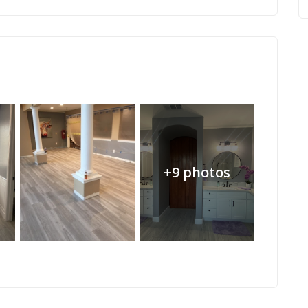
+9 photos