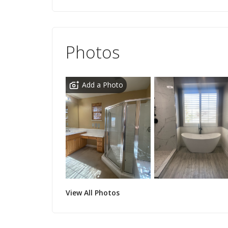
Photos
Add a Photo
View All Photos