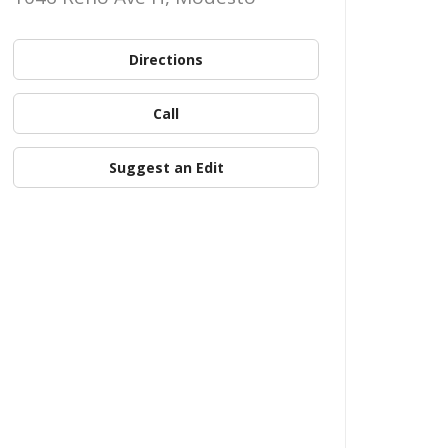
Directions
Call
Suggest an Edit