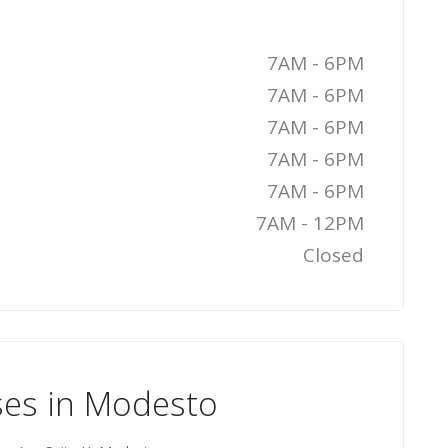
7AM - 6PM
7AM - 6PM
7AM - 6PM
7AM - 6PM
7AM - 6PM
7AM - 12PM
Closed
ses in Modesto