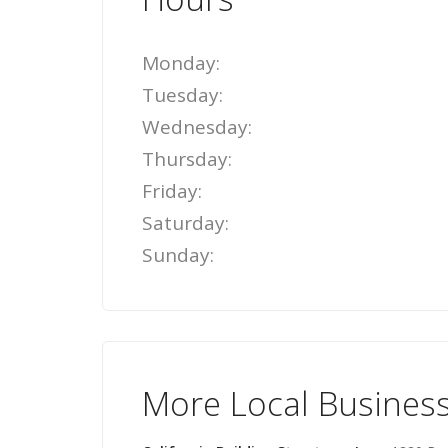
Monday:
Tuesday:
Wednesday:
Thursday:
Friday:
Saturday:
Sunday:
More Local Busines