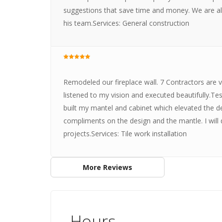
suggestions that save time and money. We are al
his team.Services: General construction
Remodeled our fireplace wall. 7 Contractors are 
listened to my vision and executed beautifully.T
built my mantel and cabinet which elevated the de
compliments on the design and the mantle. I will d
projects.Services: Tile work installation
More Reviews
Hours