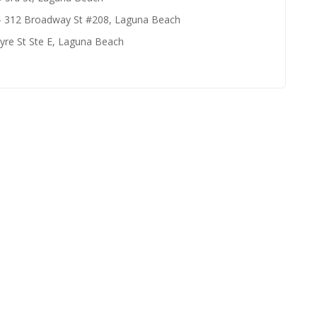
- 312 Broadway St #208, Laguna Beach
yre St Ste E, Laguna Beach