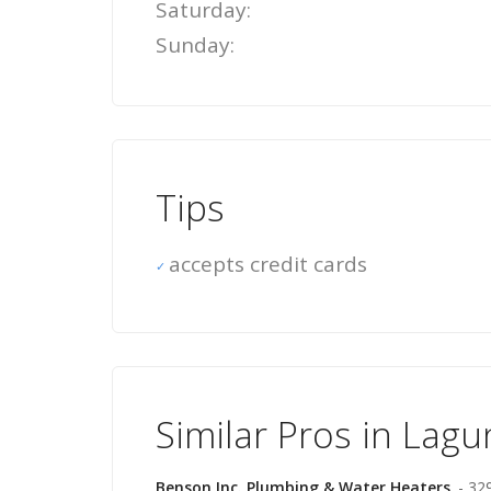
Saturday:
Sunday:
Tips
accepts credit cards
Similar Pros in Lag
Benson Inc. Plumbing & Water Heaters
- 32