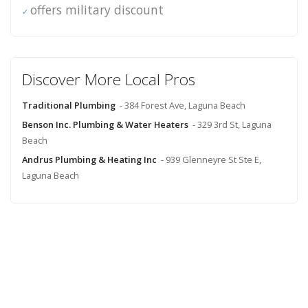
offers military discount
Discover More Local Pros
Traditional Plumbing
- 384 Forest Ave, Laguna Beach
Benson Inc. Plumbing & Water Heaters
- 329 3rd St, Laguna
Beach
Andrus Plumbing & Heating Inc
- 939 Glenneyre St Ste E,
Laguna Beach