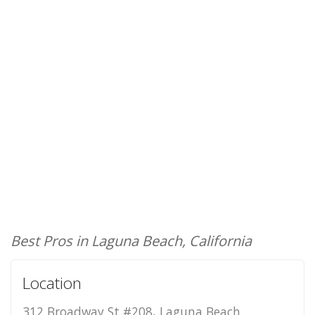
Best Pros in Laguna Beach, California
Location
312 Broadway St #208, Laguna Beach