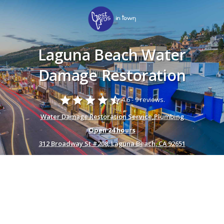
Laguna Beach Water
Damage Restoration
star
star
star
star
star_half
4.6 -
9 reviews.
Water Damage Restoration Service
,
Plumbing
Open 24 hours
312 Broadway St #208, Laguna Beach, CA 92651