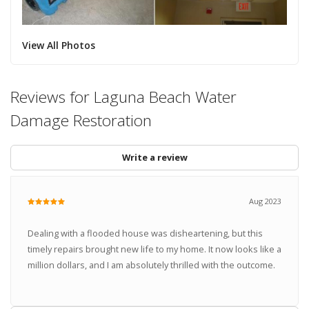
View All Photos
Reviews for Laguna Beach Water
Damage Restoration
Write a review
Aug 2023
Dealing with a flooded house was disheartening, but this
timely repairs brought new life to my home. It now looks like a
million dollars, and I am absolutely thrilled with the outcome.