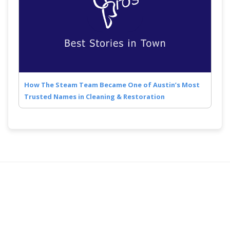
How The Steam Team Became One of Austin’s Most
Trusted Names in Cleaning & Restoration
Quick Links
Follow Us