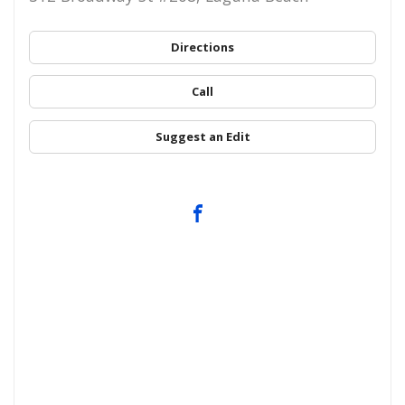
Directions
Call
Suggest an Edit