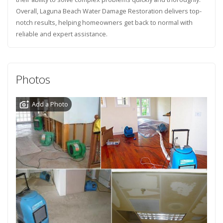
Overall, Laguna Beach Water Damage Restoration delivers top-
notch results, helping homeowners get back to normal with
reliable and expert assistance.
Photos
Add a Photo