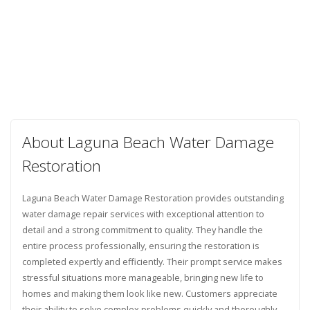
About Laguna Beach Water Damage
Restoration
Laguna Beach Water Damage Restoration provides outstanding
water damage repair services with exceptional attention to
detail and a strong commitment to quality. They handle the
entire process professionally, ensuring the restoration is
completed expertly and efficiently. Their prompt service makes
stressful situations more manageable, bringing new life to
homes and making them look like new. Customers appreciate
their ability to solve complex problems quickly and thoroughly.