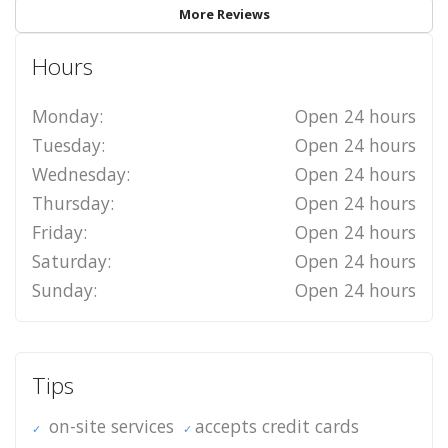
More Reviews
Hours
Monday:
Open 24 hours
Tuesday:
Open 24 hours
Wednesday:
Open 24 hours
Thursday:
Open 24 hours
Friday:
Open 24 hours
Saturday:
Open 24 hours
Sunday:
Open 24 hours
Tips
on-site services
accepts credit cards