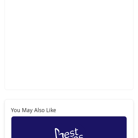
You May Also Like