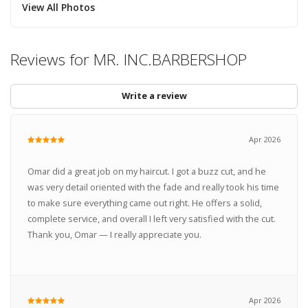
View All Photos
Reviews for MR. INC.BARBERSHOP
Write a review
Apr 2026
Omar did a great job on my haircut. I got a buzz cut, and he
was very detail oriented with the fade and really took his time
to make sure everything came out right. He offers a solid,
complete service, and overall I left very satisfied with the cut.
Thank you, Omar — I really appreciate you.
Apr 2026