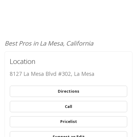
Best Pros in La Mesa, California
Location
8127 La Mesa Blvd #302, La Mesa
Directions
Call
Pricelist
Suggest an Edit