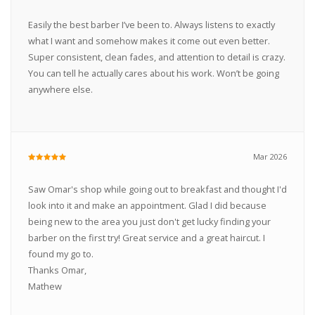
Easily the best barber I’ve been to. Always listens to exactly
what I want and somehow makes it come out even better.
Super consistent, clean fades, and attention to detail is crazy.
You can tell he actually cares about his work. Won’t be going
anywhere else.
Mar 2026
Saw Omar's shop while going out to breakfast and thought I'd
look into it and make an appointment. Glad I did because
being new to the area you just don't get lucky finding your
barber on the first try! Great service and a great haircut. I
found my go to.
Thanks Omar,
Mathew