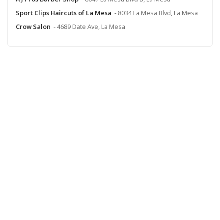
Sport Clips Haircuts of La Mesa
- 8034 La Mesa Blvd, La Mesa
Crow Salon
- 4689 Date Ave, La Mesa