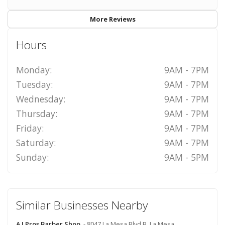
More Reviews
Hours
Monday:
9AM - 7PM
Tuesday:
9AM - 7PM
Wednesday:
9AM - 7PM
Thursday:
9AM - 7PM
Friday:
9AM - 7PM
Saturday:
9AM - 7PM
Sunday:
9AM - 5PM
Similar Businesses Nearby
A J Pros Barber Shop
- 8047 La Mesa Blvd B, La Mesa