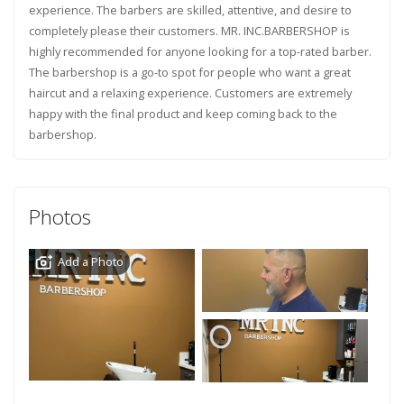
experience. The barbers are skilled, attentive, and desire to
completely please their customers. MR. INC.BARBERSHOP is
highly recommended for anyone looking for a top-rated barber.
The barbershop is a go-to spot for people who want a great
haircut and a relaxing experience. Customers are extremely
happy with the final product and keep coming back to the
barbershop.
Photos
Add a Photo