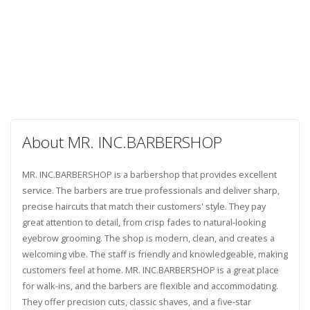
About MR. INC.BARBERSHOP
MR. INC.BARBERSHOP is a barbershop that provides excellent
service. The barbers are true professionals and deliver sharp,
precise haircuts that match their customers' style. They pay
great attention to detail, from crisp fades to natural-looking
eyebrow grooming. The shop is modern, clean, and creates a
welcoming vibe. The staff is friendly and knowledgeable, making
customers feel at home. MR. INC.BARBERSHOP is a great place
for walk-ins, and the barbers are flexible and accommodating.
They offer precision cuts, classic shaves, and a five-star