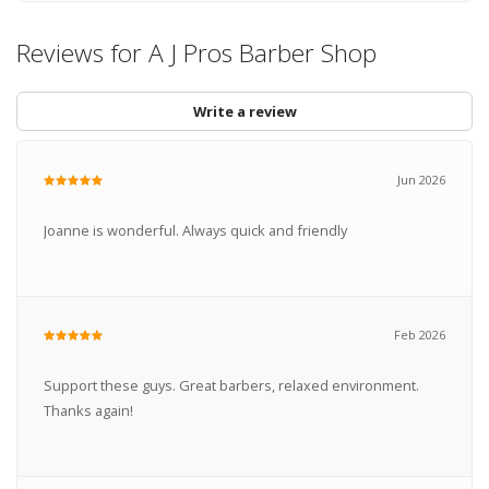
Reviews for A J Pros Barber Shop
Write a review
Jun 2026
Joanne is wonderful. Always quick and friendly
Feb 2026
Support these guys. Great barbers, relaxed environment.
Thanks again!