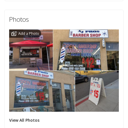
Photos
Add a Photo
View All Photos