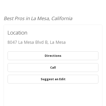
Best Pros in La Mesa, California
Location
8047 La Mesa Blvd B, La Mesa
Directions
Call
Suggest an Edit