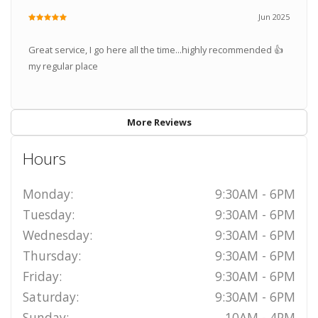
Jun 2025
Great service, I go here all the time...highly recommended 👍
my regular place
More Reviews
Hours
Monday:
9:30AM - 6PM
Tuesday:
9:30AM - 6PM
Wednesday:
9:30AM - 6PM
Thursday:
9:30AM - 6PM
Friday:
9:30AM - 6PM
Saturday:
9:30AM - 6PM
Sunday:
10AM - 4PM