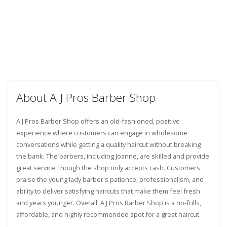
About A J Pros Barber Shop
A J Pros Barber Shop offers an old-fashioned, positive
experience where customers can engage in wholesome
conversations while getting a quality haircut without breaking
the bank. The barbers, including Joanne, are skilled and provide
great service, though the shop only accepts cash. Customers
praise the young lady barber's patience, professionalism, and
ability to deliver satisfying haircuts that make them feel fresh
and years younger. Overall, A J Pros Barber Shop is a no-frills,
affordable, and highly recommended spot for a great haircut.