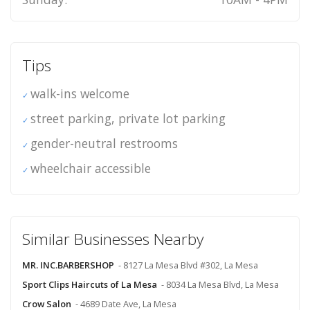
Tips
walk-ins welcome
street parking, private lot parking
gender-neutral restrooms
wheelchair accessible
Similar Businesses Nearby
MR. INC.BARBERSHOP
- 8127 La Mesa Blvd #302, La Mesa
Sport Clips Haircuts of La Mesa
- 8034 La Mesa Blvd, La Mesa
Crow Salon
- 4689 Date Ave, La Mesa