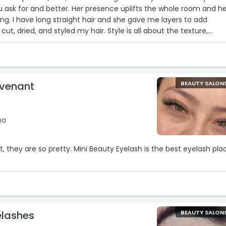
 ask for and better. Her presence uplifts the whole room and h
g. I have long straight hair and she gave me layers to add
cut, dried, and styled my hair. Style is all about the texture,
, and that's what she gave me. Thank you for making me fee
ovenant
BEAUTY SALON
na
lt, they are so pretty. Mini Beauty Eyelash is the best eyelash pla
elashes
BEAUTY SALON