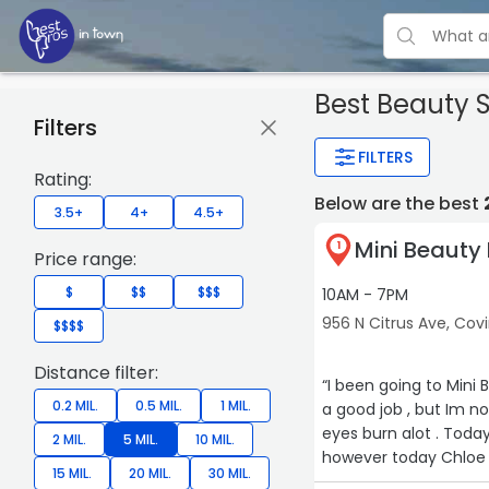
Best Beauty 
Filters
FILTERS
Rating:
Below are the best
3.5+
4+
4.5+
Mini Beauty
1
Price range:
$
$$
$$$
10AM - 7PM
956 N Citrus Ave, Cov
$$$$
Distance filter:
“I been going to Mini Beautly for almost 3
0.2 MIL.
0.5 MIL.
1 MIL.
a good job , but Im not sure if th
eyes burn alot . Today
2 MIL.
5 MIL.
10 MIL.
however today Chloe first time with her, was n
15 MIL.
20 MIL.
30 MIL.
me how much am I givi