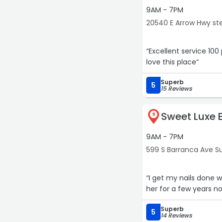
9AM - 7PM
20540 E Arrow Hwy ste
“Excellent service 10
love this place“
Superb
5
15 Reviews
Sweet Luxe E
9
9AM - 7PM
599 S Barranca Ave Su
“I get my nails done 
her for a few years n
Superb
5
14 Reviews