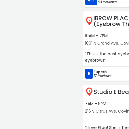
4.7
53 Reviews
IBROW PLAC
5
(Eyebrow Th
10AM - 7PM
1001 N Grand Ave, Cov
“This is the best eye
eyebrows“
Superb
5
17 Reviews
Studio E Be
6
7AM - 5PM
216 S Citrus Ave, Covi
“I love Elida! She is t