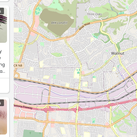
S
y
e
ing
was
S