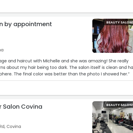
20 bill.“
on by appointment
BEAUTY SALON
na
yage and haircut with Michelle and she was amazing! She really
ns about my hair being too dark. The salon itself is clean and h
phere. The final color was better than the photo I showed her.“
ir Salon Covina
BEAUTY SALON
Rd, Covina