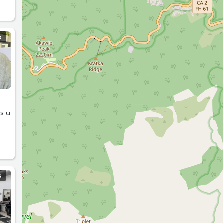
S
as a
S