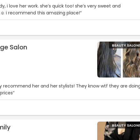
ady, i love her work. she’s quick too! she’s very sweet and
st☺ i recommend this amazing place!“
ge Salon
BEAUTY SALON
a
ghly recommend her and her stylists! They know wtf they are doin
prices“
mily
BEAUTY SALON