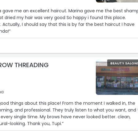
da gave me an excellent haircut. Marina gave me the best sham
at dried my hair was very good So happy i found this place.
 Actually, I should say that this is by far the best haircut I have
nda!“
ROW THREADING
BEAUTY SALON
na
ood things about this place! From the moment I walked in, the
ming, and professional. They truly listen to what you want, and
n every single time. My brows have never looked better. clean,
ral-looking. Thank you, Tupi.“