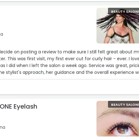
BEAUTY SALON
na
decide on posting a review to make sure I still felt great about m
r. This was first visit, my first ever cut for curly hair - ever. I lov
 I did when I left the salon a week ago. Service was great, pric
he stylist's approach, her guidance and the overall experience 
ZONE Eyelash
BEAUTY SALON
ina