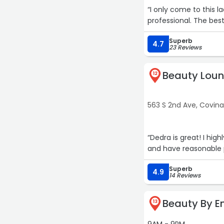
“I only come to this l
professional. The be
Superb
4.7
23 Reviews
Beauty Loun
12
563 S 2nd Ave, Covin
“Dedra is great! I hi
and have reasonable 
Superb
4.9
14 Reviews
Beauty By E
13