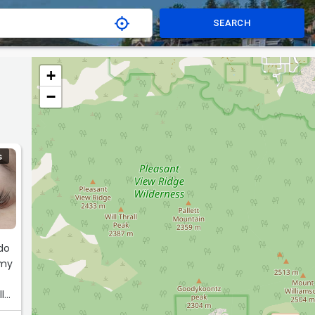
SEARCH
+
−
S