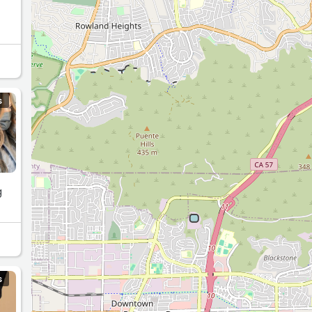
S
g
S