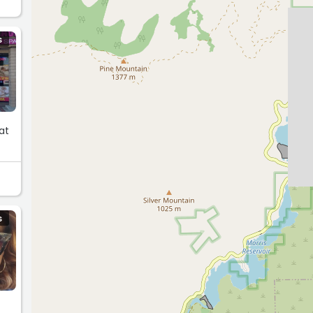
S
at
S
a