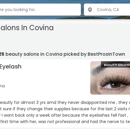
Salons In Covina
25
beauty salons in Covina picked by BestProsInTown
 Eyelash
BEAUTY SALON
ina
 yrs amd they never disappointed me , they do
ey change their supplies because for the last 2 visits my
 I want back only a week after because the eyelashes fell fast ,
ot professional and had the nerve to tell
ng her for tip . When I asked to break a 20 she said no change