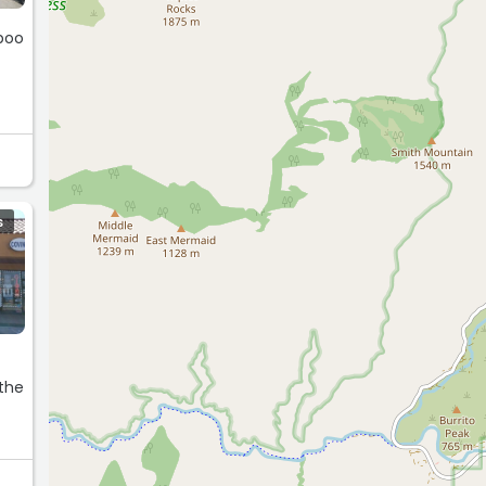
poo
S
 the