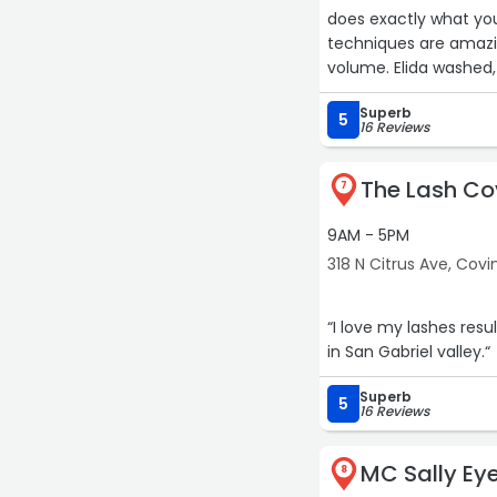
does exactly what you
techniques are amazin
volume. Elida washed, 
movement and bounce
Superb
pretty! Mmmuuuaaa“
5
16 Reviews
The Lash C
7
9AM - 5PM
318 N Citrus Ave, Covi
“I love my lashes resu
in San Gabriel valley.“
Superb
5
16 Reviews
MC Sally Ey
8