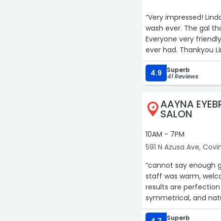
“Very impressed! Lin
wash ever. The gal th
Everyone very friendly.
ever had. Thankyou Li
Superb
4.9
41 Reviews
AAYNA EYEB
4
SALON
10AM - 7PM
591 N Azusa Ave, Covi
“cannot say enough g
staff was warm, welco
results are perfectio
symmetrical, and natu
Superb