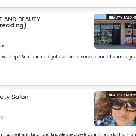
E AND BEAUTY
BEAUTY SALON
reading)
ina
brow shop ! So clean and get customer service and of course gre
auty Salon
BEAUTY SALON
na
he most patient, kind, and knowledgeable lady in the industry. Elid