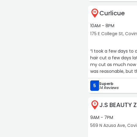
Curlicue
10
10AM - 8PM
175 E College St, Covi
“I took a few days to 
hair cut a few days late
my cut as much now as
was reasonable, but t
... chef's kiss!“
Superb
5
14 Reviews
J.S BEAUTY 
11
9AM - 7PM
569 N Azusa Ave, Cov