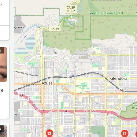
er
l
S
ce
S
13
17