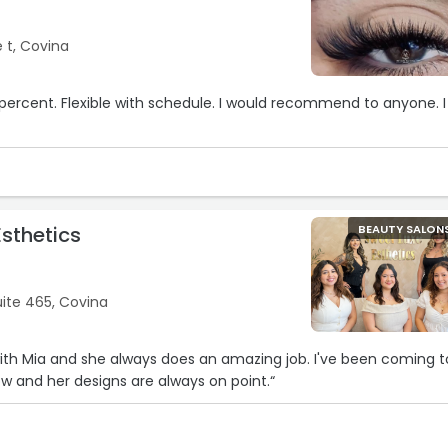
 t, Covina
0 percent. Flexible with schedule. I would recommend to anyone. I
sthetics
BEAUTY SALON
ite 465, Covina
with Mia and she always does an amazing job. I've been coming t
ow and her designs are always on point.“