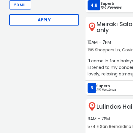
Superb
and tried to keep the $
50 MIL.
4.8
104 Reviews
APPLY
Meiraki Sal
2
only
10AM - 7PM
156 Shoppers Ln, Covi
“I came in for a bala
listened to my concer
lovely, relaxing atmos
Superb
5
36 Reviews
Lulindas Ha
3
9AM - 7PM
574 E San Bernardino 