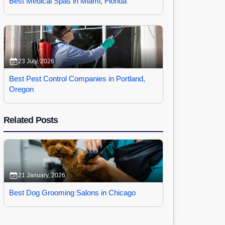
Best Medical Spas in Miami, Florida
23 July, 2026
Best Pest Control Companies in Portland,
Oregon
Related Posts
21 January, 2026
Best Dog Grooming Salons in Chicago