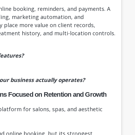
online booking, reminders, and payments. A
ing, marketing automation, and
place more value on client records,
atment history, and multi-location controls.
features?
your business actually operates?
lons Focused on Retention and Growth
latform for salons, spas, and aesthetic
d online booking, but its strongest