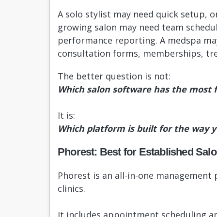
A solo stylist may need quick setup, 
growing salon may need team schedul
performance reporting. A medspa may 
consultation forms, memberships, tre
The better question is not:
Which salon software has the most 
It is:
Which platform is built for the way 
Phorest: Best for Established Sa
Phorest is an all-in-one management p
clinics.
It includes appointment scheduling an