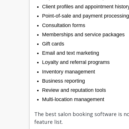
Client profiles and appointment histor
Point-of-sale and payment processing
Consultation forms
Memberships and service packages
Gift cards
Email and text marketing
Loyalty and referral programs
Inventory management
Business reporting
Review and reputation tools
Multi-location management
The best salon booking software is no
feature list.