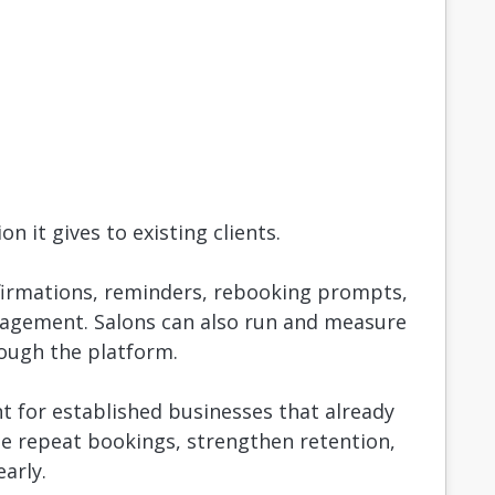
n it gives to existing clients.
firmations, reminders, rebooking prompts,
gagement. Salons can also run and measure
rough the platform.
t for established businesses that already
se repeat bookings, strengthen retention,
arly.