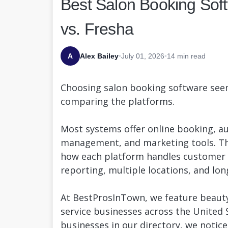
Best Salon Booking Soft
vs. Fresha
A
Alex Bailey
•
July 01, 2026
•
14 min read
Choosing salon booking software seem
comparing the platforms.
Most systems offer online booking, a
management, and marketing tools. The
how each platform handles customer r
reporting, multiple locations, and lo
At BestProsInTown, we feature beauty
service businesses across the United 
businesses in our directory, we notice