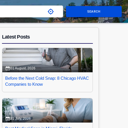
SEARCH
Latest Posts
01 August, 2026
Before the Next Cold Snap: 8 Chicago HVAC
Companies to Know
31 July, 2026