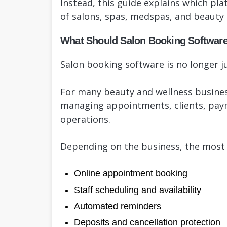
Instead, this guide explains which pla
of salons, spas, medspas, and beauty 
What Should Salon Booking Softwar
Salon booking software is no longer ju
For many beauty and wellness busines
managing appointments, clients, pay
operations.
Depending on the business, the most 
Online appointment booking
Staff scheduling and availability
Automated reminders
Deposits and cancellation protection