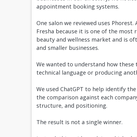
appointment booking systems.
One salon we reviewed uses Phorest. 
Fresha because it is one of the most 
beauty and wellness market and is of
and smaller businesses.
We wanted to understand how these th
technical language or producing anothe
We used ChatGPT to help identify the k
the comparison against each company’s
structure, and positioning.
The result is not a single winner.