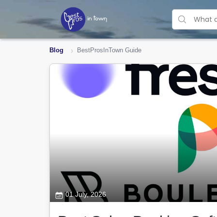
Blog
BestProsInTown Guide
01 July, 2026