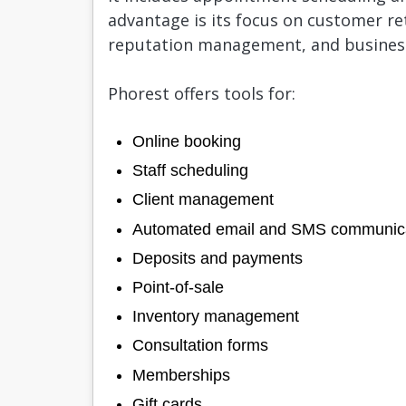
advantage is its focus on customer ret
reputation management, and busines
Phorest offers tools for:
Online booking
Staff scheduling
Client management
Automated email and SMS communic
Deposits and payments
Point-of-sale
Inventory management
Consultation forms
Memberships
Gift cards