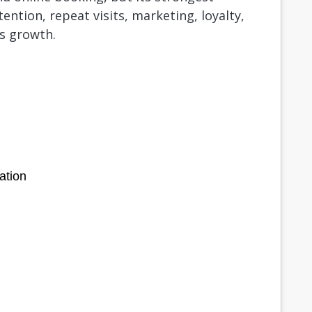
ention, repeat visits, marketing, loyalty,
s growth.
ation