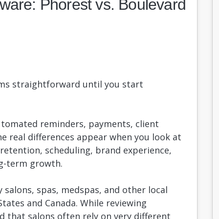
ware: Phorest vs. Boulevard
s straightforward until you start
utomated reminders, payments, client
 real differences appear when you look at
etention, scheduling, brand experience,
ng-term growth.
 salons, spas, medspas, and other local
States and Canada. While reviewing
d that salons often rely on very different