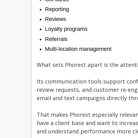
Reporting
Reviews
Loyalty programs
Referrals
Multi-location management
What sets Phorest apart is the attentio
Its communication tools support con
review requests, and customer re-en
email and text campaigns directly th
That makes Phorest especially relevan
have a client base and want to increa
and understand performance more cle