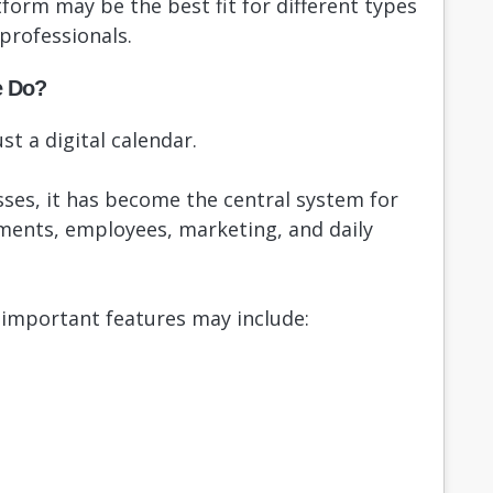
tform may be the best fit for different types
professionals.
e Do?
st a digital calendar.
ses, it has become the central system for
ments, employees, marketing, and daily
important features may include: