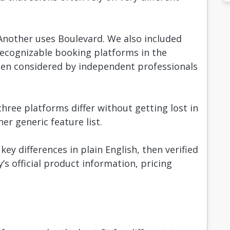
Another uses Boulevard. We also included
recognizable booking platforms in the
ten considered by independent professionals
ree platforms differ without getting lost in
r generic feature list.
ey differences in plain English, then verified
 official product information, pricing