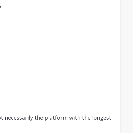
y
t necessarily the platform with the longest