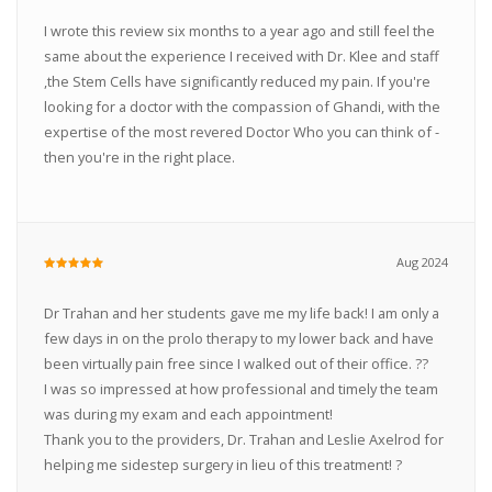
I wrote this review six months to a year ago and still feel the
same about the experience I received with Dr. Klee and staff
,the Stem Cells have significantly reduced my pain. If you're
looking for a doctor with the compassion of Ghandi, with the
expertise of the most revered Doctor Who you can think of -
then you're in the right place.
Aug 2024
Dr Trahan and her students gave me my life back! I am only a
few days in on the prolo therapy to my lower back and have
been virtually pain free since I walked out of their office. ??
I was so impressed at how professional and timely the team
was during my exam and each appointment!
Thank you to the providers, Dr. Trahan and Leslie Axelrod for
helping me sidestep surgery in lieu of this treatment! ?