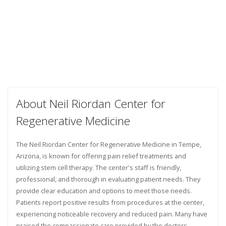
About Neil Riordan Center for
Regenerative Medicine
The Neil Riordan Center for Regenerative Medicine in Tempe,
Arizona, is known for offering pain relief treatments and
utilizing stem cell therapy. The center's staff is friendly,
professional, and thorough in evaluating patient needs. They
provide clear education and options to meet those needs.
Patients report positive results from procedures at the center,
experiencing noticeable recovery and reduced pain. Many have
praised the compassionate care provided by the doctors,