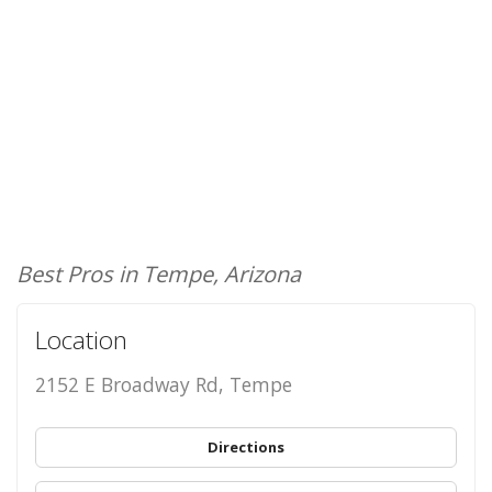
Best Pros in Tempe, Arizona
Location
2152 E Broadway Rd, Tempe
Directions