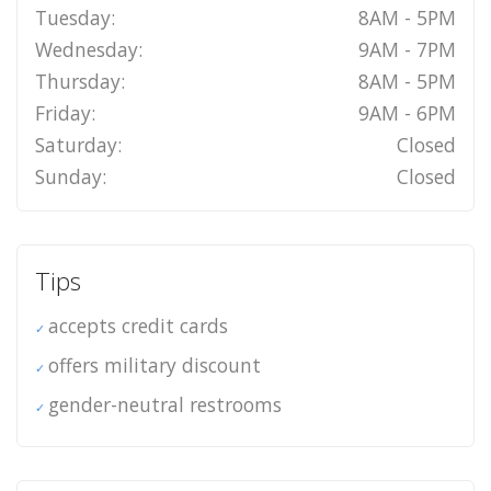
Tuesday:
8AM - 5PM
Wednesday:
9AM - 7PM
Thursday:
8AM - 5PM
Friday:
9AM - 6PM
Saturday:
Closed
Sunday:
Closed
Tips
accepts credit cards
offers military discount
gender-neutral restrooms