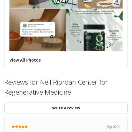
View All Photos
Reviews for Neil Riordan Center for
Regenerative Medicine
Write a review
Sep 2024