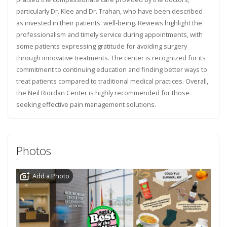
particularly Dr. Klee and Dr. Trahan, who have been described
as invested in their patients' well-being. Reviews highlight the
professionalism and timely service during appointments, with
some patients expressing gratitude for avoiding surgery
through innovative treatments. The center is recognized for its
commitment to continuing education and finding better ways to
treat patients compared to traditional medical practices. Overall,
the Neil Riordan Center is highly recommended for those
seeking effective pain management solutions.
Photos
Add a Photo