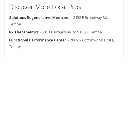
Discover More Local Pros
Solutions Regenerative Medicine
- 2152 E Broadway Rd,
Tempe
Rx Therapeutics
- 2101 E Broadway Rd STE 20, Tempe
Functional Performance Center
- 2065 S Cottonwood Dr #1,
Tempe