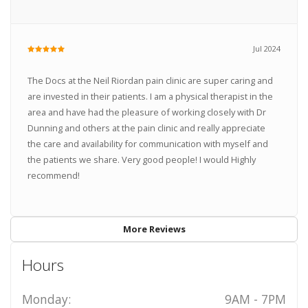
Jul 2024
The Docs at the Neil Riordan pain clinic are super caring and
are invested in their patients. I am a physical therapist in the
area and have had the pleasure of working closely with Dr
Dunning and others at the pain clinic and really appreciate
the care and availability for communication with myself and
the patients we share. Very good people! I would Highly
recommend!
More Reviews
Hours
Monday:
9AM - 7PM