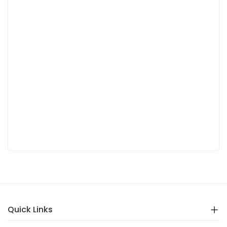
Quick Links