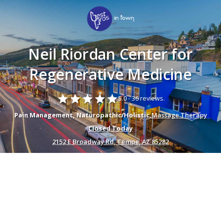
Neil Riordan Center for
Regenerative Medicine
star
star
star
star
star
5.0 -
36 reviews.
Pain Management, Naturopathic/Holistic,
Massage Therapy
Closed Today
2152 E Broadway Rd, Tempe, AZ 85282