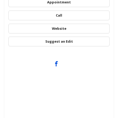
Appointment
Call
Website
Suggest an Edit