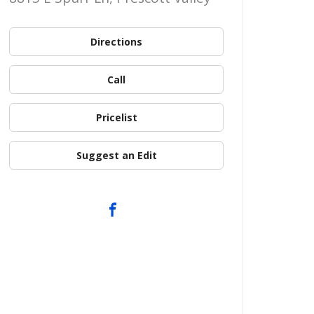
Directions
Call
Pricelist
Suggest an Edit