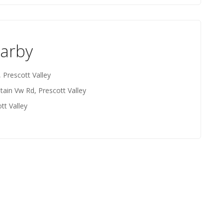
earby
 Prescott Valley
ain Vw Rd, Prescott Valley
tt Valley