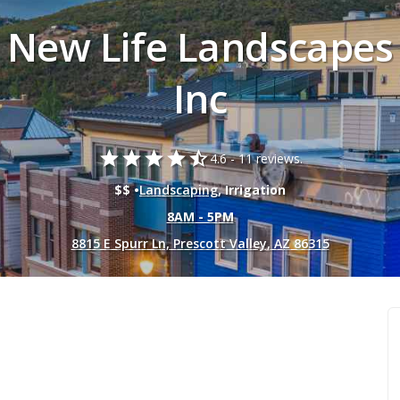
New Life Landscapes
Inc
star
star
star
star
star_half
4.6 -
11 reviews.
$$ •
Landscaping
, Irrigation
8AM - 5PM
8815 E Spurr Ln, Prescott Valley, AZ 86315