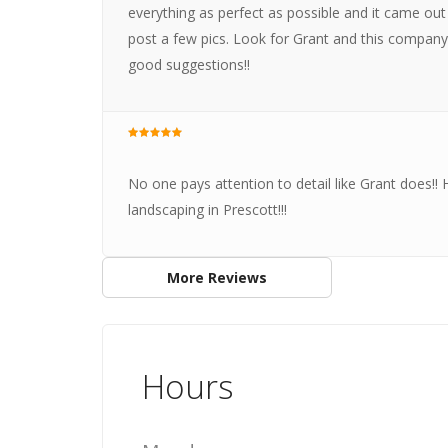
everything as perfect as possible and it came out
post a few pics. Look for Grant and this company
good suggestions!!
No one pays attention to detail like Grant does!! 
landscaping in Prescott!!!
More Reviews
Hours