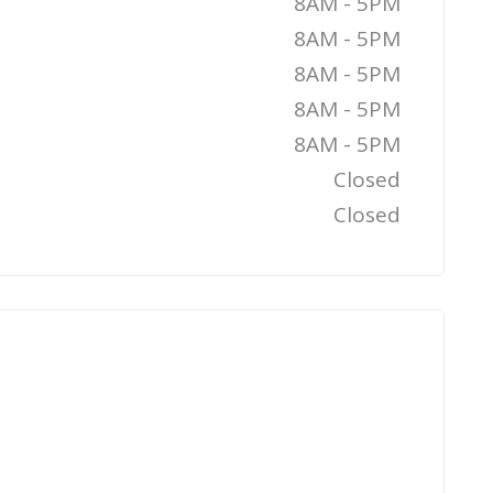
8AM - 5PM
8AM - 5PM
8AM - 5PM
8AM - 5PM
8AM - 5PM
Closed
Closed