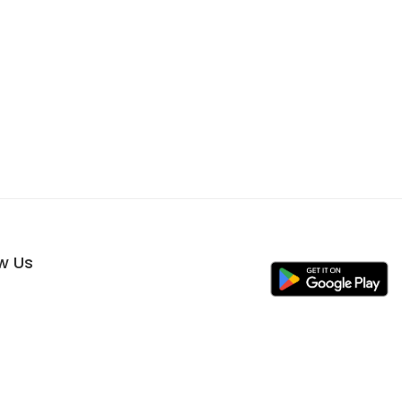
ow Us