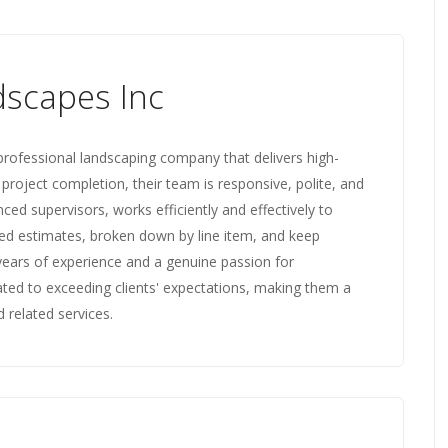
dscapes Inc
professional landscaping company that delivers high-
o project completion, their team is responsive, polite, and
ced supervisors, works efficiently and effectively to
ailed estimates, broken down by line item, and keep
years of experience and a genuine passion for
ated to exceeding clients' expectations, making them a
 related services.