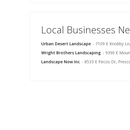
Local Businesses N
Urban Desert Landscape
- 7109 E Knobby Ln,
Wright Brothers Landscaping
- 9390 E Mount
Landscape Now Inc
- 8533 E Pecos Dr, Presco