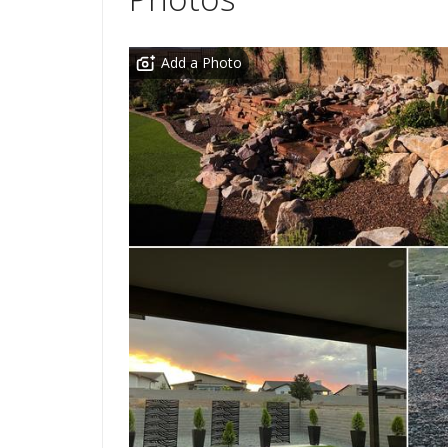
Add a Photo