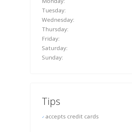
Monday:
Tuesday:
Wednesday:
Thursday:
Friday:
Saturday:
Sunday:
Tips
accepts credit cards