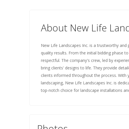
About New Life Lan
New Life Landscapes Inc. is a trustworthy and 
quality results. From the initial bidding phase t
respectful. The company's crew, led by experien
bring clients' designs to life. They provide det
clients informed throughout the process. With 
landscaping, New Life Landscapes Inc. is dedic
top-notch choice for landscape installations and
Photos