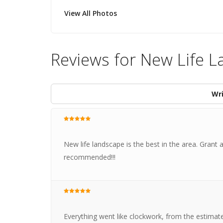
View All Photos
Reviews for New Life L
Wri
New life landscape is the best in the area. Grant 
recommended!!!
Everything went like clockwork, from the estimate