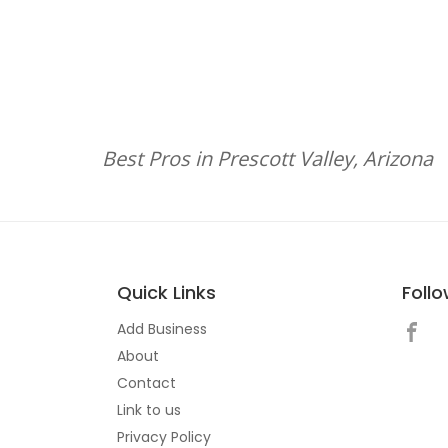
Best Pros in Prescott Valley, Arizona
Quick Links
Foll
Add Business
About
Contact
Link to us
Privacy Policy