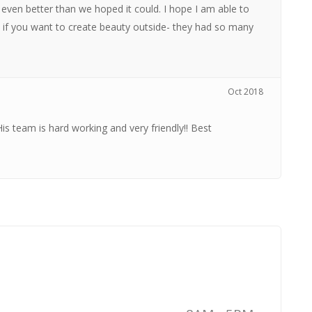
 even better than we hoped it could. I hope I am able to
 if you want to create beauty outside- they had so many
Oct 2018
His team is hard working and very friendly!! Best