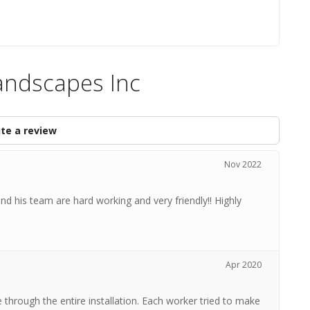
andscapes Inc
te a review
Nov 2022
and his team are hard working and very friendly!! Highly
Apr 2020
 through the entire installation. Each worker tried to make