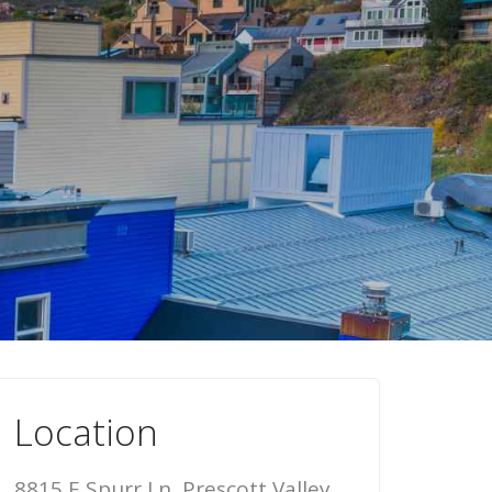
Location
8815 E Spurr Ln, Prescott Valley