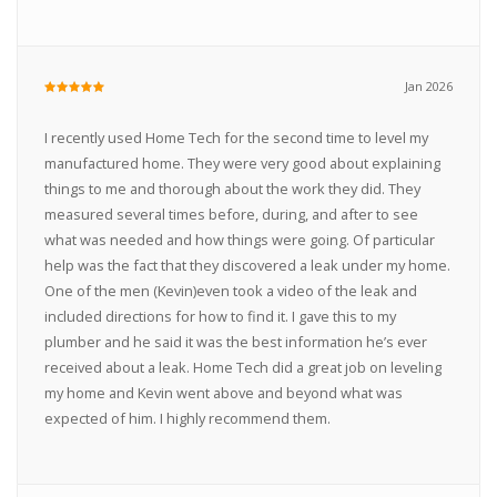
Jan 2026
I recently used Home Tech for the second time to level my
manufactured home. They were very good about explaining
things to me and thorough about the work they did. They
measured several times before, during, and after to see
what was needed and how things were going. Of particular
help was the fact that they discovered a leak under my home.
One of the men (Kevin)even took a video of the leak and
included directions for how to find it. I gave this to my
plumber and he said it was the best information he’s ever
received about a leak. Home Tech did a great job on leveling
my home and Kevin went above and beyond what was
expected of him. I highly recommend them.