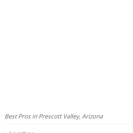
Best Pros in Prescott Valley, Arizona