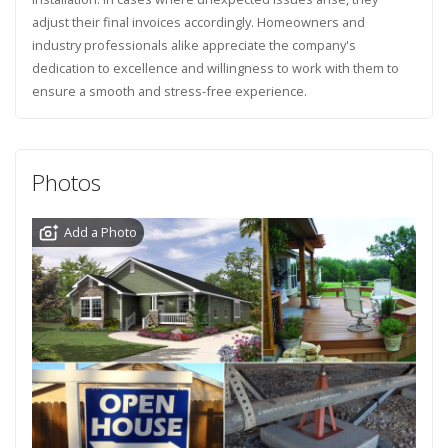
adjust their final invoices accordingly. Homeowners and
industry professionals alike appreciate the company's
dedication to excellence and willingness to work with them to
ensure a smooth and stress-free experience.
Photos
Add a Photo