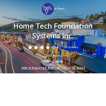
Home Tech Foundation
Systems Inc.
star
star
star
star
star_border
4.2 -
33 reviews.
Contractors
9AM - 3:30PM
3881 N Robert Rd, Prescott Valley, AZ 86314