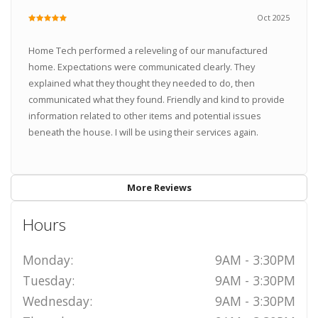
Oct 2025
Home Tech performed a releveling of our manufactured
home. Expectations were communicated clearly. They
explained what they thought they needed to do, then
communicated what they found. Friendly and kind to provide
information related to other items and potential issues
beneath the house. I will be using their services again.
More Reviews
Hours
Monday:
9AM - 3:30PM
Tuesday:
9AM - 3:30PM
Wednesday:
9AM - 3:30PM