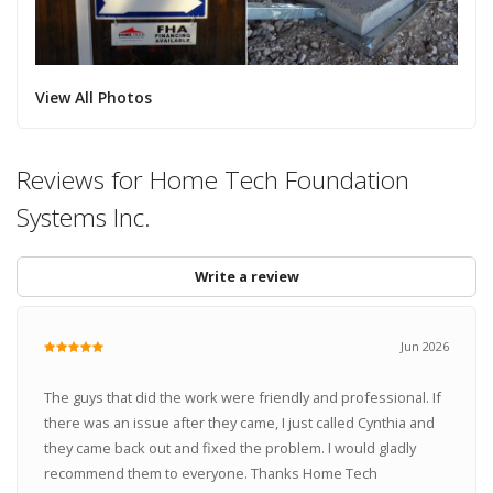
View All Photos
Reviews for Home Tech Foundation
Systems Inc.
Write a review
Jun 2026
The guys that did the work were friendly and professional. If
there was an issue after they came, I just called Cynthia and
they came back out and fixed the problem. I would gladly
recommend them to everyone. Thanks Home Tech