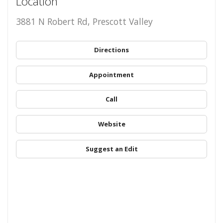
Location
3881 N Robert Rd, Prescott Valley
Directions
Appointment
Call
Website
Suggest an Edit