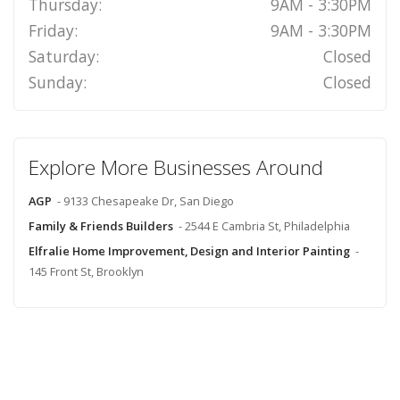
Thursday:
9AM - 3:30PM
Friday:
9AM - 3:30PM
Saturday:
Closed
Sunday:
Closed
Explore More Businesses Around
AGP
- 9133 Chesapeake Dr, San Diego
Family & Friends Builders
- 2544 E Cambria St, Philadelphia
Elfralie Home Improvement, Design and Interior Painting
-
145 Front St, Brooklyn