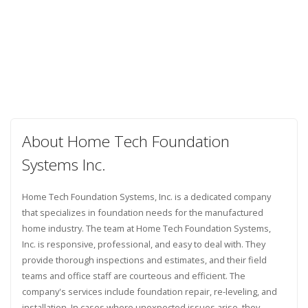
About Home Tech Foundation
Systems Inc.
Home Tech Foundation Systems, Inc. is a dedicated company
that specializes in foundation needs for the manufactured
home industry. The team at Home Tech Foundation Systems,
Inc. is responsive, professional, and easy to deal with. They
provide thorough inspections and estimates, and their field
teams and office staff are courteous and efficient. The
company's services include foundation repair, re-leveling, and
installation. In cases where unexpected issues arise, they