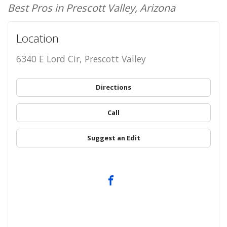
Best Pros in Prescott Valley, Arizona
Location
6340 E Lord Cir, Prescott Valley
Directions
Call
Suggest an Edit