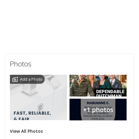
Photos
Add a Photo
+1 photos
View All Photos