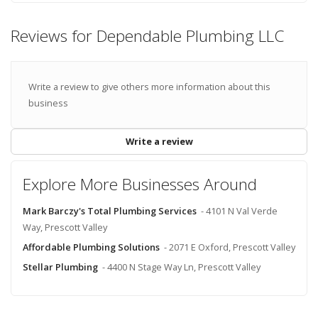
Reviews for Dependable Plumbing LLC
Write a review to give others more information about this
business
Write a review
Explore More Businesses Around
Mark Barczy's Total Plumbing Services
- 4101 N Val Verde
Way, Prescott Valley
Affordable Plumbing Solutions
- 2071 E Oxford, Prescott Valley
Stellar Plumbing
- 4400 N Stage Way Ln, Prescott Valley