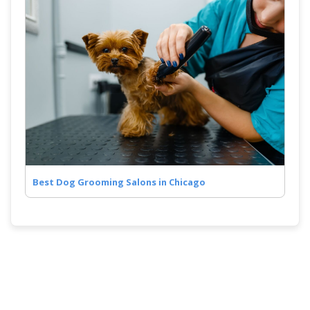
Best Dog Grooming Salons in Chicago
Quick Links