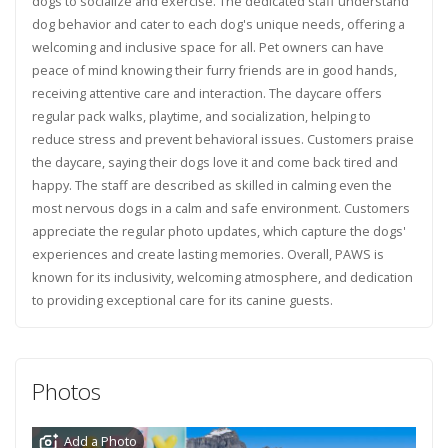
dogs to socialize and exercise. The dedicated staff understand
dog behavior and cater to each dog's unique needs, offering a
welcoming and inclusive space for all. Pet owners can have
peace of mind knowing their furry friends are in good hands,
receiving attentive care and interaction. The daycare offers
regular pack walks, playtime, and socialization, helping to
reduce stress and prevent behavioral issues. Customers praise
the daycare, saying their dogs love it and come back tired and
happy. The staff are described as skilled in calming even the
most nervous dogs in a calm and safe environment. Customers
appreciate the regular photo updates, which capture the dogs'
experiences and create lasting memories. Overall, PAWS is
known for its inclusivity, welcoming atmosphere, and dedication
to providing exceptional care for its canine guests.
Photos
Add a Photo