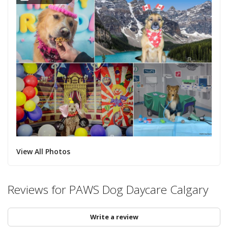
View All Photos
Reviews for PAWS Dog Daycare Calgary
Write a review