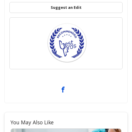
Suggest an Edit
You May Also Like