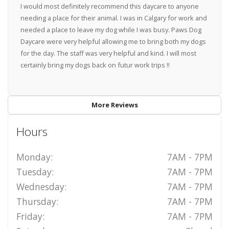
I would most definitely recommend this daycare to anyone
needing a place for their animal. I was in Calgary for work and
needed a place to leave my dog while I was busy. Paws Dog
Daycare were very helpful allowing me to bring both my dogs
for the day. The staff was very helpful and kind. I will most
certainly bring my dogs back on futur work trips !!
More Reviews
Hours
Monday:
7AM - 7PM
Tuesday:
7AM - 7PM
Wednesday:
7AM - 7PM
Thursday:
7AM - 7PM
Friday:
7AM - 7PM