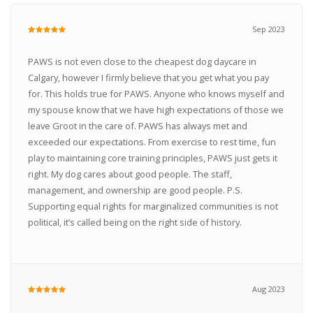
Sep 2023
PAWS is not even close to the cheapest dog daycare in
Calgary, however I firmly believe that you get what you pay
for. This holds true for PAWS. Anyone who knows myself and
my spouse know that we have high expectations of those we
leave Groot in the care of. PAWS has always met and
exceeded our expectations. From exercise to rest time, fun
play to maintaining core training principles, PAWS just gets it
right. My dog cares about good people. The staff,
management, and ownership are good people. P.S.
Supporting equal rights for marginalized communities is not
political, it’s called being on the right side of history.
Aug 2023