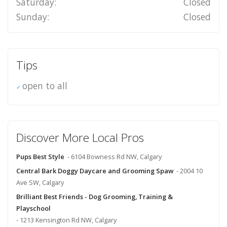
Saturday:
Closed
Sunday:
Closed
Tips
open to all
Discover More Local Pros
Pups Best Style
- 6104 Bowness Rd NW, Calgary
Central Bark Doggy Daycare and Grooming Spaw
- 2004 10
Ave SW, Calgary
Brilliant Best Friends - Dog Grooming, Training &
Playschool
- 1213 Kensington Rd NW, Calgary