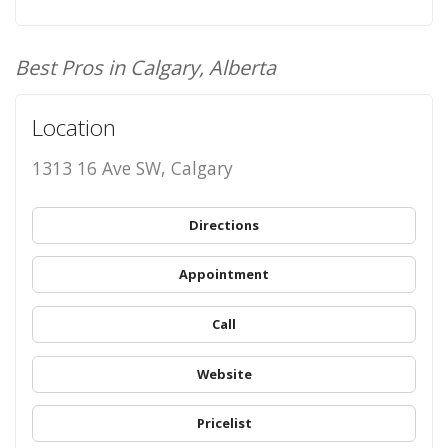
Best Pros in Calgary, Alberta
Location
1313 16 Ave SW, Calgary
Directions
Appointment
Call
Website
Pricelist