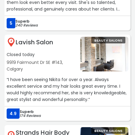
them look even better every visit. She's so talented,
professional, and genuinely cares about her clients. I
wouldn't trust anyone else with my brows—highly, highly
Superb
recommend!“
5
240 Reviews
Lavish Salon
BEAUTY SALONS
2
Closed today
9919 Fairmount Dr SE #143,
Calgary
“I have been seeing Nikita for over a year. Always
excellent service and my hair looks great every time. I
would highly recommend her, she is very knowledgeable,
great stylist and wonderful personality.“
Superb
4.9
174 Reviews
Strands Hair Body
BEAUTY SALONS
3