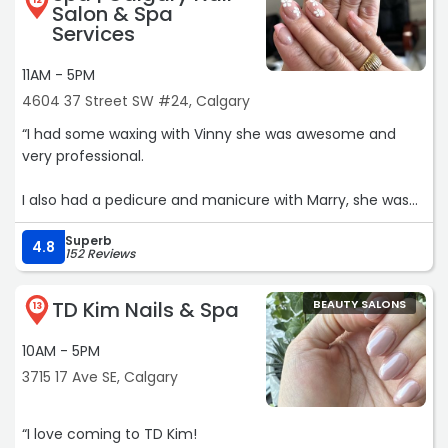
12
Salon & Spa
Services
11AM - 5PM
4604 37 Street SW #24, Calgary
“I had some waxing with Vinny she was awesome and
very professional.
I also had a pedicure and manicure with Marry, she was
great, gentle.
Superb
4.8
152 Reviews
I love the online book system, and also the text message
that you receive as a reminder.
TD Kim Nails & Spa
BEAUTY SALONS
13
Great location, parking a breeze, i will be back, thanks.“
10AM - 5PM
3715 17 Ave SE, Calgary
“I love coming to TD Kim!