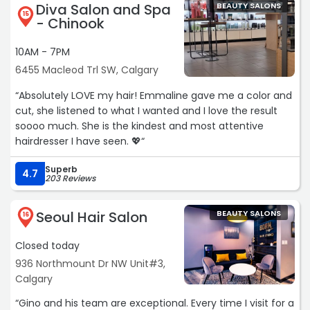
Diva Salon and Spa
BEAUTY SALONS
15
- Chinook
10AM - 7PM
6455 Macleod Trl SW, Calgary
“Absolutely LOVE my hair! Emmaline gave me a color and
cut, she listened to what I wanted and I love the result
soooo much. She is the kindest and most attentive
hairdresser I have seen. 💖“
Superb
4.7
203 Reviews
Seoul Hair Salon
BEAUTY SALONS
16
Closed today
936 Northmount Dr NW Unit#3,
Calgary
“Gino and his team are exceptional. Every time I visit for a