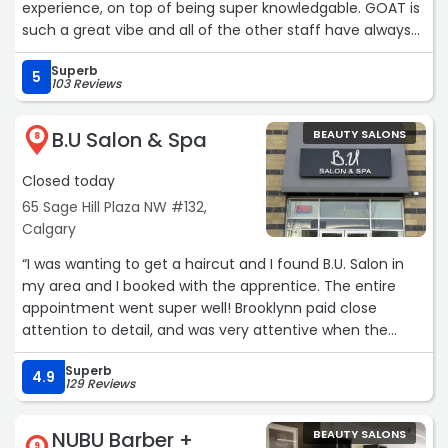
experience, on top of being super knowledgable. GOAT is
such a great vibe and all of the other staff have always
been super friendly too!“
Superb
5
103 Reviews
B.U Salon & Spa
BEAUTY SALONS
8
Closed today
65 Sage Hill Plaza NW #132,
Calgary
“I was wanting to get a haircut and I found B.U. Salon in
my area and I booked with the apprentice. The entire
appointment went super well! Brooklynn paid close
attention to detail, and was very attentive when the
senior stylist stepped in to check her work which made
Superb
me more comfortable that she was ready and willing to
4.9
129 Reviews
learn and fix anything (which wasn’t much). We had a
great chat and I left with beautifully styled, soft, healthy
NUBU Barber +
BEAUTY SALONS
hair!“
9