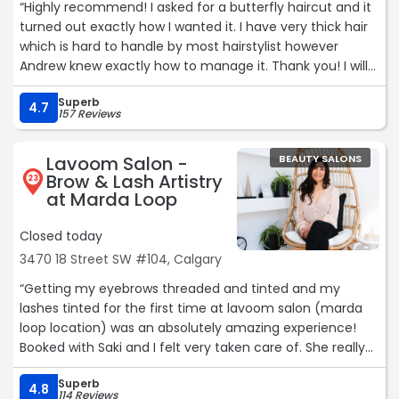
“Highly recommend! I asked for a butterfly haircut and it
turned out exactly how I wanted it. I have very thick hair
which is hard to handle by most hairstylist however
Andrew knew exactly how to manage it. Thank you! I will
be back.“
Superb
4.7
157 Reviews
Lavoom Salon -
BEAUTY SALONS
Brow & Lash Artistry
23
at Marda Loop
Closed today
3470 18 Street SW #104, Calgary
“Getting my eyebrows threaded and tinted and my
lashes tinted for the first time at lavoom salon (marda
loop location) was an absolutely amazing experience!
Booked with Saki and I felt very taken care of. She really
took her time and made sure I got what I wanted. I’m
Superb
absolutely obsessed with the results, my eyebrows have
4.8
114 Reviews