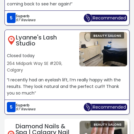
coming back to see her again!“
Superb
5
Recommended
97 Reviews
Lyanne's Lash
BEAUTY SALONS
11
Studio
Closed today
264 Midpark Way SE #209,
Calgary
“I recently had an eyelash lift, I’m really happy with the
results. They look natural and the perfect curl!! Thank
you so much“
Superb
5
Recommended
97 Reviews
Diamond Nails &
BEAUTY SALONS
Spa | Calgary Nail