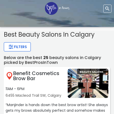
Best Beauty Salons In Calgary
FILTERS
Below are the best
25
beauty salons in Calgary
picked by BestProsInTown
Benefit Cosmetics
BEAUTY SALONS
1
Brow Bar
11AM - 6PM
6455 Macleod Trail SW, Calgary
“Manjinder is hands down the best brow artist! She always
gets my brows absolutely perfect and somehow makes