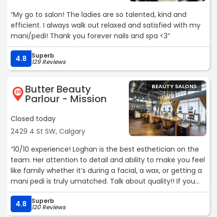
“My go to salon! The ladies are so talented, kind and
efficient. I always walk out relaxed and satisfied with my
mani/pedi! Thank you forever nails and spa <3“
Superb
4.8
129 Reviews
Butter Beauty
BEAUTY SALONS
20
Parlour - Mission
Closed today
2429 4 St SW, Calgary
“10/10 experience! Loghan is the best esthetician on the
team. Her attention to detail and ability to make you feel
like family whether it’s during a facial, a wax, or getting a
mani pedi is truly umatched. Talk about quality!! If you
were looking into reviews unsure of whether to book or
Superb
not, this is your sign to book that appointment. Amazing
4.8
120 Reviews
❤“