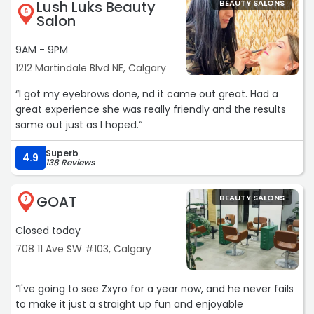
Lush Luks Beauty
BEAUTY SALONS
attentive, and made me feel comfortable throughout
6
Salon
the entire treatment. She explained everything clearly.
9AM - 9PM
The service exceeded my expectations, and I left feeling
1212 Martindale Blvd NE, Calgary
well taken care of. If you're looking for a clean,
professional, and welcoming beauty salon in Calgary, I
“I got my eyebrows done, nd it came out great. Had a
highly recommend this place. Thank you, Kat, for such a
great experience she was really friendly and the results
great experience!“
same out just as I hoped.“
Superb
4.9
138 Reviews
GOAT
BEAUTY SALONS
7
Closed today
708 11 Ave SW #103, Calgary
“I've going to see Zxyro for a year now, and he never fails
to make it just a straight up fun and enjoyable