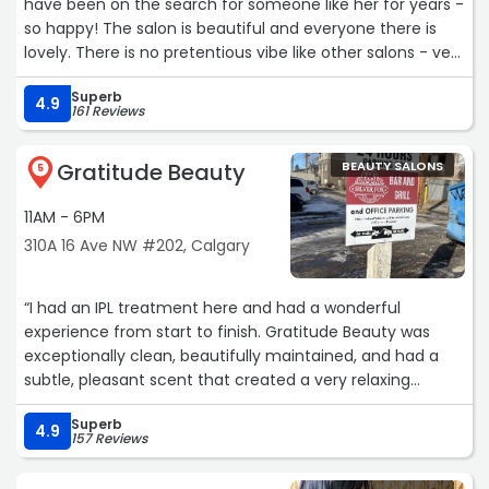
have been on the search for someone like her for years -
so happy! The salon is beautiful and everyone there is
lovely. There is no pretentious vibe like other salons - very
professional, fun and down to earth. Love it!“
Superb
4.9
161 Reviews
Gratitude Beauty
BEAUTY SALONS
5
11AM - 6PM
310A 16 Ave NW #202, Calgary
“I had an IPL treatment here and had a wonderful
experience from start to finish. Gratitude Beauty was
exceptionally clean, beautifully maintained, and had a
subtle, pleasant scent that created a very relaxing
atmosphere.
Superb
4.9
157 Reviews
What impressed me most was the level of care and
professionalism. My technician, Kat, was friendly,