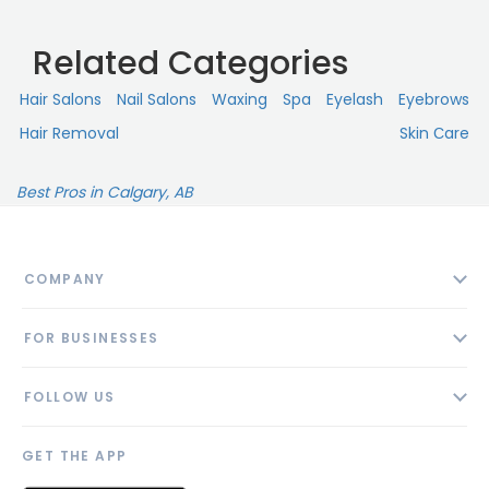
Related Categories
Hair Salons
Nail Salons
Waxing
Spa
Eyelash
Eyebrows
Hair Removal
Skin Сare
Best Pros in Calgary, AB
COMPANY
About
FOR BUSINESSES
Contact
Add Business
Blog
FOLLOW US
Pricing
Privacy Policy
AI Profile
GET THE APP
Link to us