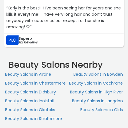
“Karly is the best!!!! I’ve been seeing her for years and she
kills it everytime!! I have very long hair and don’t trust
anybody with cuts or colour except for her she is
amazing! 🤍“
Superb
4.8
112 Reviews
Beauty Salons Nearby
Beauty Salons in Airdrie
Beauty Salons in Bowden
Beauty Salons in Chestermere
Beauty Salons in Cochrane
Beauty Salons in Didsbury
Beauty Salons in High River
Beauty Salons in Innisfail
Beauty Salons in Langdon
Beauty Salons in Okotoks
Beauty Salons in Olds
Beauty Salons in Strathmore