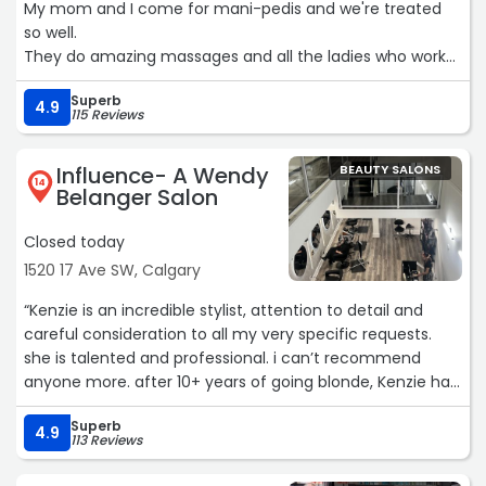
My mom and I come for mani-pedis and we're treated
so well.
They do amazing massages and all the ladies who work
here are wonderful 🧡“
Superb
4.9
115 Reviews
Influence- A Wendy
BEAUTY SALONS
14
Belanger Salon
Closed today
1520 17 Ave SW, Calgary
“Kenzie is an incredible stylist, attention to detail and
careful consideration to all my very specific requests.
she is talented and professional. i can’t recommend
anyone more. after 10+ years of going blonde, Kenzie has
set the standard. Sydney and Tiara were so attentive and
Superb
kind as well. i will never go anywhere else. the women
4.9
113 Reviews
here are unmatched. 100/10“