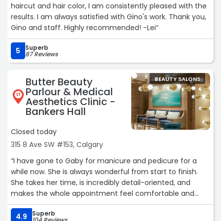
haircut and hair color, I am consistently pleased with the
results. I am always satisfied with Gino's work. Thank you,
Gino and staff. Highly recommended! -Lei“
Superb
5
87 Reviews
Butter Beauty
BEAUTY SALONS
Parlour & Medical
17
Aesthetics Clinic -
Bankers Hall
Closed today
315 8 Ave SW #153, Calgary
“I have gone to Gaby for manicure and pedicure for a
while now. She is always wonderful from start to finish.
She takes her time, is incredibly detail-oriented, and
makes the whole appointment feel comfortable and
welcoming. She is kind, attentive, and makes sure I'm
Superb
happy throughout the service while still working
4.9
104 Reviews