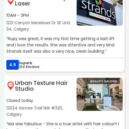
Laser
10AM - 3PM
1221 Canyon Meadows Dr SE Unit
34, Calgary
“Rupy was great, it was my first time getting a lash lift
and I love the results. She was attentive and very kind.
Strands itself was also a very nice, clean building.“
Superb
4.9
164 Reviews
Urban Texture Hair
BEAUTY SALONS
4
Studio
Closed today
12024 Sarcee Trail NW #320,
Calgary
“Isla was fabulous - She is a true artist with hair colour!! I