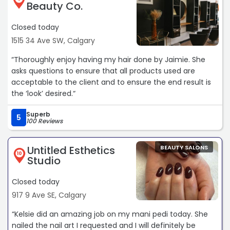
Beauty Co.
Closed today
1515 34 Ave SW, Calgary
“Thoroughly enjoy having my hair done by Jaimie. She
asks questions to ensure that all products used are
acceptable to the client and to ensure the end result is
the ‘look’ desired.“
Superb
5
100 Reviews
Untitled Esthetics
BEAUTY SALONS
10
Studio
Closed today
917 9 Ave SE, Calgary
“Kelsie did an amazing job on my mani pedi today. She
nailed the nail art I requested and I will definitely be