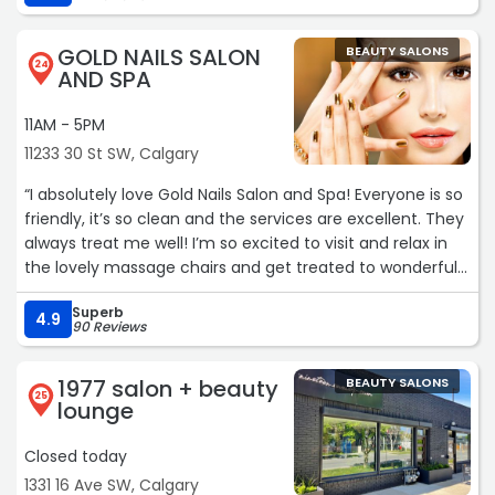
never looked so good.:) would highly recommend this
place as well as Saki!:)“
GOLD NAILS SALON
BEAUTY SALONS
24
AND SPA
11AM - 5PM
11233 30 St SW, Calgary
“I absolutely love Gold Nails Salon and Spa! Everyone is so
friendly, it’s so clean and the services are excellent. They
always treat me well! I’m so excited to visit and relax in
the lovely massage chairs and get treated to wonderful
services. Highly recommend!“
Superb
4.9
90 Reviews
1977 salon + beauty
BEAUTY SALONS
25
lounge
Closed today
1331 16 Ave SW, Calgary