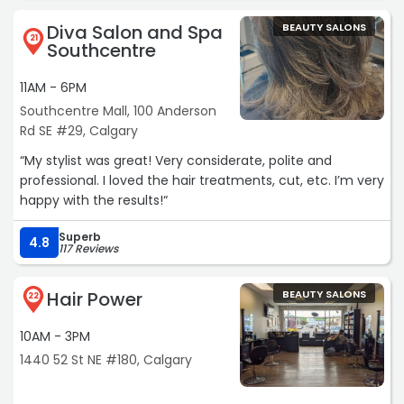
Diva Salon and Spa
BEAUTY SALONS
21
Southcentre
11AM - 6PM
Southcentre Mall, 100 Anderson
Rd SE #29, Calgary
“My stylist was great! Very considerate, polite and
professional. I loved the hair treatments, cut, etc. I’m very
happy with the results!“
Superb
4.8
117 Reviews
Hair Power
BEAUTY SALONS
22
10AM - 3PM
1440 52 St NE #180, Calgary