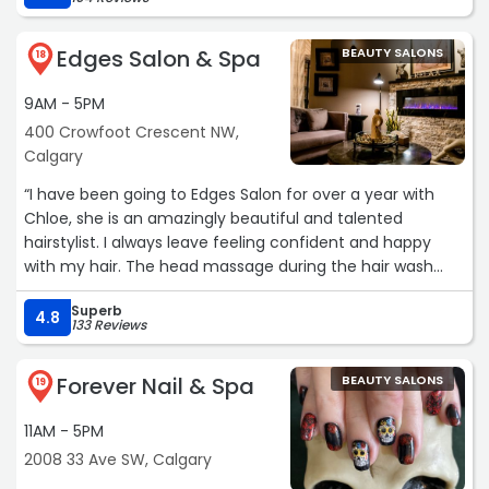
efficiently. It's always a great experience at Butter and
would happily recommend her any day of the week!“
Edges Salon & Spa
BEAUTY SALONS
18
9AM - 5PM
400 Crowfoot Crescent NW,
Calgary
“I have been going to Edges Salon for over a year with
Chloe, she is an amazingly beautiful and talented
hairstylist. I always leave feeling confident and happy
with my hair. The head massage during the hair wash
treatment is 10/10 relaxing 😌
Superb
I would recommend this place to anyone.“
4.8
133 Reviews
Forever Nail & Spa
BEAUTY SALONS
19
11AM - 5PM
2008 33 Ave SW, Calgary