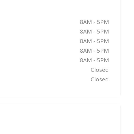
8AM - 5PM
8AM - 5PM
8AM - 5PM
8AM - 5PM
8AM - 5PM
Closed
Closed