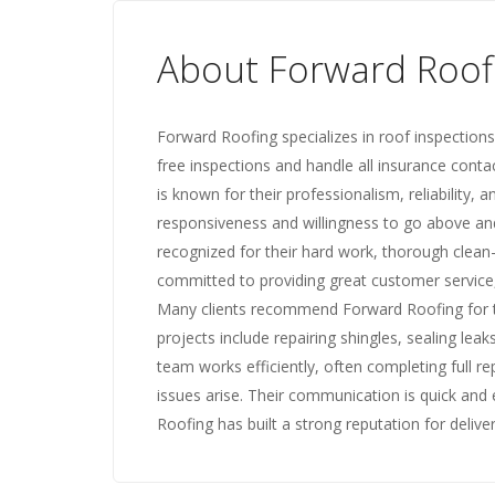
About Forward Roof
Forward Roofing specializes in roof inspections
free inspections and handle all insurance cont
is known for their professionalism, reliability,
responsiveness and willingness to go above and
recognized for their hard work, thorough clean-
committed to providing great customer service
Many clients recommend Forward Roofing for th
projects include repairing shingles, sealing leak
team works efficiently, often completing full 
issues arise. Their communication is quick and ef
Roofing has built a strong reputation for delive