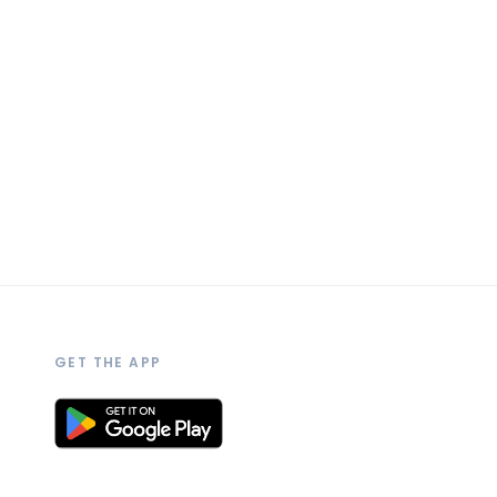
GET THE APP