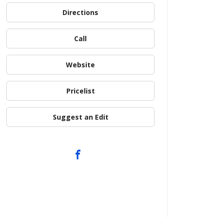
Directions
Call
Website
Pricelist
Suggest an Edit