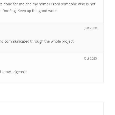
have done for me and my home!! From someone who is not
rd Roofing! Keep up the good work!
Jun 2026
nd communicated through the whole project.
Oct 2025
d knowledgeable.