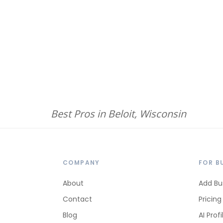
Best Pros in Beloit, Wisconsin
COMPANY
FOR B
About
Add Bu
Contact
Pricing
Blog
AI Profi