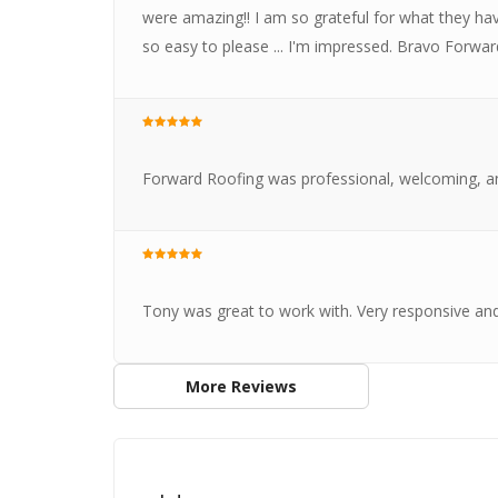
were amazing!! I am so grateful for what they 
so easy to please ... I'm impressed. Bravo Forwa
Forward Roofing was professional, welcoming, a
Tony was great to work with. Very responsive an
More Reviews