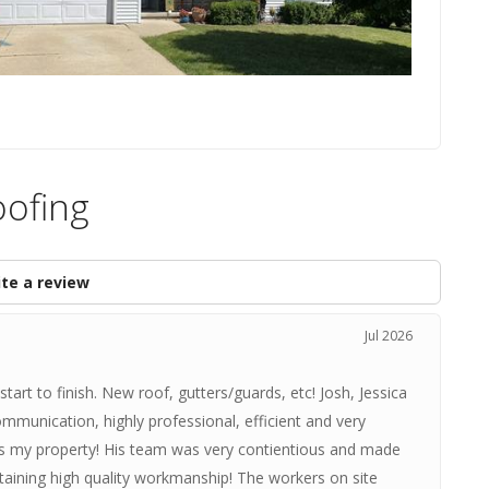
oofing
te a review
Jul 2026
rt to finish. New roof, gutters/guards, etc! Josh, Jessica
ommunication, highly professional, efficient and very
ds my property! His team was very contientious and made
taining high quality workmanship! The workers on site