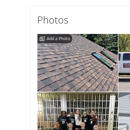
Photos
Add a Photo