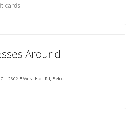
it cards
esses Around
LC
- 2302 E West Hart Rd, Beloit