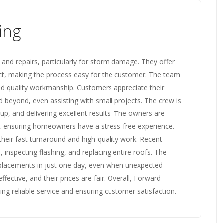
ing
 and repairs, particularly for storm damage. They offer
act, making the process easy for the customer. The team
 and quality workmanship. Customers appreciate their
 beyond, even assisting with small projects. The crew is
up, and delivering excellent results. The owners are
, ensuring homeowners have a stress-free experience.
eir fast turnaround and high-quality work. Recent
s, inspecting flashing, and replacing entire roofs. The
replacements in just one day, even when unexpected
fective, and their prices are fair. Overall, Forward
ring reliable service and ensuring customer satisfaction.