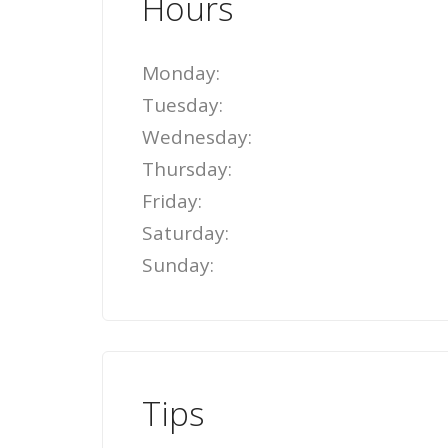
Hours
Monday:
Tuesday:
Wednesday:
Thursday:
Friday:
Saturday:
Sunday:
Tips