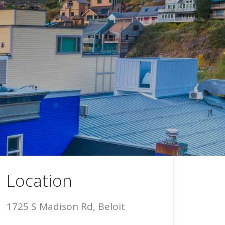
Location
1725 S Madison Rd, Beloit