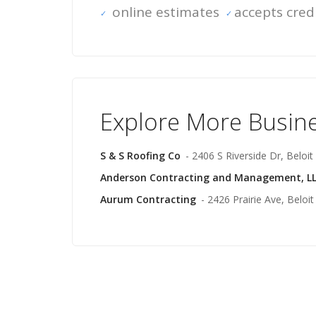
online estimates
accepts cred
Explore More Busin
S & S Roofing Co
- 2406 S Riverside Dr, Beloit
Anderson Contracting and Management, L
Aurum Contracting
- 2426 Prairie Ave, Beloit