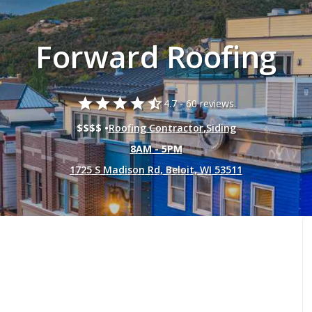
Forward Roofing
star
star
star
star
star_half
4.7 -
60 reviews.
$$$$ •
Roofing Contractor
,
Siding
8AM - 5PM
1725 S Madison Rd, Beloit, WI 53511