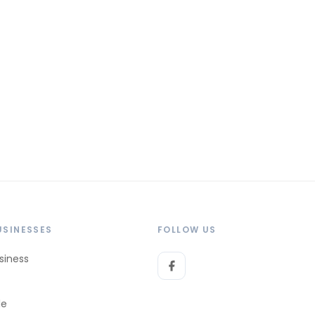
USINESSES
FOLLOW US
siness
le