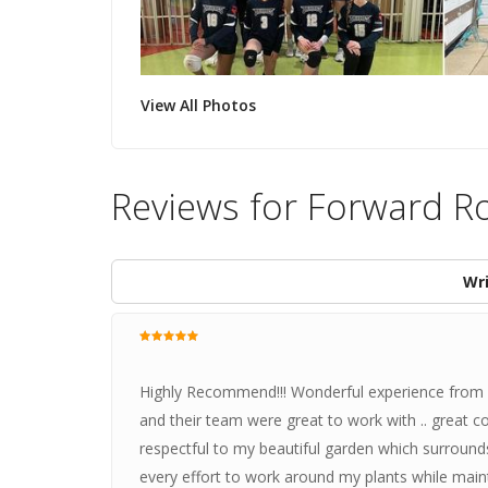
View All Photos
Reviews for Forward R
Wri
Highly Recommend!!! Wonderful experience from sta
and their team were great to work with .. great c
respectful to my beautiful garden which surroun
every effort to work around my plants while main