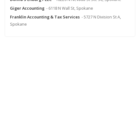
Giger Accounting
- 6118 N Wall St, Spokane
Franklin Accounting & Tax Services
- 5727 N Division St A,
Spokane