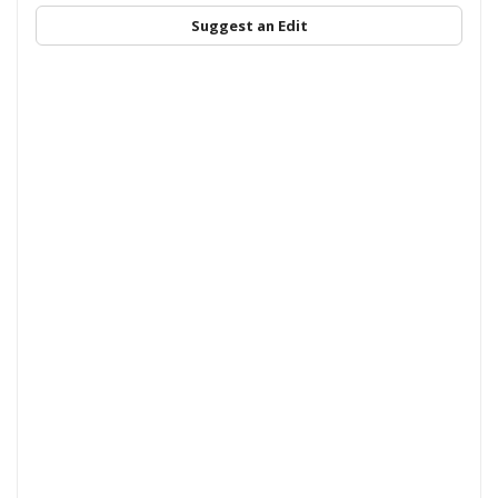
Suggest an Edit