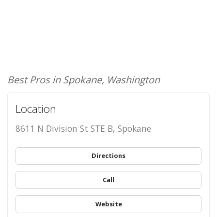
Best Pros in Spokane, Washington
Location
8611 N Division St STE B, Spokane
Directions
Call
Website