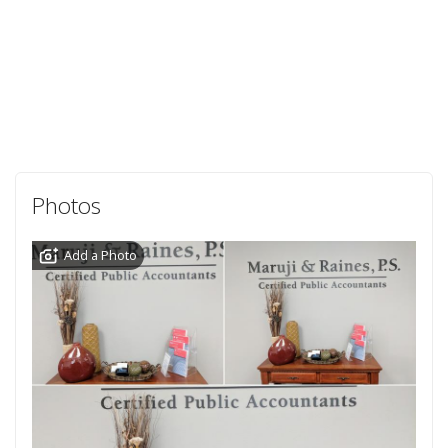
Photos
Add a Photo