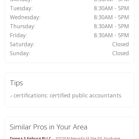
Tuesday:
8:30AM - 5PM
Wednesday:
8:30AM - 5PM
Thursday:
8:30AM - 5PM
Friday:
8:30AM - 5PM
Saturday:
Closed
Sunday:
Closed
Tips
certifications: certified public accountants
Similar Pros in Your Area
Donna S Enburg PLLC
- 10220 N Nevada St Ste 50, Spokane