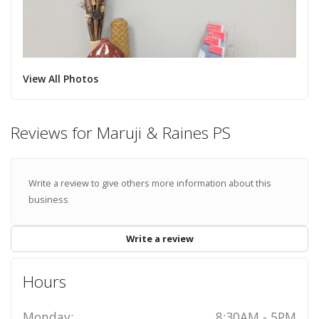
View All Photos
Reviews for Maruji & Raines PS
Write a review to give others more information about this
business
Write a review
Hours
Monday:
8:30AM - 5PM