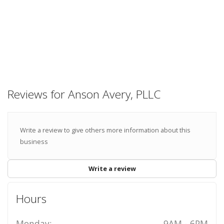
Reviews for Anson Avery, PLLC
Write a review to give others more information about this
business
Write a review
Hours
Monday:
9AM - 6PM