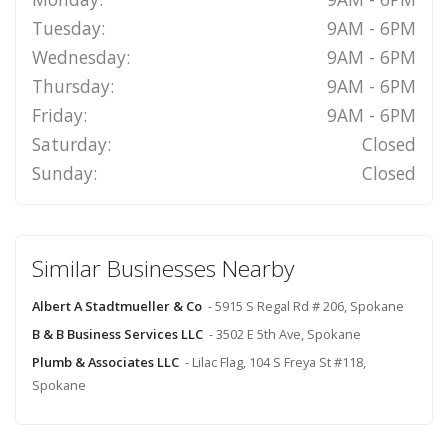
Tuesday:
9AM - 6PM
Wednesday:
9AM - 6PM
Thursday:
9AM - 6PM
Friday:
9AM - 6PM
Saturday:
Closed
Sunday:
Closed
Similar Businesses Nearby
Albert A Stadtmueller & Co
- 5915 S Regal Rd # 206, Spokane
B & B Business Services LLC
- 3502 E 5th Ave, Spokane
Plumb & Associates LLC
- Lilac Flag, 104 S Freya St #118,
Spokane