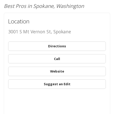
Best Pros in Spokane, Washington
Location
3001 S Mt Vernon St, Spokane
Directions
Call
Website
Suggest an Edit