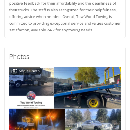
positive feedback for their affordability and the cleanliness of
their trucks. The staff is also recognized for their helpfulness,
offering advice when needed. Overall, Tow World Towing is
committed to providing exceptional service and values customer
satisfaction, available 24/7 for any towing needs.
Photos
Add a Photo