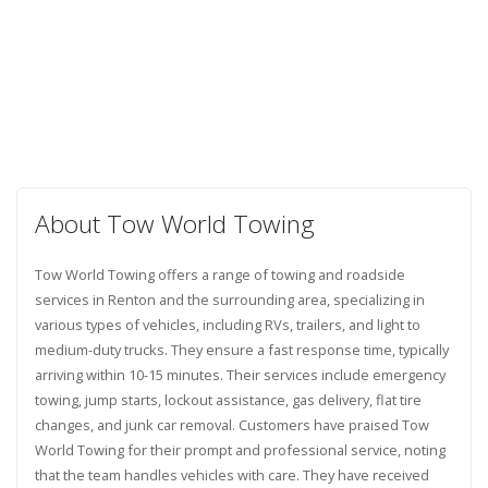
About Tow World Towing
Tow World Towing offers a range of towing and roadside
services in Renton and the surrounding area, specializing in
various types of vehicles, including RVs, trailers, and light to
medium-duty trucks. They ensure a fast response time, typically
arriving within 10-15 minutes. Their services include emergency
towing, jump starts, lockout assistance, gas delivery, flat tire
changes, and junk car removal. Customers have praised Tow
World Towing for their prompt and professional service, noting
that the team handles vehicles with care. They have received