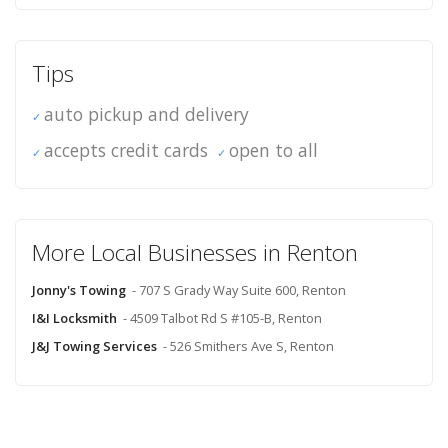
Tips
auto pickup and delivery
accepts credit cards
open to all
More Local Businesses in Renton
Jonny's Towing
- 707 S Grady Way Suite 600, Renton
I&I Locksmith
- 4509 Talbot Rd S #105-B, Renton
J&J Towing Services
- 526 Smithers Ave S, Renton