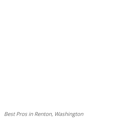
Best Pros in Renton, Washington