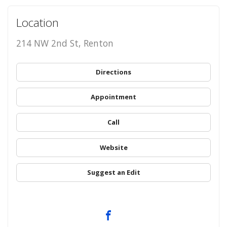
Location
214 NW 2nd St, Renton
Directions
Appointment
Call
Website
Suggest an Edit