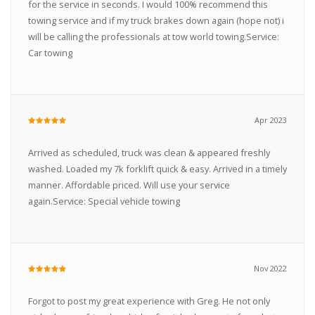
for the service in seconds. I would 100% recommend this
towing service and if my truck brakes down again (hope not) i
will be calling the professionals at tow world towing.Service:
Car towing
Apr 2023
Arrived as scheduled, truck was clean & appeared freshly
washed. Loaded my 7k forklift quick & easy. Arrived in a timely
manner. Affordable priced. Will use your service
again.Service: Special vehicle towing
Nov 2022
Forgot to post my great experience with Greg. He not only