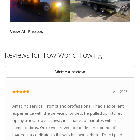
View All Photos
Reviews for Tow World Towing
Write a review
Apr 2023
Amazing service! Prompt and professional. I had a excellent
experience with the service provided, he pulled up hitched
up my truck. Towed it away in a matter of minutes with no
complications. Once we arrived to the destination he off
loaded it as delicate as if it was his own vehicle. Then i paid