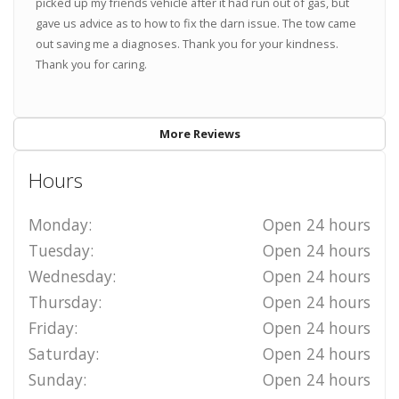
picked up my friends vehicle after it had run out of gas, but
gave us advice as to how to fix the darn issue. The tow came
out saving me a diagnoses. Thank you for your kindness.
Thank you for caring.
More Reviews
Hours
Monday:
Open 24 hours
Tuesday:
Open 24 hours
Wednesday:
Open 24 hours
Thursday:
Open 24 hours
Friday:
Open 24 hours
Saturday:
Open 24 hours
Sunday:
Open 24 hours