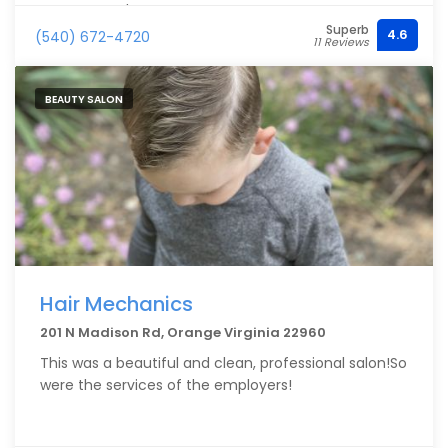
recommend!
Superb
4.6
(540) 672-4720
11 Reviews
BEAUTY SALON
Hair Mechanics
201 N Madison Rd, Orange Virginia 22960
This was a beautiful and clean, professional salon!So
were the services of the employers!