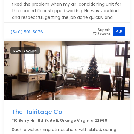
fixed the problem when my air-conditioning unit for
the second floor stopped working. He was very kind
and respectful, getting the job done quickly and
efficiently. I will always use this company for any of
Superb
the services they provide for as long as I live in this
4.8
(540) 501-5076
70 Reviews
town.
BEAUTY SALON
The Hairitage Co.
110 Berry Hill Rd Suite E, Orange Virginia 22960
Such a welcoming atmosphere with skilled, caring