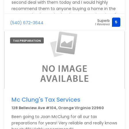
second deal with them today and I would highly
recommend them to anyone buying a home in the
area. Stephanie Hensley has been my main point of
Superb
contact and she is professional, responsive and
5
(540) 672-3644
1 Reviews
thorough! Not to mention, they have competitive
rates. Do yourself a favor and apply with these folks
if buying a home or land around Orange County.
TAX PREPARATION
Mc Clung's Tax Services
128 Belleview Ave #104, Orange Virginia 22960
Been going to Joan McClung for all our tax
preparations for years! Very reliable and really knows