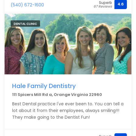
Superb
finding Orange Vet has been an Amazing
4.6
(540) 672-1600
67 Reviews
experience.. As long as they are in business and as
long as I have pets, I won’t go anywhere else.
DENTAL CLINIC
Hale Family Dentistry
111 Spicers Mill Rd a, Orange Virginia 22960
Best Dental practice I've ever been to. You can tell a
lot about it from their employees, always smiling!!!
They make going to the Dentist Fun!