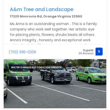
A&m Tree and Landscape
17320 Monrovia Rd, Orange Virginia 22960
Ms Anna is an outstanding woman . This is a family
company who work well together. Her artistic eye
for placing plants, flowers, shrubs beats all others.
Anna’s integrity , honesty and exceptional work
ethics lands her 10 stars. Our property went from a
Superb
complete mess to a meticulously, colorful, well
5
(703) 595-0206
99 Reviews
groomed yard. She and her family will be invited
back with open arms!
WATER DAMAGE RESTORATION SERVICE