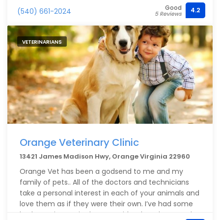
Good
4.2
(540) 661-2024
5 Reviews
VETERINARIANS
Orange Veterinary Clinic
13421 James Madison Hwy, Orange Virginia 22960
Orange Vet has been a godsend to me and my
family of pets.. All of the doctors and technicians
take a personal interest in each of your animals and
love them as if they were their own. I’ve had some
bad experiences in the past with other places and