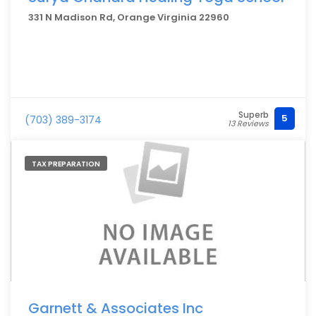
331 N Madison Rd, Orange Virginia 22960
Superb
5
(703) 389-3174
13 Reviews
TAX PREPARATION
Garnett & Associates Inc