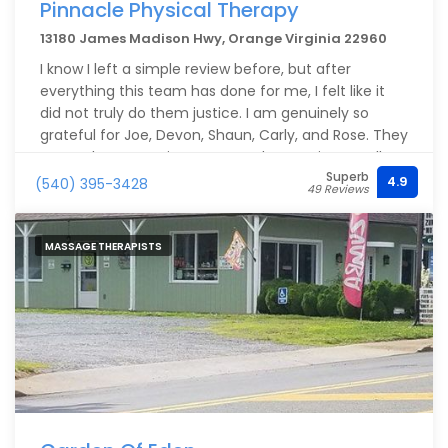
Pinnacle Physical Therapy
13180 James Madison Hwy, Orange Virginia 22960
I know I left a simple review before, but after
everything this team has done for me, I felt like it
did not truly do them justice. I am genuinely so
grateful for Joe, Devon, Shaun, Carly, and Rose. They
are such an amazing team, and every time I walk
Superb
through the door, they make me feel welcomed,
4.9
(540) 395-3428
49 Reviews
supported, and cared for.
What stands out most is how compassionate,
MASSAGE THERAPISTS
respectful, and knowledgeable they are. More than
anything, they listen. They take the time to
understand how I am feeling physically and adjust
my treatment based on what I need that day. They
challenge me in the right ways without ever making
me feel pushed too far. That kind of care makes
such a difference.
I have been to physical therapy at other places