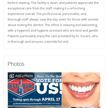
before starting. The facility is clean, and patients appreciate the
exceptional care from the staff, making it a refreshing
experience overall. The professional, personable, and
thorough staff always save the day, even for those with anxiety
about visiting the dentist. The office is relaxing and welcoming,
with a hygienist and hygiene assistant who are kind and gentle.
Patients particularly enjoy the care provided by Dr. Fusaro, who
is thorough and ensures a wonderful visit.
Photos
Add a Photo