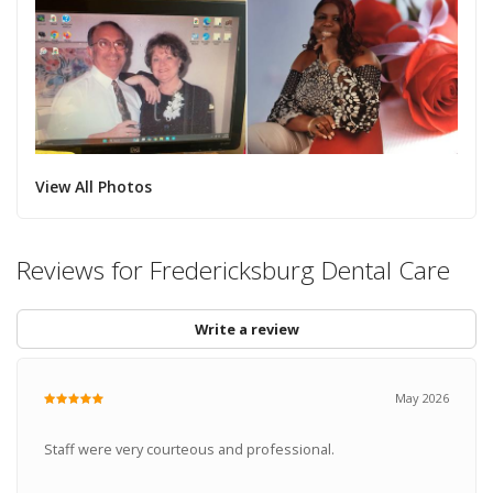
View All Photos
Reviews for Fredericksburg Dental Care
Write a review
May 2026
Staff were very courteous and professional.