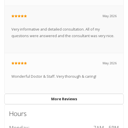
May 2026
Very informative and detailed consultation. All of my
questions were answered and the consultant was very nice.
May 2026
Wonderful Doctor & Staff. Very thorough & caring!
More Reviews
Hours
Monday:
7AM - 5PM