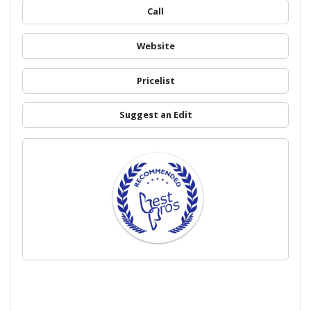
Call
Website
Pricelist
Suggest an Edit