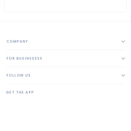
COMPANY
About
FOR BUSINESSES
Contact
Add Business
Blog
FOLLOW US
Pricing
Privacy Policy
AI Profile
GET THE APP
Link to us