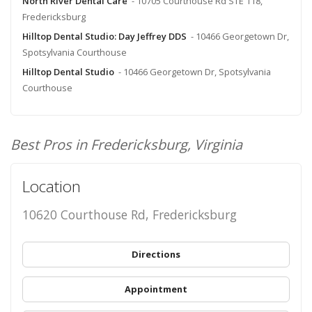
North River Dental Care
- 10705 Courthouse Rd STE 118,
Fredericksburg
Hilltop Dental Studio: Day Jeffrey DDS
- 10466 Georgetown Dr,
Spotsylvania Courthouse
Hilltop Dental Studio
- 10466 Georgetown Dr, Spotsylvania
Courthouse
Best Pros in Fredericksburg, Virginia
Location
10620 Courthouse Rd, Fredericksburg
Directions
Appointment