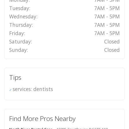
Tuesday:
7AM - 5PM
Wednesday:
7AM - 5PM
Thursday:
7AM - 5PM
Friday:
7AM - 5PM
Saturday:
Closed
Sunday:
Closed
Tips
services: dentists
Find More Pros Nearby