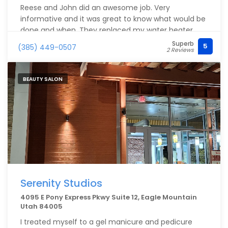
Reese and John did an awesome job. Very
informative and it was great to know what would be
done and when. They replaced my water heater
and did a tankless system as well as installed a
Superb
5
(385) 449-0507
2 Reviews
water filter Halo 5 whole home filtration. I’m so
happy I got this taken care of with them and I have
their membership
BEAUTY SALON
Serenity Studios
4095 E Pony Express Pkwy Suite 12, Eagle Mountain
Utah 84005
I treated myself to a gel manicure and pedicure