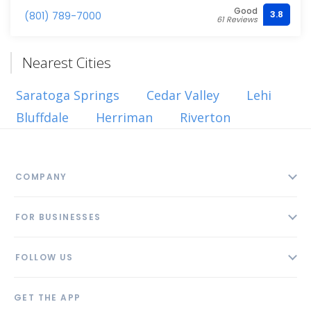
Good
3.8
(801) 789-7000
61 Reviews
Nearest Cities
Saratoga Springs
Cedar Valley
Lehi
Bluffdale
Herriman
Riverton
COMPANY
About
FOR BUSINESSES
Contact
Add Business
Blog
FOLLOW US
Pricing
Privacy Policy
AI Profile
GET THE APP
Link to us