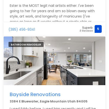
Ester is the MOST legit nail artists either. I've been
going to her for years and am so blown away with
style, art work, and longevity of manicures (I've
gone as long as 6 weeks without a single chip or
lift!). Anything you want to get done here, you'll
Superb
5
(385) 456-9341
9 Reviews
never be disappointed.
BATHROOM REMODELER
Bayside Renovations
3384 E Bluewater, Eagle Mountain Utah 84005
I used Eddy before, I used him recently and I will be