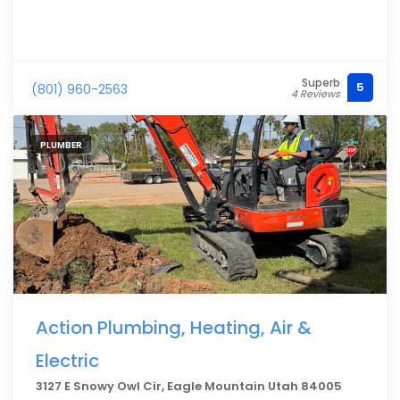
Superb
5
(801) 960-2563
4 Reviews
PLUMBER
Action Plumbing, Heating, Air &
Electric
3127 E Snowy Owl Cir, Eagle Mountain Utah 84005