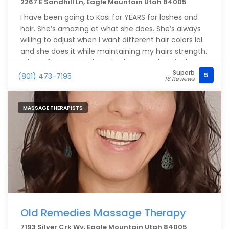
2267 E Sandhill Ln, Eagle Mountain Utah 84005
I have been going to Kasi for YEARS for lashes and
hair. She’s amazing at what she does. She’s always
willing to adjust when I want different hair colors lol
and she does it while maintaining my hairs strength.
When I first went to her, I had severe chemical
Superb
burns from another stylist and lost most of my hair
5
(801) 473-7195
16 Reviews
length and fullness. Kasi’s products are gentle and
produce beautiful color and it’s allowed my hair to
finally regrow ??
MASSAGE THERAPISTS
Old Remedies Massage Therapy
7193 Silver Crk Wy, Eagle Mountain Utah 84005