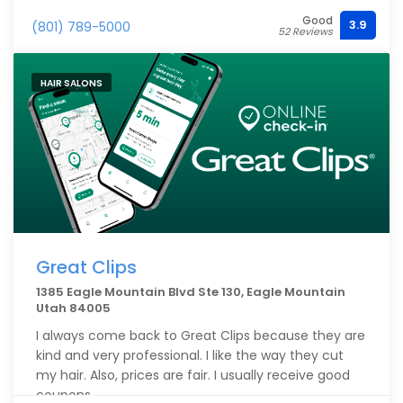
Good
3.9
(801) 789-5000
52 Reviews
HAIR SALONS
Great Clips
1385 Eagle Mountain Blvd Ste 130, Eagle Mountain
Utah 84005
I always come back to Great Clips because they are
kind and very professional. I like the way they cut
my hair. Also, prices are fair. I usually receive good
coupons.