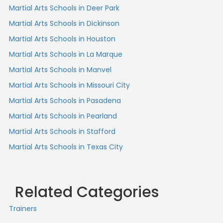
Martial Arts Schools in Deer Park
Martial Arts Schools in Dickinson
Martial Arts Schools in Houston
Martial Arts Schools in La Marque
Martial Arts Schools in Manvel
Martial Arts Schools in Missouri City
Martial Arts Schools in Pasadena
Martial Arts Schools in Pearland
Martial Arts Schools in Stafford
Martial Arts Schools in Texas City
Related Categories
Trainers