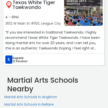
Texas White Tiger
MARTIAL ARTS
throwing money into it. The instructors and owners are
SCHOOLS
3
Taekwondo
hands on! They are so passionate, personal and the best
of all PATIENT!! They are absolutely amazing!“
4 - 6PM
3612 W Main St #100, League City
“If you are interested in traditional Taekwondo, I highly
recommend Texas White Tiger Taekwondo. I have been
doing martial arts for over 20 years, and I can tell you,
this is an authentic Taekwondo Dojang. I feel right at
home. Come by and check it out for yourself!“
Superb
5
12 Reviews
Martial Arts Schools
Nearby
Martial Arts Schools in Angleton
Martial Arts Schools in Bellaire