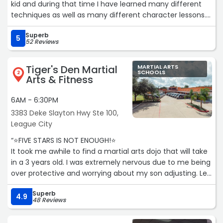
kid and during that time I have learned many different
techniques as well as many different character lessons. I
have learned the importance of characteristics such as
Superb
respect, discipline, and self control and all these things
5
52 Reviews
have helped me to grow not just into an excellent Martial
Artist, but also a good person. I have personally seen a lot
Tiger's Den Martial
MARTIAL ARTS
of growth in my own life and I would heavily recommend
SCHOOLS
2
Arts & Fitness
this program to anyone who would want to start martial
arts whether as a hobby, as something to truly dive into
6AM - 6:30PM
and study, or to anyone who wants to help teach
3383 Deke Slayton Hwy Ste 100,
someone the value of having a good character.“
League City
“⭐FIVE STARS IS NOT ENOUGH!⭐
It took me awhile to find a martial arts dojo that will take
in a 3 years old. I was extremely nervous due to me being
over protective and worrying about my son adjusting. Let
me tell you, the minute you walk in you are greeted and
Superb
they make you feel right at home! We started out with
4.9
48 Reviews
the trial which is super cheap and worth it! The trial gives
you time to figure out if your child will like it instead of