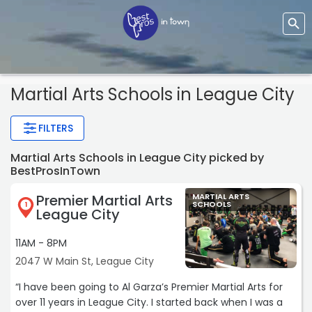
Martial Arts Schools
in League City
FILTERS
Martial Arts Schools in League City picked by
BestProsInTown
Premier Martial Arts
MARTIAL ARTS
SCHOOLS
1
League City
11AM - 8PM
2047 W Main St, League City
“I have been going to Al Garza’s Premier Martial Arts for
over 11 years in League City. I started back when I was a