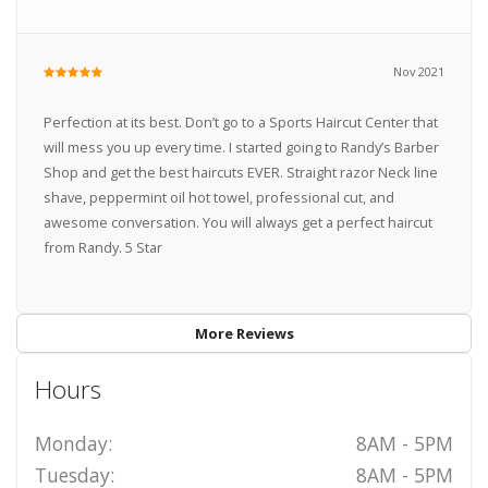
Nov 2021
Perfection at its best. Don’t go to a Sports Haircut Center that
will mess you up every time. I started going to Randy’s Barber
Shop and get the best haircuts EVER. Straight razor Neck line
shave, peppermint oil hot towel, professional cut, and
awesome conversation. You will always get a perfect haircut
from Randy. 5 Star
More Reviews
Hours
Monday:
8AM - 5PM
Tuesday:
8AM - 5PM