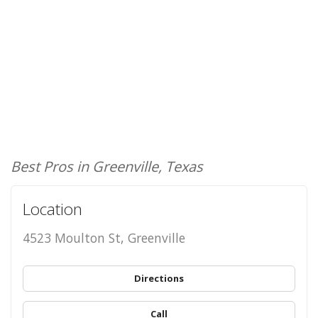
Best Pros in Greenville, Texas
Location
4523 Moulton St, Greenville
Directions
Call