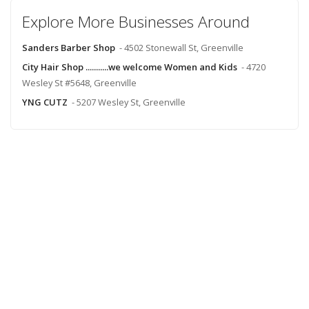
Explore More Businesses Around
Sanders Barber Shop
- 4502 Stonewall St, Greenville
City Hair Shop ...........we welcome Women and Kids
- 4720
Wesley St #5648, Greenville
YNG CUTZ
- 5207 Wesley St, Greenville