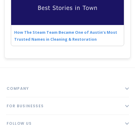
How The Steam Team Became One of Austin’s Most
Trusted Names in Cleaning & Restoration
COMPANY
About
FOR BUSINESSES
Contact
Add Business
Blog
FOLLOW US
Pricing
Privacy Policy