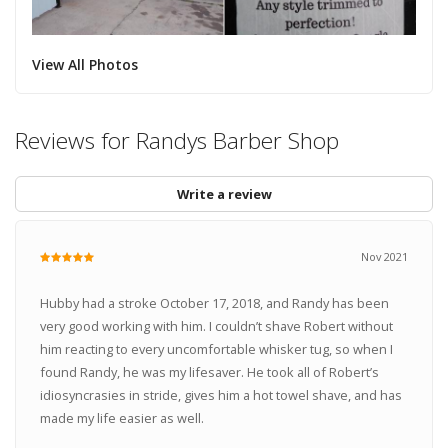
View All Photos
Reviews for Randys Barber Shop
Write a review
Nov 2021
Hubby had a stroke October 17, 2018, and Randy has been
very good working with him. I couldn’t shave Robert without
him reacting to every uncomfortable whisker tug, so when I
found Randy, he was my lifesaver. He took all of Robert’s
idiosyncrasies in stride, gives him a hot towel shave, and has
made my life easier as well.