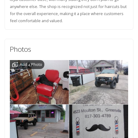
anywhere else. The shop is recognized not just for haircuts but
for the overall experience, making it a place where customers
feel comfortable and valued.
Photos
Add a Photo