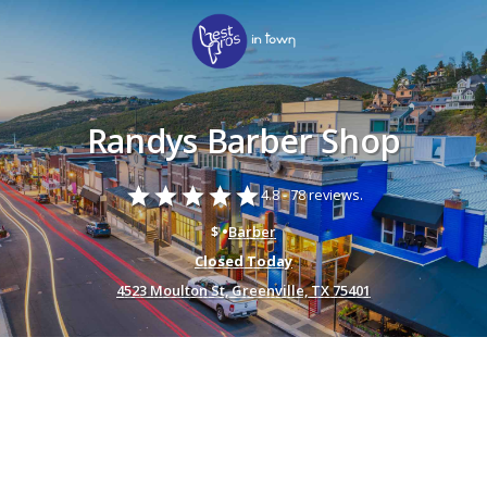
Randys Barber Shop
star
star
star
star
star
4.8 -
78 reviews.
$ •
Barber
Closed Today
4523 Moulton St, Greenville, TX 75401