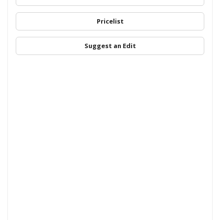
Pricelist
Suggest an Edit