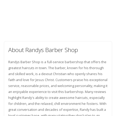
About Randys Barber Shop
Randys Barber Shop is a full-service barbershop that offers the
greatest haircuts in town. The barber, known for his thorough
and skilled work, is a devout Christian who openly shares his
faith and love for Jesus Christ. Customers praise his exceptional
service, reasonable prices, and welcoming personality, making it
an enjoyable experience to visit this barbershop. Many reviews
highlight Randy's ability to create awesome haircuts, especially
for children, and the relaxed, chill environment he fosters. With
great conversation and decades of expertise, Randy has built a
loyal customer base, with many stating they don't plan to go