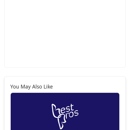
You May Also Like