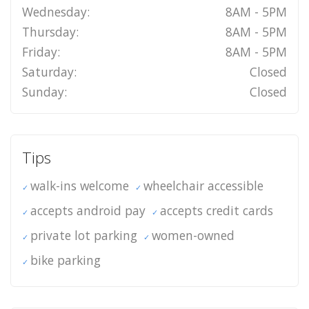
Wednesday:
8AM - 5PM
Thursday:
8AM - 5PM
Friday:
8AM - 5PM
Saturday:
Closed
Sunday:
Closed
Tips
walk-ins welcome
wheelchair accessible
accepts android pay
accepts credit cards
private lot parking
women-owned
bike parking