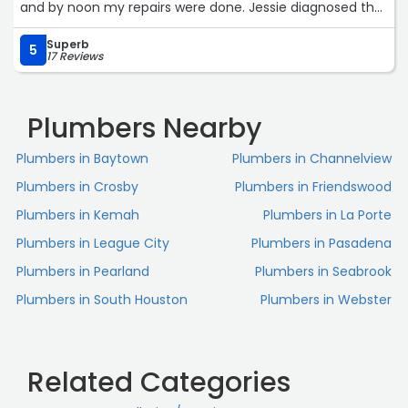
and by noon my repairs were done. Jessie diagnosed the
issue, quickly and efficiently to repair it. He was
Superb
professional and went into detail about the repairs. I will
5
17 Reviews
definitely use them for any future plumbing needs. I also
felt they did not overcharge me! I would highly
recommend them.“
Plumbers Nearby
Plumbers in Baytown
Plumbers in Channelview
Plumbers in Crosby
Plumbers in Friendswood
Plumbers in Kemah
Plumbers in La Porte
Plumbers in League City
Plumbers in Pasadena
Plumbers in Pearland
Plumbers in Seabrook
Plumbers in South Houston
Plumbers in Webster
Related Categories