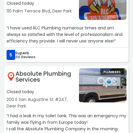
Closed today
110 Palm Terrace Blvd, Deer Park
“I have used RLC Plumbing numerous times and am
always so satisfied with the level of professionalism and
efficiency they provide. I will never use anyone else!“
Superb
5
66 Reviews
Absolute Plumbing
PLUMBERS
4
Services
Closed today
200 E San Augustine St #247,
Deer Park
“I had a leak in my toilet tank. This was an emergency my
family was flying in from Europe today!
I call the Absolute Plumbing Company in the morning