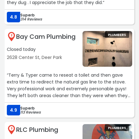
they dug . I appreciate the job that they did.“
Superb
4.8
314 Reviews
Bay Cam Plumbing
PLUMBERS
2
Closed today
2628 Center St, Deer Park
“Terry & Typer came to reseat a toilet and then gave
extra time to redirect the natural gas line to the stove.
Very professional work and extremely personable guys!
They left both areas cleaner than they were when they
got here. We will recommend their professionalism and
Superb
efficiency of their work to everyone!“
4.9
113 Reviews
RLC Plumbing
PLUMBERS
3