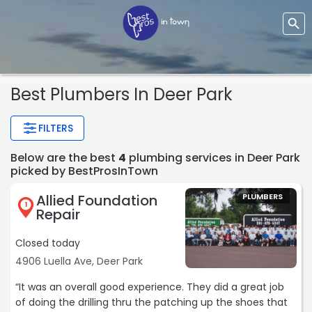
Best Plumbers In Deer Park
FILTERS
Below are the best
4
plumbing services in Deer Park
picked by BestProsInTown
Allied Foundation
PLUMBERS
1
Repair
Closed today
4906 Luella Ave, Deer Park
“It was an overall good experience. They did a great job
of doing the drilling thru the patching up the shoes that