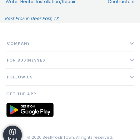
Water Heater Installation/Repair
Contractors
Best Pros in Deer Park, TX
COMPANY
About
FOR BUSINESSES
Contact
Add Business
Blog
FOLLOW US
Pricing
Privacy Policy
AI Profile
GET THE APP
Link to us
© 2026 BestProsInTown. All rights reserved.
Map