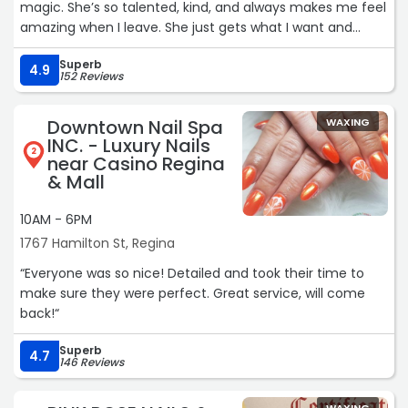
magic. She’s so talented, kind, and always makes me feel
amazing when I leave. She just gets what I want and
somehow makes my hair look better than I even
Superb
imagined. I wouldn’t trust anyone else — highly
4.9
152 Reviews
recommend Miranda to anyone looking for an incredible
hairstylist! ?“
Downtown Nail Spa
WAXING
INC. - Luxury Nails
2
near Casino Regina
& Mall
10AM - 6PM
1767 Hamilton St, Regina
“Everyone was so nice! Detailed and took their time to
make sure they were perfect. Great service, will come
back!“
Superb
4.7
146 Reviews