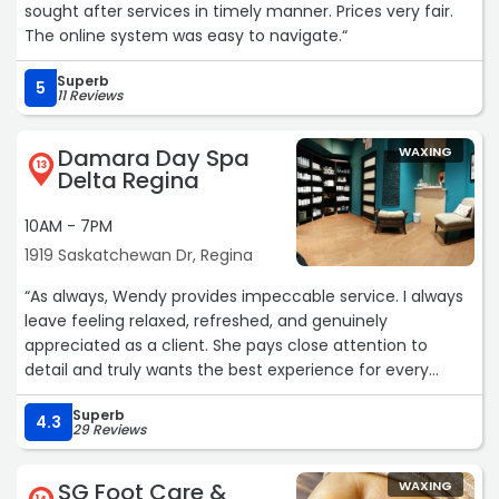
sought after services in timely manner. Prices very fair.
The online system was easy to navigate.“
Superb
5
11 Reviews
Damara Day Spa
WAXING
13
Delta Regina
10AM - 7PM
1919 Saskatchewan Dr, Regina
“As always, Wendy provides impeccable service. I always
leave feeling relaxed, refreshed, and genuinely
appreciated as a client. She pays close attention to
detail and truly wants the best experience for every
customer. Her professionalism, caring nature, and
Superb
calming environment make every appointment
4.3
29 Reviews
something I look forward to. You can tell she puts her
heart into what she does, and it shows in the quality of
SG Foot Care &
WAXING
care she provides. Highly recommend!“