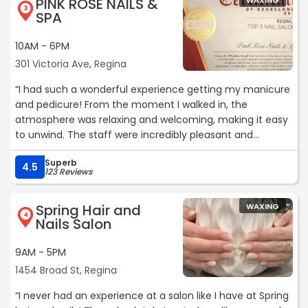
PINK ROSE NAILS &
WAXING
3
SPA
10AM - 6PM
301 Victoria Ave, Regina
“I had such a wonderful experience getting my manicure
and pedicure! From the moment I walked in, the
atmosphere was relaxing and welcoming, making it easy
to unwind. The staff were incredibly pleasant and
friendly, and the salon was spotless and well maintained.
Superb
My nails turned out exactly as I was hoping—beautifully
4.5
123 Reviews
done with great attention to detail. The entire experience
exceeded my expectations, and I left feeling refreshed
Spring Hair and
WAXING
and pampered. I would highly recommend this salon to
4
Nails Salon
anyone looking for quality service in a clean and relaxing
environment. I'll definitely be back!“
9AM - 5PM
1454 Broad St, Regina
“I never had an experience at a salon like I have at Spring