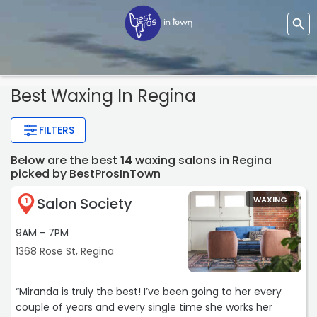
Best Waxing In Regina
FILTERS
Below are the best
14
waxing salons in Regina
picked by BestProsInTown
Salon Society
WAXING
1
9AM - 7PM
1368 Rose St, Regina
“Miranda is truly the best! I’ve been going to her every
couple of years and every single time she works her