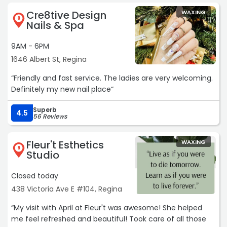
Cre8tive Design
WAXING
8
Nails & Spa
9AM - 6PM
1646 Albert St, Regina
“Friendly and fast service. The ladies are very welcoming.
Definitely my new nail place“
Superb
4.5
56 Reviews
Fleur't Esthetics
WAXING
9
Studio
Closed today
438 Victoria Ave E #104, Regina
“My visit with April at Fleur't was awesome! She helped
me feel refreshed and beautiful! Took care of all those