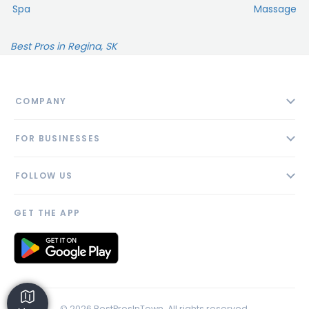
Spa
Massage
Best Pros in Regina, SK
COMPANY
About
FOR BUSINESSES
Contact
Add Business
Blog
FOLLOW US
Pricing
Privacy Policy
AI Profile
GET THE APP
Link to us
© 2026 BestProsInTown. All rights reserved.