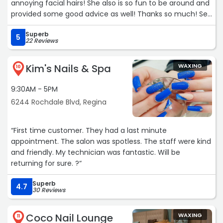
annoying facial hairs! She also is so fun to be around and
provided some good advice as well! Thanks so much! See
you again soon!!!“
Superb
5
22 Reviews
Kim's Nails & Spa
WAXING
10
9:30AM - 5PM
6244 Rochdale Blvd, Regina
“First time customer. They had a last minute
appointment. The salon was spotless. The staff were kind
and friendly. My technician was fantastic. Will be
returning for sure. ?“
Superb
4.7
30 Reviews
Coco Nail Lounge
WAXING
11