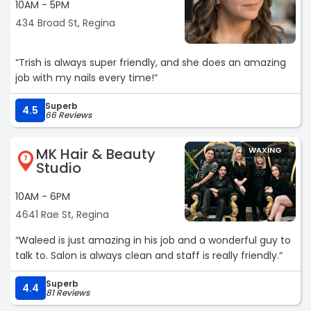
10AM - 5PM
434 Broad St, Regina
“Trish is always super friendly, and she does an amazing
job with my nails every time!“
Superb
4.5
66 Reviews
MK Hair & Beauty
WAXING
7
Studio
10AM - 6PM
4641 Rae St, Regina
“Waleed is just amazing in his job and a wonderful guy to
talk to. Salon is always clean and staff is really friendly.“
Superb
4.4
81 Reviews