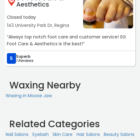
14
Aesthetics
Closed today
143 University Park Dr, Regina
“Always top notch foot care and customer service! SG
Foot Care & Aesthetics is the best!“
Superb
5
1 Reviews
Waxing Nearby
Waxing in Moose Jaw
Related Categories
Nail Salons
Eyelash
Skin Сare
Hair Salons
Beauty Salons