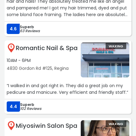
hair and nails! They absolutely treated me like an angel
and pampered me! I got my hair trimmed, dyed and put
some blond face framing. The ladies here are absolutely
amazing. I WILL be going back. Amy did my nails! Here is a
Superb
photo :)! I love my hair and nails!“
4.6
63 Reviews
Romantic Nail & Spa
WAXING
5
10AM - 6PM
4830 Gordon Rd #125, Regina
“I walked in and got right in. They did a great job on my
pedicure and manicure. Very efficient and friendly staff.“
Superb
4.4
102 Reviews
Miyosiwin Salon Spa
WAXING
6