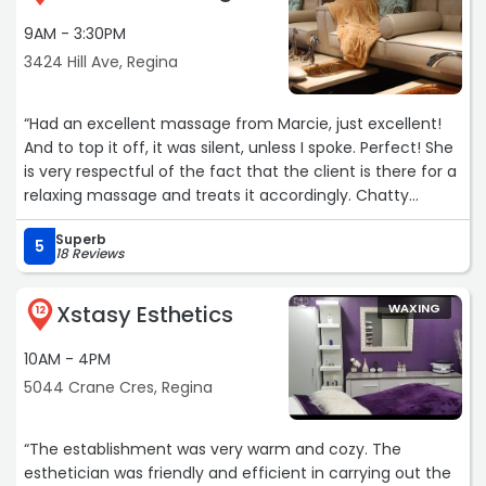
9AM - 3:30PM
3424 Hill Ave, Regina
“Had an excellent massage from Marcie, just excellent!
And to top it off, it was silent, unless I spoke. Perfect! She
is very respectful of the fact that the client is there for a
relaxing massage and treats it accordingly. Chatty
massages are entertaining but I don't feel relaxed when
Superb
they're done because there was too much interaction
5
18 Reviews
and engagement. I always feel I wasted that time and
money but not so at Coco. Thank you, Marcie. I really
Xstasy Esthetics
WAXING
appreciated the massage and have rebooked. I also want
12
to say that the business is very nicely set up, very clean,
10AM - 4PM
welcoming.“
5044 Crane Cres, Regina
“The establishment was very warm and cozy. The
esthetician was friendly and efficient in carrying out the