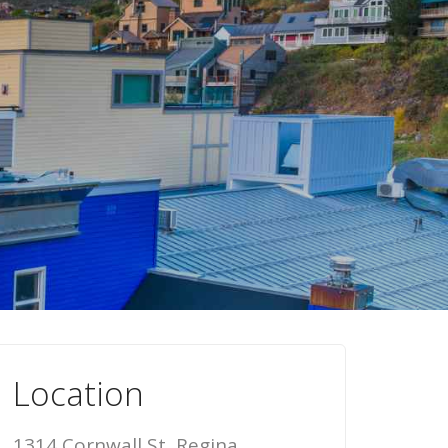
Location
1314 Cornwall St, Regina