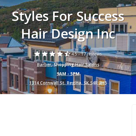
Styles For Success
Hair Design Inc
star
star
star
star
star_half
4.5 -
17 reviews.
Barber
, Shopping,
Hair Salons
9AM - 5PM
1314 Cornwall St, Regina, SK S4R 2H5