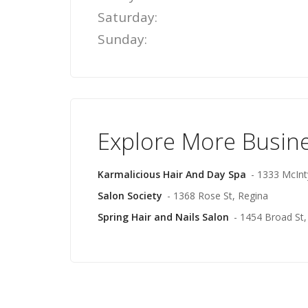
Saturday:
Sunday:
Explore More Busin
Karmalicious Hair And Day Spa
- 1333 McInt
Salon Society
- 1368 Rose St, Regina
Spring Hair and Nails Salon
- 1454 Broad St,