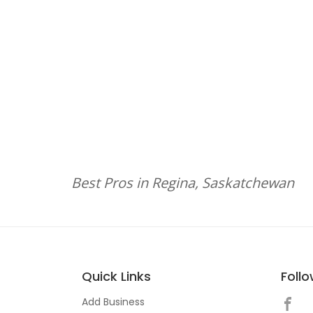
Best Pros in Regina, Saskatchewan
Quick Links
Foll
Add Business