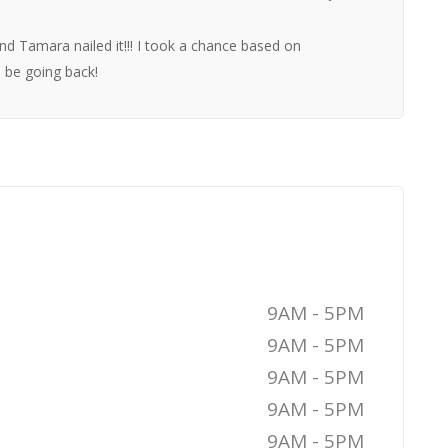
and Tamara nailed it!!! I took a chance based on
 be going back!
9AM - 5PM
9AM - 5PM
9AM - 5PM
9AM - 5PM
9AM - 5PM