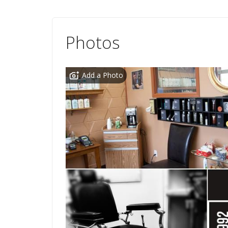
Photos
Add a Photo