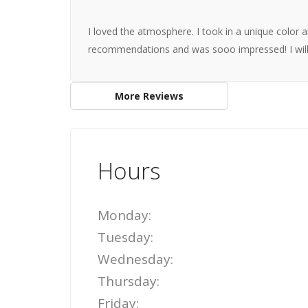
I loved the atmosphere. I took in a unique color 
recommendations and was sooo impressed! I will
More Reviews
Hours
Monday:
Tuesday:
Wednesday:
Thursday:
Friday: