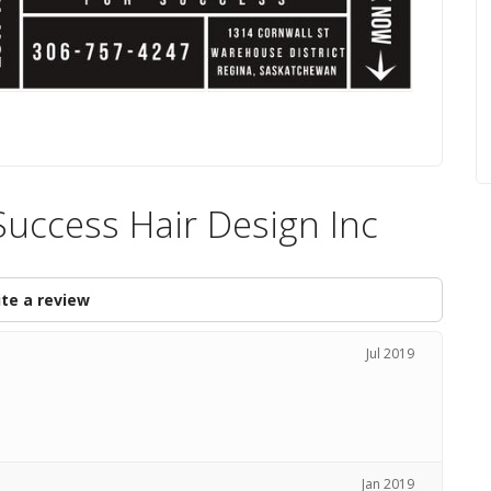
Success Hair Design Inc
te a review
Jul 2019
Jan 2019