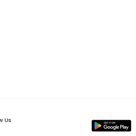
ow Us