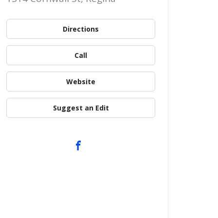
Directions
Call
Website
Suggest an Edit