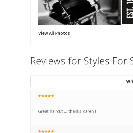
View All Photos
Reviews for Styles For 
Wri
Great haircut .....thanks Karen !