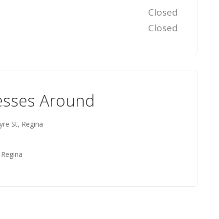
Closed
Closed
esses Around
yre St, Regina
 Regina