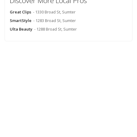
Discover More Local Pros
Great Clips
- 1330 Broad St, Sumter
SmartStyle
- 1283 Broad St, Sumter
Ulta Beauty
- 1288 Broad St, Sumter