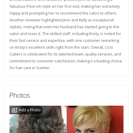
fabulous Pixie-ish style on her first visit, making her extremely
happy and prompting her to recommend the salon to others.
Another reviewer highlighted Jenn and Kelly as exceptional
stylists, noting that even her husband has started going to the
salon and loves it. The skilled staff, including Kristy, is noted for
their fast service and expertise, with one customer remarking
on Kristy's excellent skills right from the start. Overall, Cost
Cutters is celebrated for its talented team, quality services, and
commitment to customer satisfaction, making it a leading choice
for hair care in Sumter.
Photos
Add a Photo