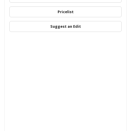
Pricelist
Suggest an Edit