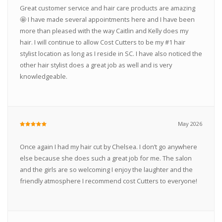
Great customer service and hair care products are amazing
🤩 I have made several appointments here and I have been
more than pleased with the way Caitlin and Kelly does my
hair. I will continue to allow Cost Cutters to be my #1 hair
stylist location as long as I reside in SC. I have also noticed the
other hair stylist does a great job as well and is very
knowledgeable.
May 2026
Once again I had my hair cut by Chelsea. I don’t go anywhere
else because she does such a great job for me. The salon
and the girls are so welcoming I enjoy the laughter and the
friendly atmosphere I recommend cost Cutters to everyone!