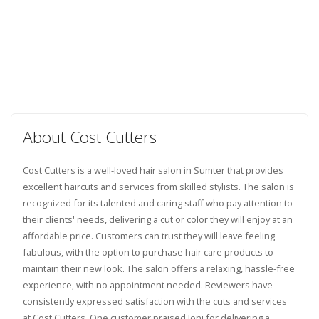
About Cost Cutters
Cost Cutters is a well-loved hair salon in Sumter that provides
excellent haircuts and services from skilled stylists. The salon is
recognized for its talented and caring staff who pay attention to
their clients' needs, delivering a cut or color they will enjoy at an
affordable price. Customers can trust they will leave feeling
fabulous, with the option to purchase hair care products to
maintain their new look. The salon offers a relaxing, hassle-free
experience, with no appointment needed. Reviewers have
consistently expressed satisfaction with the cuts and services
at Cost Cutters. One customer praised Joni for delivering a