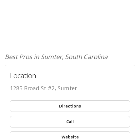
Best Pros in Sumter, South Carolina
Location
1285 Broad St #2, Sumter
Directions
Call
Website