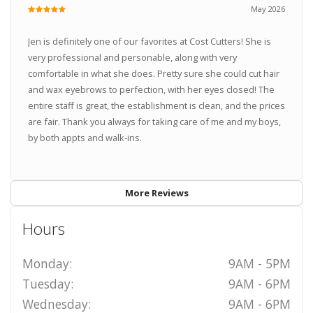
May 2026
Jen is definitely one of our favorites at Cost Cutters! She is
very professional and personable, along with very
comfortable in what she does. Pretty sure she could cut hair
and wax eyebrows to perfection, with her eyes closed! The
entire staff is great, the establishment is clean, and the prices
are fair. Thank you always for taking care of me and my boys,
by both appts and walk-ins.
More Reviews
Hours
Monday:
9AM - 5PM
Tuesday:
9AM - 6PM
Wednesday:
9AM - 6PM