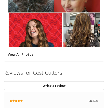
View All Photos
Reviews for Cost Cutters
Write a review
Jun 2026