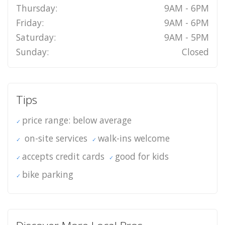
Thursday:
9AM - 6PM
Friday:
9AM - 6PM
Saturday:
9AM - 5PM
Sunday:
Closed
Tips
price range: below average
on-site services
walk-ins welcome
accepts credit cards
good for kids
bike parking